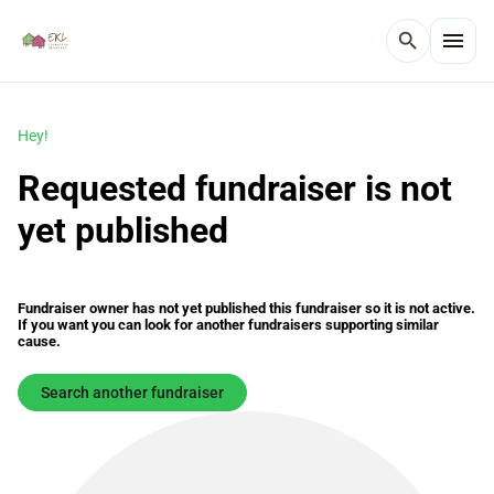
menu
search
Hey!
Requested fundraiser is not
yet published
Fundraiser owner has not yet published this fundraiser so it is not active.
If you want you can look for another fundraisers supporting similar
cause.
Search another fundraiser