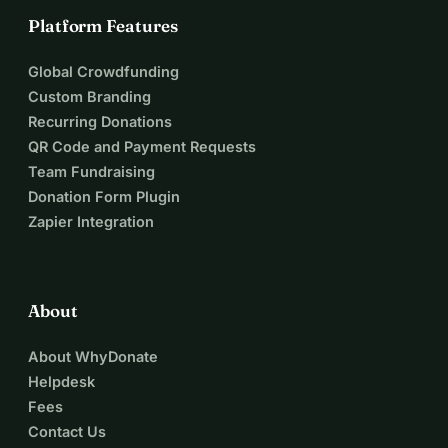
Platform Features
Global Crowdfunding
Custom Branding
Recurring Donations
QR Code and Payment Requests
Team Fundraising
Donation Form Plugin
Zapier Integration
About
About WhyDonate
Helpdesk
Fees
Contact Us