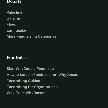
Donate
Palestine
Ukraine
Flood
Earthquake
More Fundraising Categories
Fundraise
Start WhyDonate Fundraiser
How to Setup a Fundraiser on WhyDonate
Fundraising Guides
Fundraising for Organizations
Why Trust WhyDonate