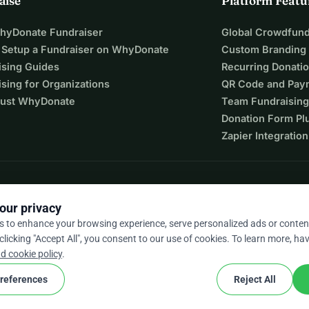
aise
Platform Featu
eaders who will go on to empower hundreds of people across 
WhyDonate Fundraiser
Global Crowdfund
 of local facilitators, with room to expand as support grows. 
 Setup a Fundraiser on WhyDonate
Custom Branding
ns:
ising Guides
Recurring Donati
sing for Organizations
QR Code and Pay
ust WhyDonate
Team Fundraising
Donation Form Pl
Zapier Integration
orary.
knowledge, confidence, and opportunity stay within 
our privacy
ndency.
s to enhance your browsing experience, serve personalized ads or conten
 clicking "Accept All", you consent to our use of cookies. To learn more, hav
9 / 5 based on 500+ reviews
d cookie policy
.
al jobs, and build lasting impact from within communities.
references
Reject All
leaders in Uganda?
cookie
nd conditions
Cookie Settings