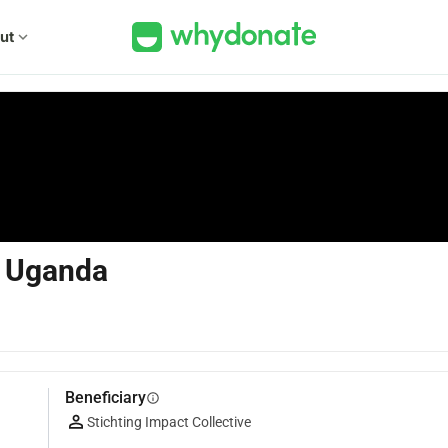
ut
expand_more
in Uganda
Beneficiary
info
Stichting Impact Collective