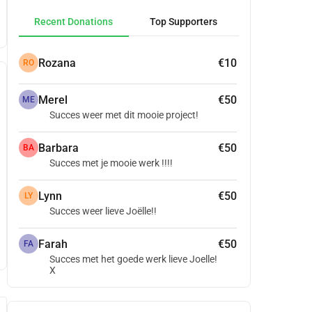
Recent Donations
Top Supporters
Rozana
€10
RO
Merel
€50
ME
Succes weer met dit mooie project!
Barbara
€50
BA
Succes met je mooie werk !!!!
Lynn
€50
LY
Succes weer lieve Joëlle!!
Farah
€50
FA
Succes met het goede werk lieve Joelle!
X