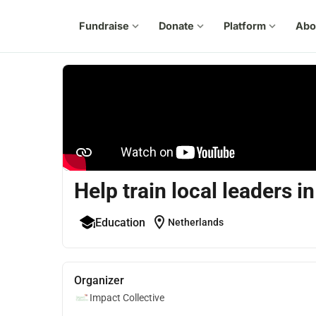
Fundraise
expand_more
Donate
expand_more
Platform
expand_more
Abo
Help train local leaders 
location_on
Education
Netherlands
Organizer
Impact Collective