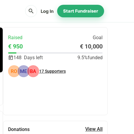
search
Log In
Start Fundraiser
Raised
Goal
€ 950
€ 10,000
148
Days left
9.5%
funded
RO
ME
BA
17
Supporters
Share
Donate
View All
Donations