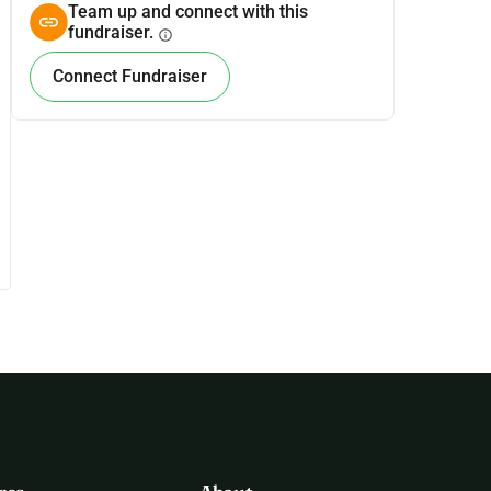
Team up and connect with this
fundraiser.
info
Connect Fundraiser