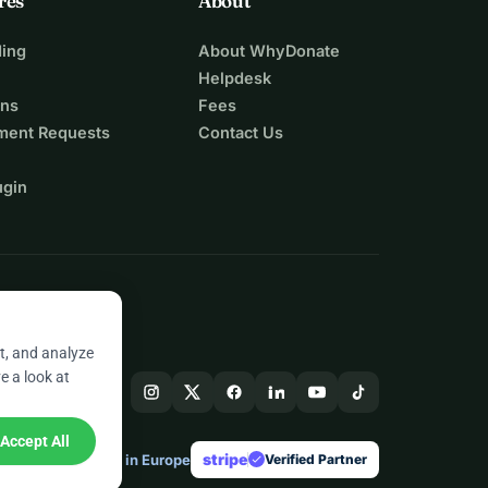
res
About
ing
About WhyDonate
Helpdesk
ons
Fees
ment Requests
Contact Us
ugin
t, and analyze
e a look at
Accept All
stripe
Made in Europe
★
Verified Partner
check