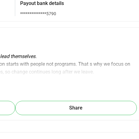
Payout bank details
**************5790
 lead themselves.
ion starts with people not programs. That s why we focus on 
s, so change continues long after we leave.
aining local facilitators, teachers, and community leaders so 
mselves taking over the work we currently facilitate.
Share
t also 
creating local jobs
 and 
leadership roles
, where trained 
in their own communities.
local leadership ecosystem led from within.