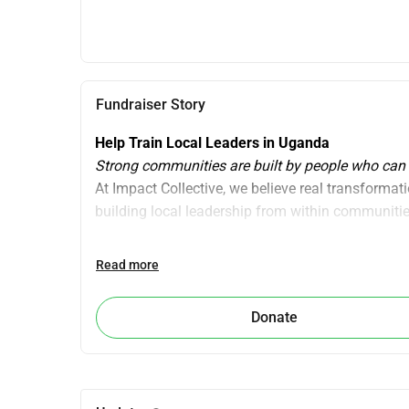
Fundraiser Story
Help Train Local Leaders in Uganda 
Strong communities are built by people who can
At Impact Collective, we believe real transformat
building local leadership from within communitie
Building Local Leadership 2026
Read more
In 2026, we take an important next step: We are tr
they can deliver personal leadership programs the
Donate
This means we are not only transferring skills, bu
facilitators become the ones leading workshops 
Instead of external programs, we are building a 
This creates: