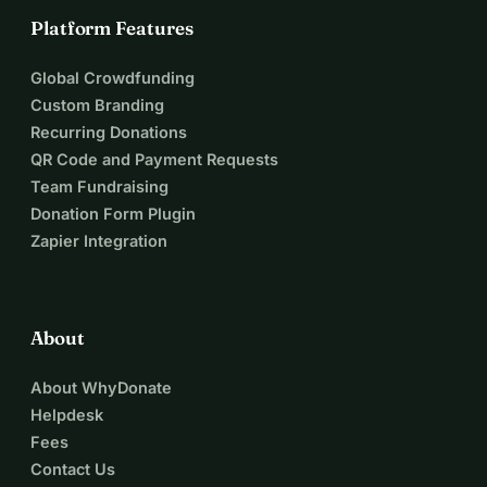
Platform Features
Global Crowdfunding
Custom Branding
Recurring Donations
QR Code and Payment Requests
Team Fundraising
Donation Form Plugin
Zapier Integration
About
About WhyDonate
Helpdesk
Fees
Contact Us