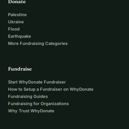
Donate
Palestine
Ukraine
Flood
Earthquake
More Fundraising Categories
Fundraise
Start WhyDonate Fundraiser
How to Setup a Fundraiser on WhyDonate
Fundraising Guides
Fundraising for Organizations
Why Trust WhyDonate