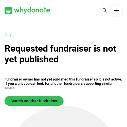
menu
search
Hey!
Requested fundraiser is not
yet published
Fundraiser owner has not yet published this fundraiser so it is not active.
If you want you can look for another fundraisers supporting similar
cause.
Search another fundraiser