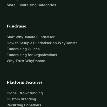
More Fundraising Categories
Fundraise
Start WhyDonate Fundraiser
How to Setup a Fundraiser on WhyDonate
Fundraising Guides
Fundraising for Organizations
Why Trust WhyDonate
Platform Features
Global Crowdfunding
Custom Branding
Recurring Donations