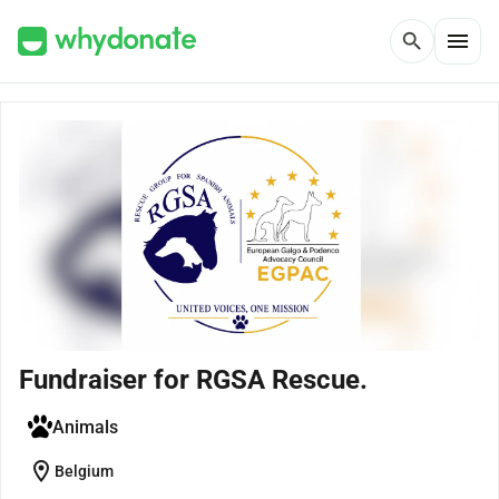
menu
search
Fundraiser for RGSA Rescue.
Animals
location_on
Belgium