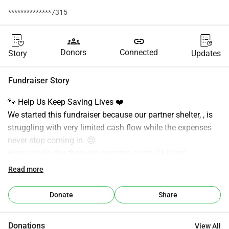
**************7315
groups
link
Donors
Connected
Story
Updates
Fundraiser Story
🐾 Help Us Keep Saving Lives ❤️
We started this fundraiser because our partner shelter, , is 
struggling with very limited cash flow while the expenses 
never stop coming in. 😔
Every single day there are ongoing costs: 🐶 Food
💉 Medical care
Read more
🏠 Shelter maintenance
🚑 Rescue missions
Donate
Share
🩺 Vaccinations and veterinary bills
Despite all the hard work and dedication, the financial 
Donations
View All