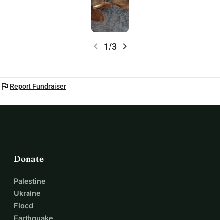
chevron_left
chevron_right
1/3
flag
Report Fundraiser
Donate
Palestine
Ukraine
Flood
Earthquake