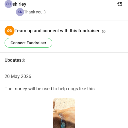
shirley
€5
SH
Thank you :)
KN
Team up and connect with this fundraiser.
info
Connect Fundraiser
Updates
info
20 May 2026
The money will be used to help dogs like this.