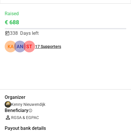
Raised
€ 688
338
Days left
KA
AN
ST
17
Supporters
Share
Donate
Organizer
Kenny Nieuwendijk
Beneficiary
info
RGSA & EGPAC
Payout bank details