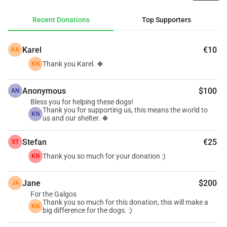
pressure keeps growing. With this fundraiser, we hope to 
help RGSA become financially stable again and create a 
Recent Donations
Top Supporters
more positive cash flow so they can continue rescuing, 
protecting, and caring for dogs in need. ❤️🐾
Karel
€10
KA
Every donation, no matter how small, truly makes a 
difference.
Thank you Karel. 🍀
KN
Together, we can give these dogs a second chance at life. 
🐕❤️
Anonymous
$100
AN
Bless you for helping these dogs!
Thank you for supporting us, this means the world to
KN
us and our shelter. 🍀
Stefan
€25
ST
Thank you so much for your donation :)
KN
Jane
$200
JA
For the Galgos
Thank you so much for this donation, this will make a
KN
big difference for the dogs. :)