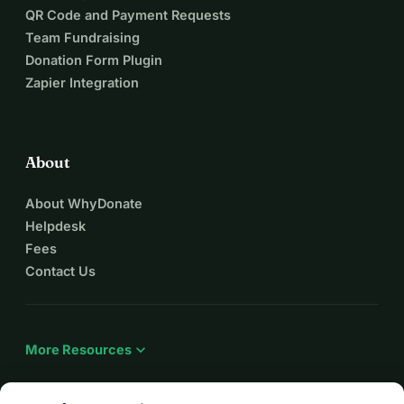
QR Code and Payment Requests
Team Fundraising
Donation Form Plugin
Zapier Integration
About
About WhyDonate
Helpdesk
Fees
Contact Us
expand_more
More Resources