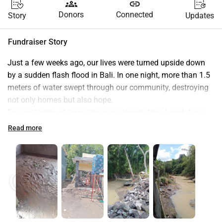
groups
link
Donors
Connected
Story
Updates
Fundraiser Story
Just a few weeks ago, our lives were turned upside down 
by a sudden flash flood in Bali. In one night, more than 1.5 
meters of water swept through our community, destroying 
not only homes but also hope.
For our family of three, this was devastating. I work for a 
local NGO, my husband is an artist, and together we were 
Read more
building a small house by the river—a home that we also 
dreamed of turning into an art studio, our main source of 
future income for our 8 year old son. We had carefully 
saved for years, buying materials little by little. But the 
play_circle
play_circle
flood washed everything away overnight. Our savings, our 
materials, our dream—gone.
And it was not just us. The river embankment—a simple 