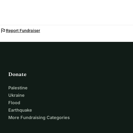
dreams, and our community.
flag
Report Fundraiser
Donate
Palestine
Ukraine
Flood
Earthquake
More Fundraising Categories