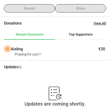
flood barrier that our community had built from their own 
pockets—collapsed under the force of the water. This 
Donate
Share
barrier was our only protection from the river, but the people 
here are daily workers earning around 300 USD a month. 
Donations
View All
They simply cannot afford to rebuild it on their own. 
Without the embankment, every family here remains 
Recent Donations
Top Supporters
vulnerable to the next flood.
That’s why we are reaching out for help, even though it’s 
Aisling
€30
AI
not easy for us to ask. We are trying to raise €10,000 to 
Praying for you🤍
rebuild the embankment and protect the whole 
neighborhood.
Updates
info
This is more than just about one family—it’s about keeping 
an entire riverside community safe and giving people the 
chance to recover from a disaster they cannot face alone.
Every contribution, no matter how small, will go directly to 
rebuilding the barrier and helping us pick ourselves up from 
zero.
Updates are coming shortly.
Please stand with us. Help us protect our homes, our 