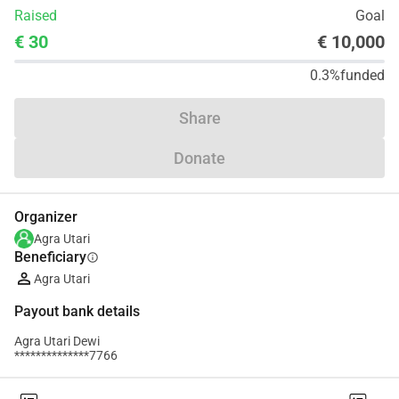
Raised
Goal
€ 30
€ 10,000
0.3%
funded
Share
Donate
Organizer
Agra Utari
Beneficiary
info
Agra Utari
Payout bank details
Agra Utari Dewi
**************7766