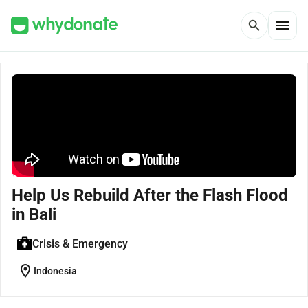
menu
search
Help Us Rebuild After the Flash Flood
in Bali
Crisis & Emergency
location_on
Indonesia