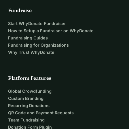
Fundraise
Start WhyDonate Fundraiser
How to Setup a Fundraiser on WhyDonate
Fundraising Guides
Fundraising for Organizations
Why Trust WhyDonate
Platform Features
Global Crowdfunding
Custom Branding
Recurring Donations
QR Code and Payment Requests
Team Fundraising
Donation Form Plugin