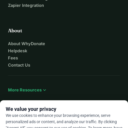
Zapier Integration
About
About WhyDonate
Helpdesk
Fees
Contact Us
expand_more
More Resources
We value your privacy
We use cookies to enhance your browsing experience, serve
arrow_drop_down
En
personalized ads or content, and analyze our traffic. By clicking