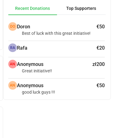
Recent Donations
Top Supporters
Doron
€50
DO
Best of luck with this great initiative!
Rafa
€20
RA
Anonymous
zł200
AN
Great initiative!!
Anonymous
€50
AN
good luck guys !!!