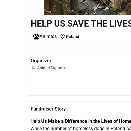
HELP US SAVE THE LIVE
location_on
Animals
Poland
Organizer
Animal Support
Fundraiser Story
Help Us Make a Difference in the Lives of Hom
While the number of homeless dogs in Poland has de