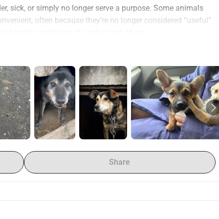
 sick, or simply no longer serve a purpose. Some animals 
nvenient, often because they’re no longer considered “useful” 
r in horrific conditions of neglect and abuse.
o homeless and mistreated animals through:
in need.
ngerous environments or abandoned homes.
cared for.
y examinations
 to ensure the health and well-being of each 
omes
 for rescued animals.
nimals, seeking justice for the harm done.
h extensive experience in animal welfare. United by a deep 
Share
helping homeless and mistreated dogs, cats, and other 
ave the knowledge, experience, and motivation to make a real 
e need your help to continue our mission. We have to rely on 