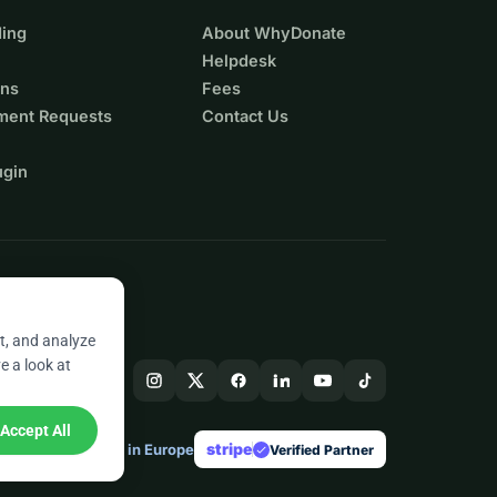
ing
About WhyDonate
Helpdesk
ons
Fees
ment Requests
Contact Us
ugin
t, and analyze
e a look at
Accept All
stripe
Made in Europe
★
Verified Partner
check