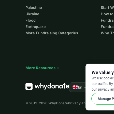
Palestine
Start 
Ukraine
How to
Flood
Fundra
Earthquake
Fundrai
More Fundraising Categories
Why Tr
expand_more
More Resources
We value y
We use cookie
our traffic. By
arrow_drop_down
★★★★★
En
4.
our
privacy an
Manage P
© 2012–2026
WhyDonate
Privacy and cookies
Terms a