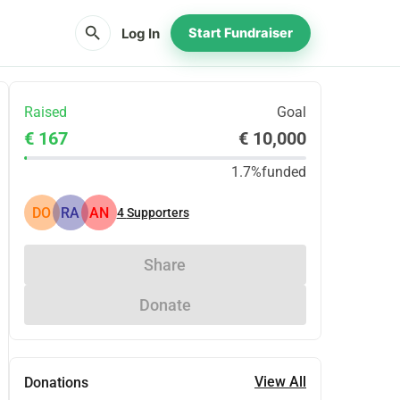
search
Log In
Start Fundraiser
Raised
Goal
€ 167
€ 10,000
1.7%
funded
DO
RA
AN
4
Supporters
Share
Donate
View All
Donations