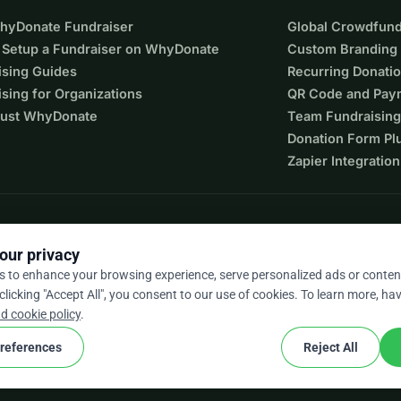
WhyDonate Fundraiser
Global Crowdfund
 Setup a Fundraiser on WhyDonate
Custom Branding
ising Guides
Recurring Donati
sing for Organizations
QR Code and Pay
ust WhyDonate
Team Fundraising
Donation Form Pl
Zapier Integration
our privacy
s to enhance your browsing experience, serve personalized ads or conten
 clicking "Accept All", you consent to our use of cookies. To learn more, hav
9 / 5 based on 500+ reviews
d cookie policy
.
references
Reject All
cookie
nd conditions
Cookie Settings