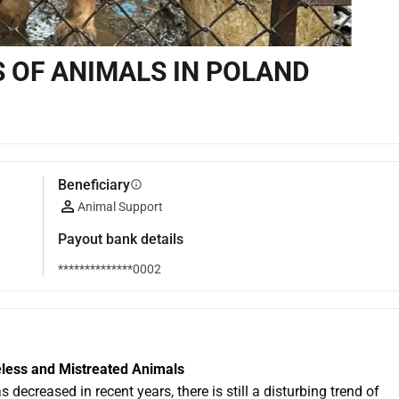
S OF ANIMALS IN POLAND
Beneficiary
info
Animal Support
Payout bank details
**************0002
eless and Mistreated Animals
creased in recent years, there is still a disturbing trend of 