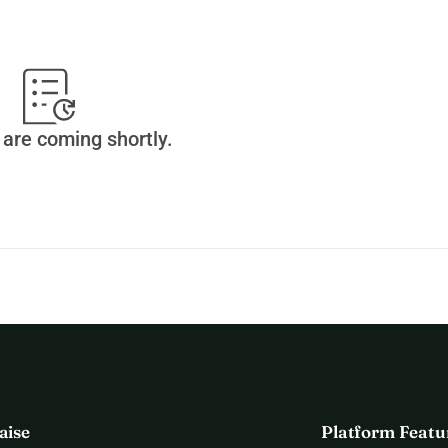
omes
ive these animals a chance at a better life.
nge for animal welfare, but we cannot do it without your 
are coming shortly.
o helping animals in need.
aise
Platform Featu