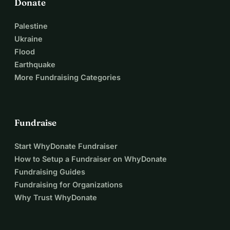
Donate
Palestine
Ukraine
Flood
Earthquake
More Fundraising Categories
Fundraise
Start WhyDonate Fundraiser
How to Setup a Fundraiser on WhyDonate
Fundraising Guides
Fundraising for Organizations
Why Trust WhyDonate