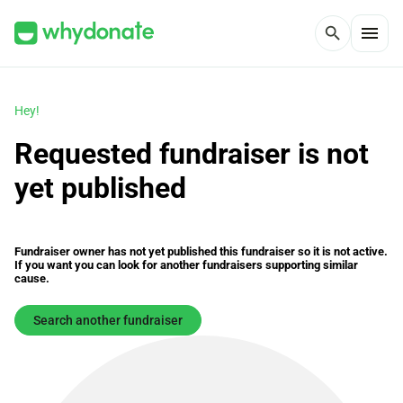
menu
search
Hey!
Requested fundraiser is not
yet published
Fundraiser owner has not yet published this fundraiser so it is not active.
If you want you can look for another fundraisers supporting similar
cause.
Search another fundraiser