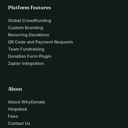
Platform Features
Global Crowdfunding
Custom Branding
Recurring Donations
QR Code and Payment Requests
Team Fundraising
Donation Form Plugin
Zapier Integration
About
About WhyDonate
Helpdesk
Fees
Contact Us