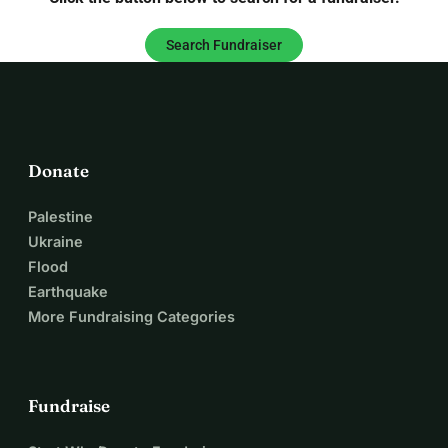
Search Fundraiser
Donate
Palestine
Ukraine
Flood
Earthquake
More Fundraising Categories
Fundraise