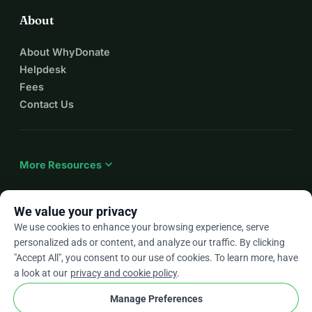
About
About WhyDonate
Helpdesk
Fees
Contact Us
expand_more
More Resources
We value your privacy
We use cookies to enhance your browsing experience, serve
arrow_drop_down
En
personalized ads or content, and analyze our traffic. By clicking
"Accept All", you consent to our use of cookies. To learn more, have
★★★★★
4.9 / 5 based on 500+ reviews
a look at our
privacy and cookie policy
.
Manage Preferences