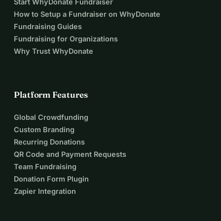
Start WhyDonate Fundraiser
How to Setup a Fundraiser on WhyDonate
Fundraising Guides
Fundraising for Organizations
Why Trust WhyDonate
Platform Features
Global Crowdfunding
Custom Branding
Recurring Donations
QR Code and Payment Requests
Team Fundraising
Donation Form Plugin
Zapier Integration