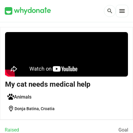
menu
search
My cat needs medical help
Animals
location_on
Donja Batina, Croatia
Raised
Goal