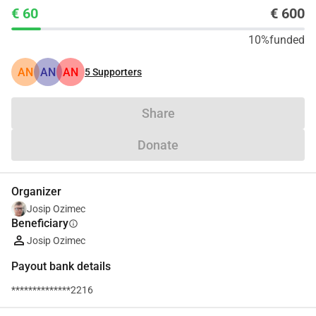
€ 60
€ 600
10%
funded
AN
AN
AN
5
Supporters
Share
Donate
Organizer
Josip Ozimec
Beneficiary
info
Josip Ozimec
Payout bank details
**************2216