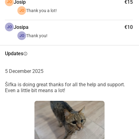
Josip
€15
JO
Thank you a lot!
JO
Josipa
€10
JO
Thank you!
JO
Updates
info
5 December 2025
Šifka is doing great thanks for all the help and support.
Even a little bit means a lot!