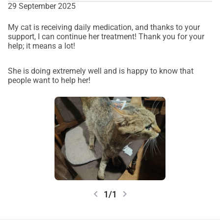
29 September 2025
My cat is receiving daily medication, and thanks to your
support, I can continue her treatment! Thank you for your
help; it means a lot!
She is doing extremely well and is happy to know that
people want to help her!
chevron_left
chevron_right
1/1