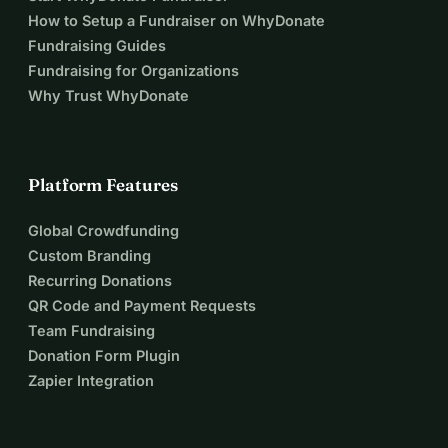
How to Setup a Fundraiser on WhyDonate
Fundraising Guides
Fundraising for Organizations
Why Trust WhyDonate
Platform Features
Global Crowdfunding
Custom Branding
Recurring Donations
QR Code and Payment Requests
Team Fundraising
Donation Form Plugin
Zapier Integration