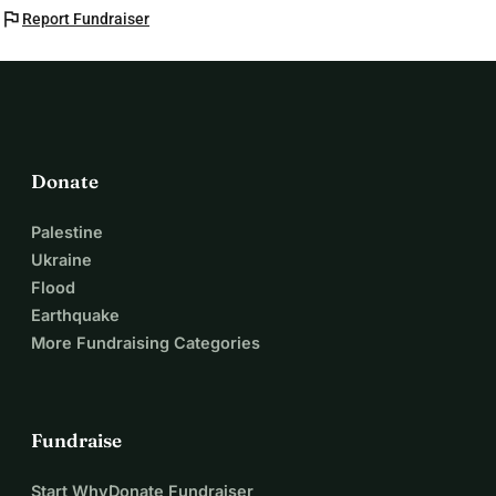
flag
Report Fundraiser
Donate
Palestine
Ukraine
Flood
Earthquake
More Fundraising Categories
Fundraise
Start WhyDonate Fundraiser