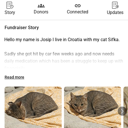
groups
link
Donors
Connected
Story
Updates
Fundraiser Story
Hello my name is Josip I live in Croatia with my cat Sifka.
Sadly she got hit by car few weeks ago and now needs 
daily medication which has been a struggle to keep up with 
financially..
Vet said she may regain control of her leg with medications 
Read more
but if she dosent shell need costly leg amputation.
If you can please donate even a little bit or share it with 
your close ones or friends an help is extremely greatly 
appropriated!❤️
Thanks for reading my story and hope you have a great 
day!