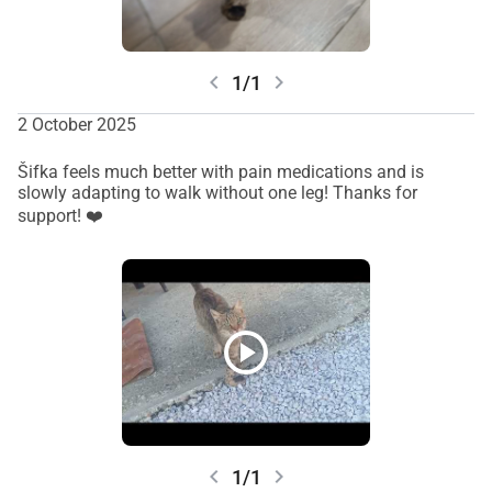
chevron_left
chevron_right
1/1
2 October 2025
Šifka feels much better with pain medications and is
slowly adapting to walk without one leg! Thanks for
support! ❤️
play_circle
chevron_left
chevron_right
1/1