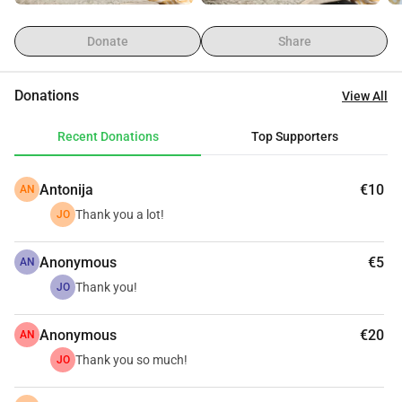
Donate
Share
Donations
View All
Recent Donations
Top Supporters
Antonija
€10
AN
Thank you a lot!
JO
Anonymous
€5
AN
Thank you!
JO
Anonymous
€20
AN
Thank you so much!
JO