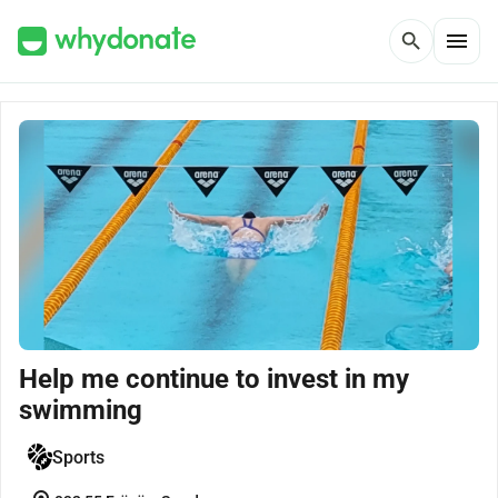
menu
search
Help me continue to invest in my
swimming
Sports