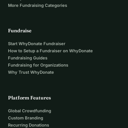
More Fundraising Categories
Fundraise
Start WhyDonate Fundraiser
How to Setup a Fundraiser on WhyDonate
Fundraising Guides
Fundraising for Organizations
Why Trust WhyDonate
Platform Features
Global Crowdfunding
Custom Branding
Recurring Donations