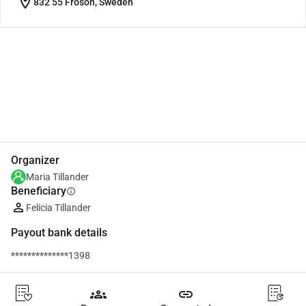
location_on
832 55 Frösön, Sweden
Share
Donate
Organizer
Maria Tillander
Beneficiary
info
Felicia Tillander
Payout bank details
**************1398
groups
link