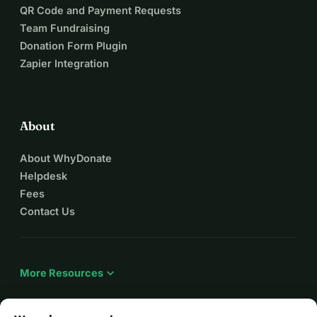
QR Code and Payment Requests
Team Fundraising
Donation Form Plugin
Zapier Integration
About
About WhyDonate
Helpdesk
Fees
Contact Us
expand_more
More Resources