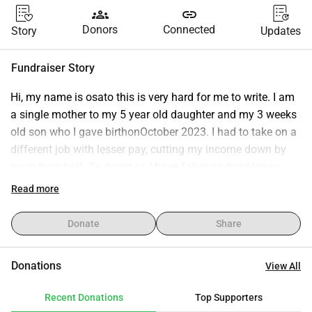
groups
link
Donors
Connected
Story
Updates
Fundraiser Story
Hi, my name is osato this is very hard for me to write. I am 
a single mother to my 5 year old daughter and my 3 weeks 
old son who I gave birthonOctober 2023. I had to take on a 
different job with lesser pay, cutting my income down by 
more than half. By doing so I have fallen on hard times.
In the past weeks, my children and I have found ourselves 
Read more
homeless . I have been using my friend checks to get a 
storage unit to put all of our belongings into, a U-Haul to 
Donate
Share
move everything in a timely manner, so we can make it 
back and forth to school and work, paying for a hotel room 
Donations
View All
at the cheapest place I could find.
Recent Donations
Top Supporters
I am asking for help, so that I'm able to keep up with 