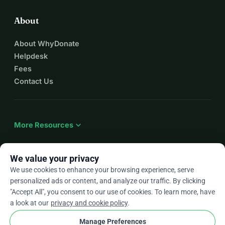
About
About WhyDonate
Helpdesk
Fees
Contact Us
expand_more
More Resources
We value your privacy
We use cookies to enhance your browsing experience, serve
arrow_drop_down
En
personalized ads or content, and analyze our traffic. By clicking
"Accept All", you consent to our use of cookies. To learn more, have
★★★★★
4.9 / 5 based on 500+ reviews
a look at our
privacy and cookie policy
.
Manage Preferences