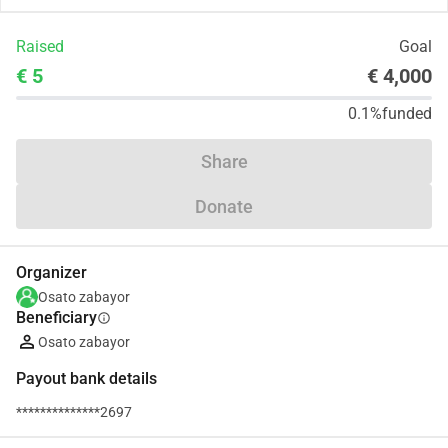
Raised
Goal
€ 5
€ 4,000
0.1%
funded
Share
Donate
Organizer
Osato zabayor
Beneficiary
info
Osato zabayor
Payout bank details
**************2697