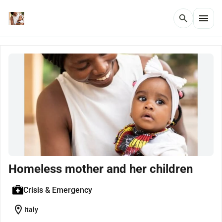
menu
search
Homeless mother and her children
Crisis & Emergency
location_on
Italy