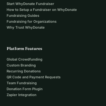
Start WhyDonate Fundraiser
How to Setup a Fundraiser on WhyDonate
Fundraising Guides
Fundraising for Organizations
Why Trust WhyDonate
Platform Features
Global Crowdfunding
Custom Branding
Recurring Donations
QR Code and Payment Requests
Team Fundraising
Donation Form Plugin
Zapier Integration