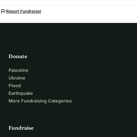
flag
Report Fundraiser
Donate
Palestine
Ukraine
Flood
Earthquake
More Fundraising Categories
Fundraise