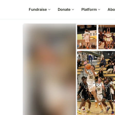
Fundraise
expand_more
Donate
expand_more
Platform
expand_more
Abo