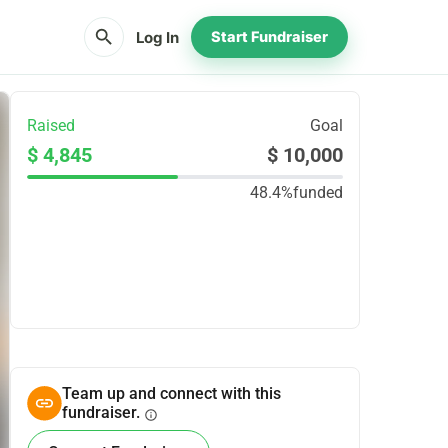
search
Log In
Start Fundraiser
Raised
Goal
$ 4,845
$ 10,000
48.4%
funded
Share
Donate
Team up and connect with this
fundraiser.
info