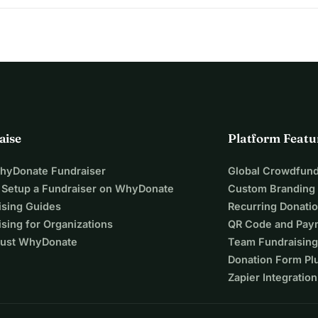
aise
Platform Featu
WhyDonate Fundraiser
Global Crowdfund
 Setup a Fundraiser on WhyDonate
Custom Branding
ising Guides
Recurring Donati
sing for Organizations
QR Code and Pay
ust WhyDonate
Team Fundraising
Donation Form Pl
Zapier Integration