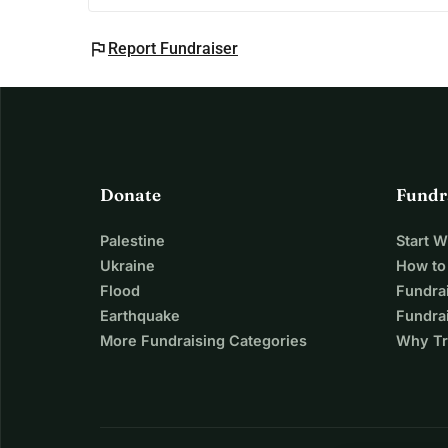
flag
Report Fundraiser
Donate
Fundr
Palestine
Start 
Ukraine
How to
Flood
Fundra
Earthquake
Fundrai
More Fundraising Categories
Why Tr