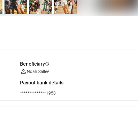
Beneficiary
info
Noah Sallee
Payout bank details
**************1958