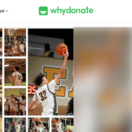
ut
expand_more