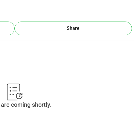
Share
are coming shortly.