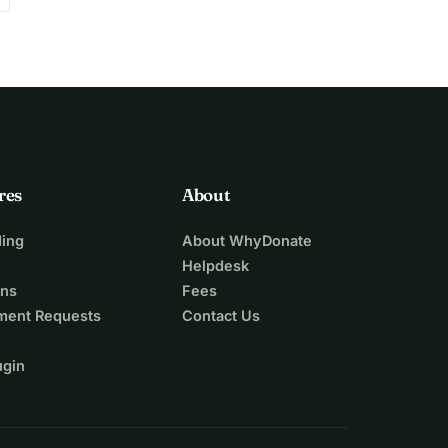
res
About
ing
About WhyDonate
Helpdesk
ons
Fees
ment Requests
Contact Us
ugin