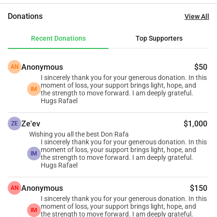
connection with the forest and its resources. Today, Rafael 
Donations
View All
faces the difficult reality of starting over. But in the midst of 
loss, there is also an opportunity to rebuild—not only a 
Recent Donations
Top Supporters
home, but hope. We believe in the power of community, in 
solidarity, and in the possibility of transforming adversity 
Anonymous
$50
AN
into a new beginning. Our goal is to raise $10,000 to help 
I sincerely thank you for your generous donation. In this
Rafael rebuild his home in a safe, dignified, and 
moment of loss, your support brings light, hope, and
IM
sustainable way. Every contribution, no matter how small, 
the strength to move forward. I am deeply grateful.
Hugs Rafael
is a step toward restoring stability, security, and a future. 
This is more than a donation. It is an act of empathy. It is 
Ze'ev
$1,000
ZE
standing with a person who has always worked to create 
Wishing you all the best Don Rafa
positive impact for others. Let us come together to help 
I sincerely thank you for your generous donation. In this
moment of loss, your support brings light, hope, and
Rafael rise again. Thank you for being part of this story of 
IM
the strength to move forward. I am deeply grateful.
resilience, unity, and hope. 
Hugs Rafael
https://youtube.com/shorts/d9NbCiD4j8o
Anonymous
$150
AN
I sincerely thank you for your generous donation. In this
moment of loss, your support brings light, hope, and
IM
the strength to move forward. I am deeply grateful.