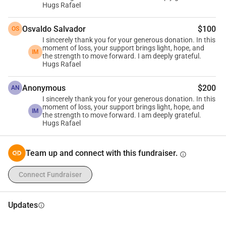
Hugs Rafael
Osvaldo Salvador
$100
OS
I sincerely thank you for your generous donation. In this
moment of loss, your support brings light, hope, and
IM
the strength to move forward. I am deeply grateful.
Hugs Rafael
Anonymous
$200
AN
I sincerely thank you for your generous donation. In this
moment of loss, your support brings light, hope, and
IM
the strength to move forward. I am deeply grateful.
Hugs Rafael
Team up and connect with this fundraiser.
info
Connect Fundraiser
Updates
info