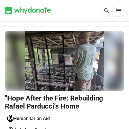
menu
search
"Hope After the Fire: Rebuilding
Rafael Parducci’s Home
Humanitarian Aid