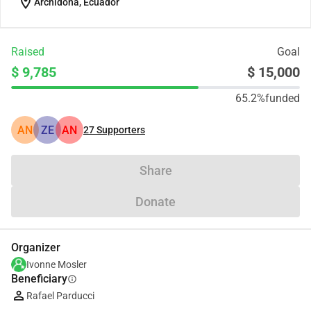
location_on
Archidona, Ecuador
Raised
Goal
$ 9,785
$ 15,000
65.2%
funded
AN
ZE
AN
27
Supporters
Share
Donate
Organizer
Ivonne Mosler
Beneficiary
info
Rafael Parducci