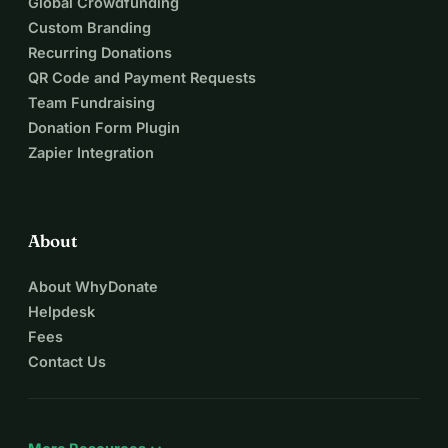
Global Crowdfunding
Custom Branding
Recurring Donations
QR Code and Payment Requests
Team Fundraising
Donation Form Plugin
Zapier Integration
About
About WhyDonate
Helpdesk
Fees
Contact Us