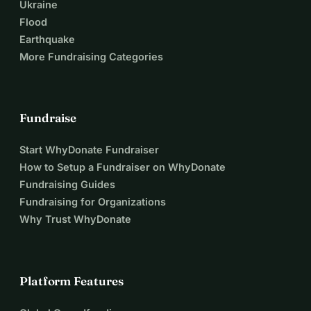
Ukraine
Flood
Earthquake
More Fundraising Categories
Fundraise
Start WhyDonate Fundraiser
How to Setup a Fundraiser on WhyDonate
Fundraising Guides
Fundraising for Organizations
Why Trust WhyDonate
Platform Features