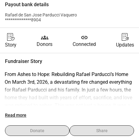
Payout bank details
Rafael de San Jose Parducci Vaquero
**************8904
groups
link
Donors
Connected
Story
Updates
Fundraiser Story
From Ashes to Hope: Rebuilding Rafael Parducci’s Home 
On March 3rd, 2026, a devastating fire changed everything 
for Rafael Parducci and his family. In just a few hours, the 
home they had built with years of effort, sacrifice, and love 
was reduced to ashes. This was not just a house. It was a 
space of dreams, a refuge surrounded by nature, a place 
Read more
where family, work, and purpose came together. From here, 
Rafael has been part of initiatives that promote 
Donate
Share
sustainability, community development, and a deeper 