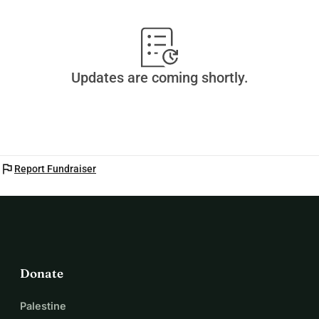
Updates are coming shortly.
flag
Report Fundraiser
Donate
Palestine