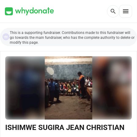
menu
search
This is a supporting fundraiser. Contributions made to this fundraiser will
go towards the main fundraiser, who has the complete authority to delete or
modify this page.
ISHIMWE SUGIRA JEAN CHRISTIAN