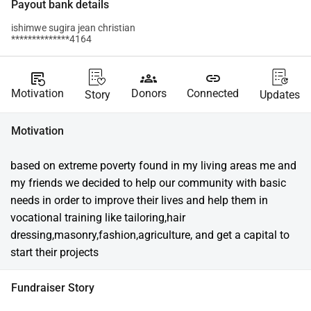
Payout bank details
ishimwe sugira jean christian
**************4164
source_notes
groups
link
Motivation
Donors
Connected
Story
Updates
Motivation
based on extreme poverty found in my living areas me and 
my friends we decided to help our community with basic 
needs in order to improve their lives and help them in 
vocational training like tailoring,hair 
dressing,masonry,fashion,agriculture, and get a capital to 
start their projects
Fundraiser Story