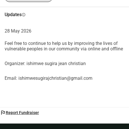
Updates
info
28 May 2026
Feel free to continue to help us by improving the lives of
vulnerable peoples in our community via online and offline
Organizer: ishimwe sugira jean christian
Email: ishimwesugirajchristian@gmail.com
flag
Report Fundraiser