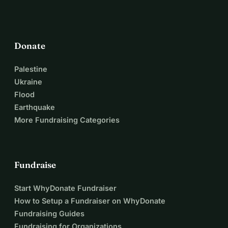
Donate
Palestine
Ukraine
Flood
Earthquake
More Fundraising Categories
Fundraise
Start WhyDonate Fundraiser
How to Setup a Fundraiser on WhyDonate
Fundraising Guides
Fundraising for Organizations