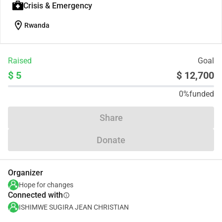
Crisis & Emergency
location_on
Rwanda
Raised
Goal
$ 5
$ 12,700
0%
funded
Share
Donate
Organizer
Hope for changes
Connected with
info
ISHIMWE SUGIRA JEAN CHRISTIAN