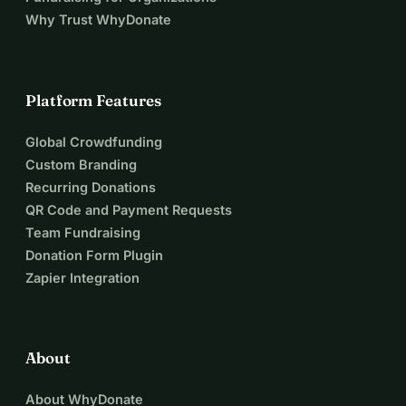
Why Trust WhyDonate
Platform Features
Global Crowdfunding
Custom Branding
Recurring Donations
QR Code and Payment Requests
Team Fundraising
Donation Form Plugin
Zapier Integration
About
About WhyDonate