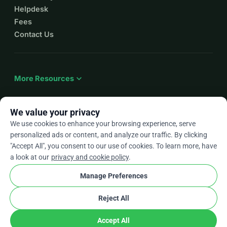
Helpdesk
Fees
Contact Us
expand_more
More Resources
We value your privacy
We use cookies to enhance your browsing experience, serve
arrow_drop_down
En
personalized ads or content, and analyze our traffic. By clicking
"Accept All", you consent to our use of cookies. To learn more, have
★★★★★
4.9 / 5 based on 500+ reviews
a look at our
privacy and cookie policy
.
Manage Preferences
© 2012–2026
WhyDonate
Privacy and cookies
Reject All
cookie
Terms and conditions
Cookie Settings
stripe
Made in Europe
★
Verified Partner
check
Accept All