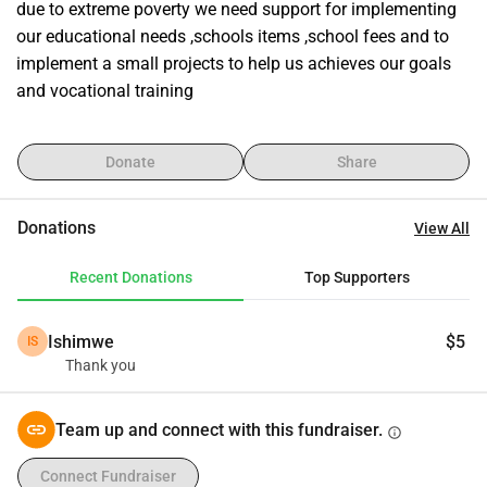
due to extreme poverty we need support for implementing 
our educational needs ,schools items ,school fees and to 
implement a small projects to help us achieves our goals 
and vocational training
Donate
Share
Donations
View All
Recent Donations
Top Supporters
Ishimwe
$5
IS
Thank you
Team up and connect with this fundraiser.
info
Connect Fundraiser