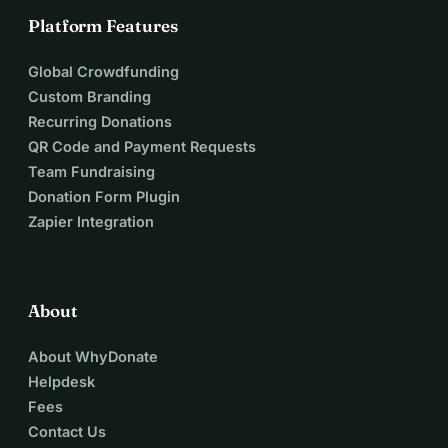
Platform Features
Global Crowdfunding
Custom Branding
Recurring Donations
QR Code and Payment Requests
Team Fundraising
Donation Form Plugin
Zapier Integration
About
About WhyDonate
Helpdesk
Fees
Contact Us