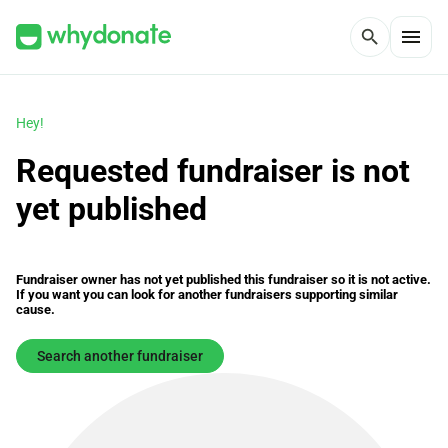
menu
search
Hey!
Requested fundraiser is not
yet published
Fundraiser owner has not yet published this fundraiser so it is not active.
If you want you can look for another fundraisers supporting similar
cause.
Search another fundraiser