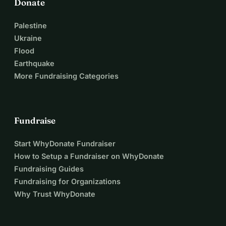
Donate
Palestine
Ukraine
Flood
Earthquake
More Fundraising Categories
Fundraise
Start WhyDonate Fundraiser
How to Setup a Fundraiser on WhyDonate
Fundraising Guides
Fundraising for Organizations
Why Trust WhyDonate