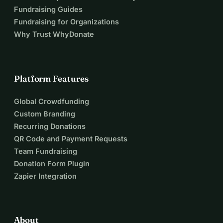
Fundraising Guides
Fundraising for Organizations
Why Trust WhyDonate
Platform Features
Global Crowdfunding
Custom Branding
Recurring Donations
QR Code and Payment Requests
Team Fundraising
Donation Form Plugin
Zapier Integration
About