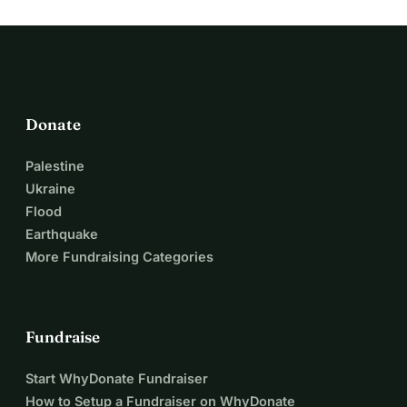
Donate
Palestine
Ukraine
Flood
Earthquake
More Fundraising Categories
Fundraise
Start WhyDonate Fundraiser
How to Setup a Fundraiser on WhyDonate