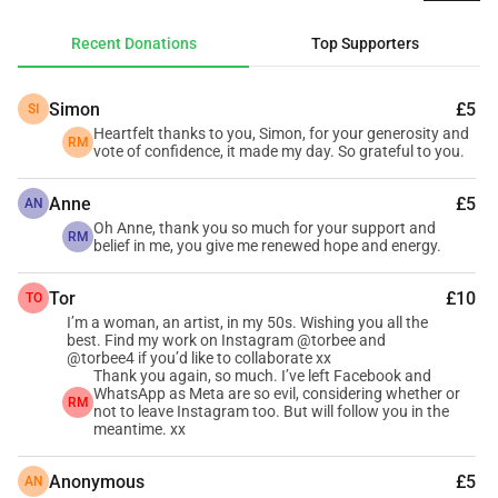
others who also reject AI. It will have a particular focus on 
creative renaissance in midlife and up, caring and effective 
Recent Donations
Top Supporters
solutions to the more awful aspects of modern life, 
neurodiversity, Wales, and hopefulness.
Simon
£5
SI
I need your help to build the foundations. I have the 
Heartfelt thanks to you, Simon, for your generosity and
necessary skills, but proper publishing needs ISBN 
RM
vote of confidence, it made my day. So grateful to you.
numbers – which are a monopoly product in the UK and 
therefore costly – and a good website. All kind donees will 
Anne
£5
AN
have their pick of physical or digital books as they’re 
Oh Anne, thank you so much for your support and
RM
belief in me, you give me renewed hope and energy.
published, one for every £5 given. There’ll be a minimum of 
a book a month for the next 10 years, and I’ll share a list of 
Tor
£10
TO
known forthcoming titles to choose from, though you can 
I’m a woman, an artist, in my 50s. Wishing you all the
always change your mind later.
best. Find my work on Instagram @torbee and
@torbee4 if you’d like to collaborate xx
I’m not against technology; it’s changed my life for the 
Thank you again, so much. I’ve left Facebook and
better in multiple ways since my uncle showed me how to 
WhatsApp as Meta are so evil, considering whether or
RM
not to leave Instagram too. But will follow you in the
use Mac # 42 in 1982. I’m against people’s work being used 
meantime. xx
without consent or compensation to produce inaccurate, 
regurgitated slop, and words being stripped of the magic 
Anonymous
£5
AN