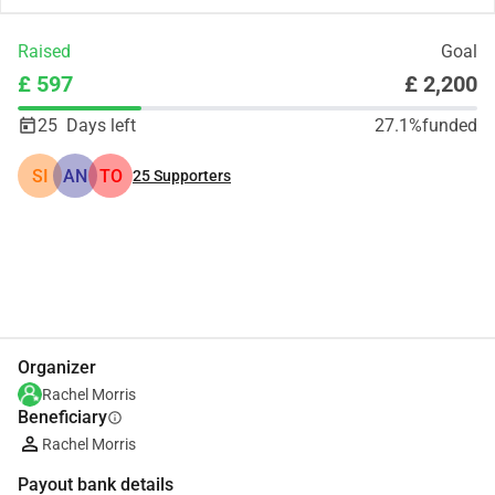
Raised
Goal
£ 597
£ 2,200
25
Days left
27.1%
funded
SI
AN
TO
25
Supporters
Share
Donate
Organizer
Rachel Morris
Beneficiary
info
Rachel Morris
Payout bank details