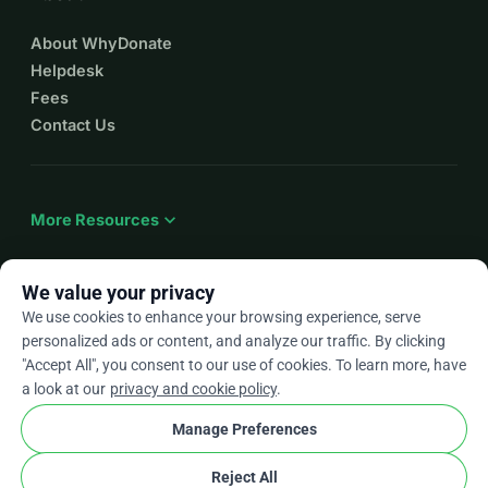
About WhyDonate
Helpdesk
Fees
Contact Us
expand_more
More Resources
We value your privacy
We use cookies to enhance your browsing experience, serve
arrow_drop_down
En
personalized ads or content, and analyze our traffic. By clicking
"Accept All", you consent to our use of cookies. To learn more, have
★★★★★
4.9 / 5 based on 500+ reviews
a look at our
privacy and cookie policy
.
Manage Preferences
© 2012–2026
WhyDonate
Privacy and cookies
Reject All