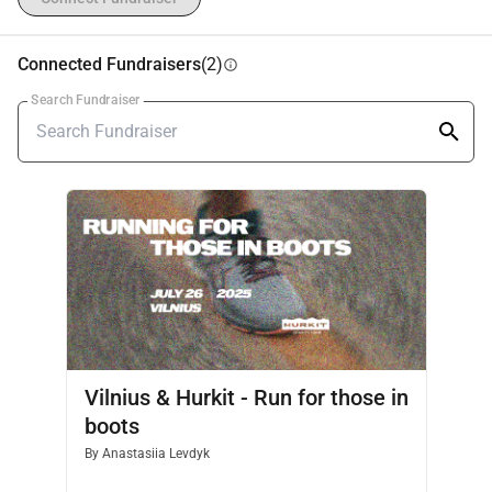
This is not a race — it’s a 
movement of solidarity, 
gratitude, and care
.
🙌 
Organizer:
Hurkit Charity Fund
Connected Fundraisers
(2)
info
Search Fundraiser
Vilnius & Hurkit - Run for those in
boots
By
Anastasiia Levdyk