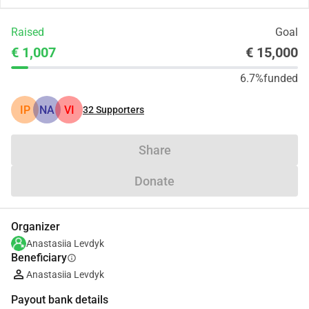
Raised
Goal
€ 1,007
€ 15,000
6.7%
funded
ІР
NA
VI
32
Supporters
Share
Donate
Organizer
Anastasiia Levdyk
Beneficiary
info
Anastasiia Levdyk
Payout bank details