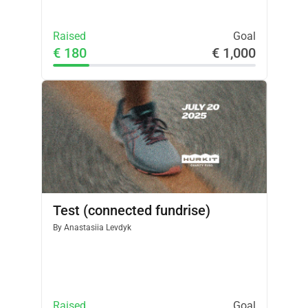
Raised
Goal
€ 180
€ 1,000
Test (connected fundrise)
By
Anastasiia Levdyk
Raised
Goal