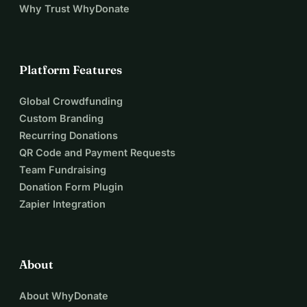
Why Trust WhyDonate
Platform Features
Global Crowdfunding
Custom Branding
Recurring Donations
QR Code and Payment Requests
Team Fundraising
Donation Form Plugin
Zapier Integration
About
About WhyDonate