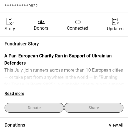
**************9822
groups
link
Donors
Connected
Story
Updates
Fundraiser Story
A Pan-European Charity Run in Support of Ukrainian 
Defenders
This July, join runners across more than 10 European cities 
— or take part from anywhere in the world — in 
“Running 
for Those in Boots 2025”
, a symbolic charity run to support 
Ukraine.
Read more
Together with the 
Hurkit Charity Fund
, we are raising 
€60,000
 to provide 
50 electronic warfare (EW) systems
 to 
Donate
Share
protect Ukrainian defenders — crucial equipment that saves 
lives every day by disabling enemy drones and shielding 
Donations
View All
people on the frontline.