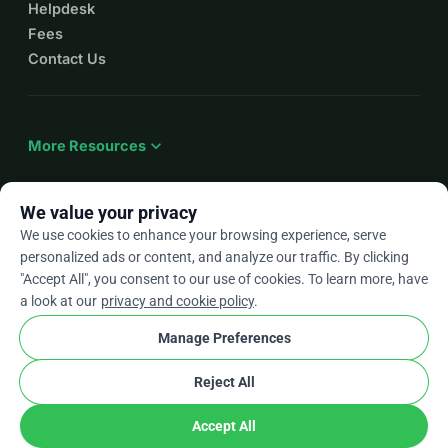
Helpdesk
Fees
Contact Us
expand_more
More Resources
We value your privacy
We use cookies to enhance your browsing experience, serve
arrow_drop_down
En
personalized ads or content, and analyze our traffic. By clicking
"Accept All", you consent to our use of cookies. To learn more, have
★★★★★
4.9 / 5 based on 500+ reviews
a look at our
privacy and cookie policy
.
Manage Preferences
© 2012–2026
WhyDonate
Privacy and cookies
Reject All
cookie
Terms and conditions
Cookie Settings
stripe
Made in Europe
★
Verified Partner
check
Accept All