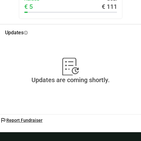
€ 5
€ 111
Updates
info
Updates are coming shortly.
flag
Report Fundraiser