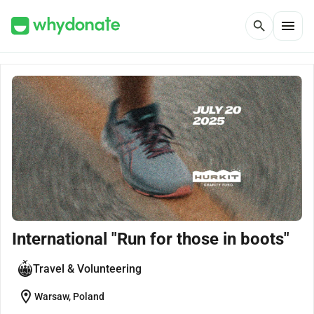
menu
search
International "Run for those in boots"
Travel & Volunteering
location_on
Warsaw, Poland