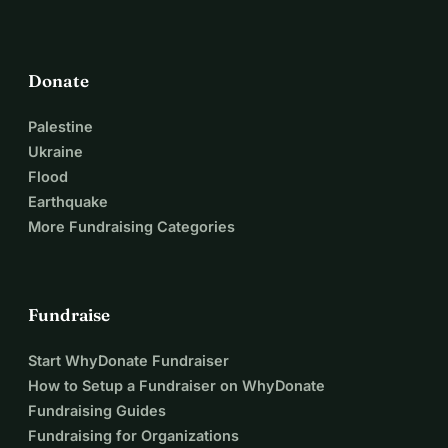
Donate
Palestine
Ukraine
Flood
Earthquake
More Fundraising Categories
Fundraise
Start WhyDonate Fundraiser
How to Setup a Fundraiser on WhyDonate
Fundraising Guides
Fundraising for Organizations