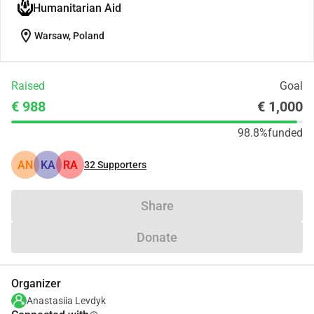
Humanitarian Aid
location_on
Warsaw, Poland
Raised
Goal
€ 988
€ 1,000
98.8%
funded
AN
KA
RA
32
Supporters
Share
Donate
Organizer
Anastasiia Levdyk