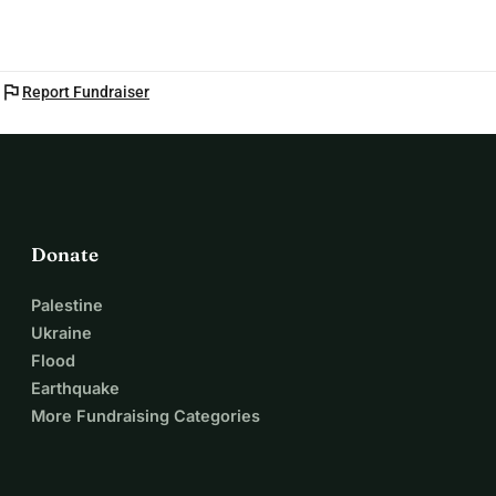
flag
Report Fundraiser
Donate
Palestine
Ukraine
Flood
Earthquake
More Fundraising Categories