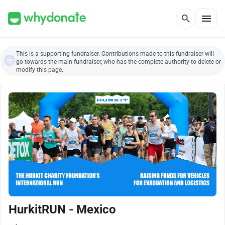
menu
search
This is a supporting fundraiser. Contributions made to this fundraiser will
go towards the main fundraiser, who has the complete authority to delete or
modify this page.
HurkitRUN - Mexico