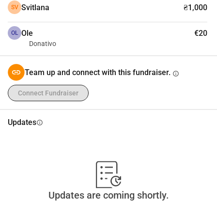
Svitlana
₴1,000
SV
Ole
€20
OL
Donativo
Team up and connect with this fundraiser.
info
Connect Fundraiser
Updates
info
Updates are coming shortly.