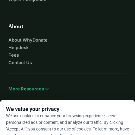
About
About WhyDonate
Helpdesk
Fees
Contact Us
expand_more
More Resources
We value your privacy
We use cookies to enhance your browsing experience, serve
arrow_drop_down
En
personalized ads or content, and analyze our traffic. By clicking
"Accept All", you consent to our use of cookies. To learn more, have
★★★★★
4.9 / 5 based on 500+ reviews