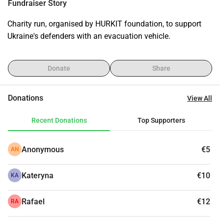
Fundraiser Story
Charity run, organised by HURKIT foundation, to support 
Ukraine's defenders with an evacuation vehicle.
Donate
Share
Donations
View All
Recent Donations
Top Supporters
Anonymous
€5
AN
Kateryna
€10
KA
Rafael
€12
RA