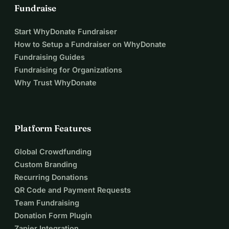
Fundraise
Start WhyDonate Fundraiser
How to Setup a Fundraiser on WhyDonate
Fundraising Guides
Fundraising for Organizations
Why Trust WhyDonate
Platform Features
Global Crowdfunding
Custom Branding
Recurring Donations
QR Code and Payment Requests
Team Fundraising
Donation Form Plugin
Zapier Integration