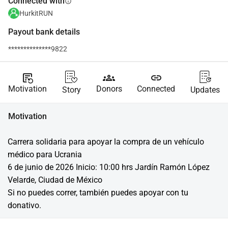
Connected with
info
HurkitRUN
Payout bank details
**************9822
source_notes
groups
link
Motivation
Donors
Connected
Story
Updates
Motivation
Carrera solidaria para apoyar la compra de un vehículo 
médico para Ucrania
6 de junio de 2026 Inicio: 10:00 hrs Jardín Ramón López 
Velarde, Ciudad de México
Si no puedes correr, también puedes apoyar con tu 
donativo.