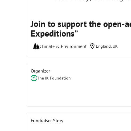
Join to support the open-
Expeditions”
location_on
Climate & Environment
England, UK
Organizer
The IK Foundation
Fundraiser Story