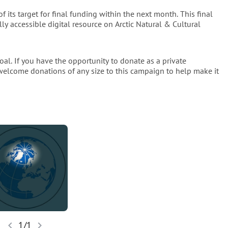
 its target for final funding within the next month. This final
ect its importance to a broader audience interested in the Arctic 
lly accessible digital resource on Arctic Natural & Cultural
cessibility, it should be made freely available online, enabling 
d library access to utilise the work digitally, whether in the field 
 their own workspaces.
oal. If you have the opportunity to donate as a private
 welcome donations of any size to this campaign to help make it
artin Jakobsson
Professor
ent of Geological Sciences
OCKHOLM UNIVERSITY
...
.
dition and to share its wealth of knowledge with the world, we 
ble as a digital iBOOK. This final phase of the project, 
tise access to this vital resource, ensuring its insights reach 
ce of Arctic history and propel its discoveries into the digital 
chevron_left
chevron_right
1/1