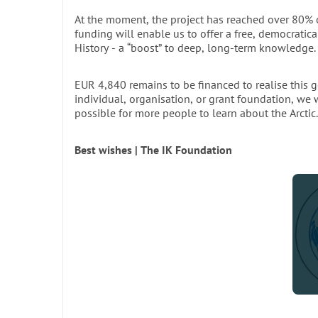
At the moment, the project has reached over 80% of
The limited print run of this book does not refl
funding will enable us to offer a free, democratica
region. For long-term preservation and wider ac
History - a “boost” to deep, long-term knowledge.
scientists, students, and institutions with limite
or in
EUR 4,840 remains to be financed to realise this g
individual, organisation, or grant foundation, we
possible for more people to learn about the Arctic.
M
Best wishes | The IK Foundation
Departm
ST
Bridging Tradition and Innovation
To honour the extensive work behind the printed e
are now committed to making the book freely accessi
scheduled for completion in 2026–2027, will democra
researchers, students, and enthusiasts worldwide.
By supporting this initiative, you help preserve a pie
age. Join us in making this vision a reality.