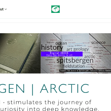
ut
expand_more