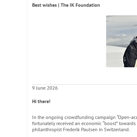
place in Arctic collections for centuries to come. T
Best wishes | The IK Foundation
each designed to serve as both a scholarly resource
researchers.
A few words about the value of an iBOOK from Re
The book is printed in only a few hundred copie
every scientist and student studying the histo
consult the book. We therefore strongly re
Ó
9 June 2026
Fac
UN
Hi there!
In the ongoing crowdfunding campaign “Open-acce
Depa
fortunately received an economic “boost” towards 
philanthropist Frederik Paulsen in Switzerland.
UNIVERSITY OF BERGEN 