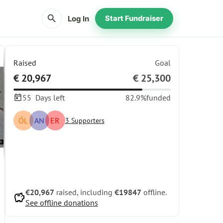
search
Log In
Start Fundraiser
Raised
Goal
€ 20,967
€ 25,300
55
Days left
82.9%
funded
ÓL
AN
ER
3
Supporters
Share
Donate
€20,967
raised, including
€19847
offline.
savings
See offline donations