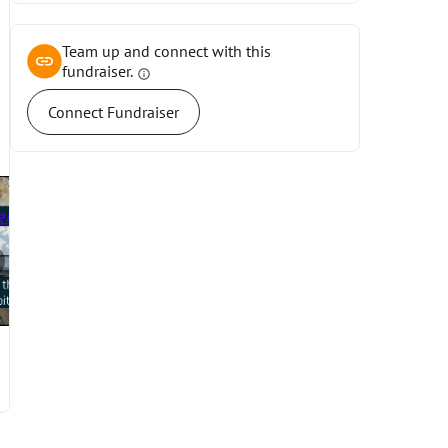
Team up and connect with this
fundraiser.
info
Connect Fundraiser