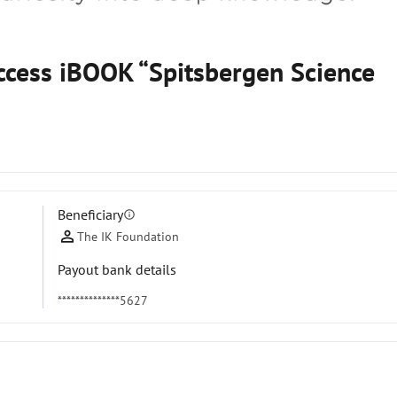
access iBOOK “Spitsbergen Science
Beneficiary
info
The IK Foundation
Payout bank details
**************5627