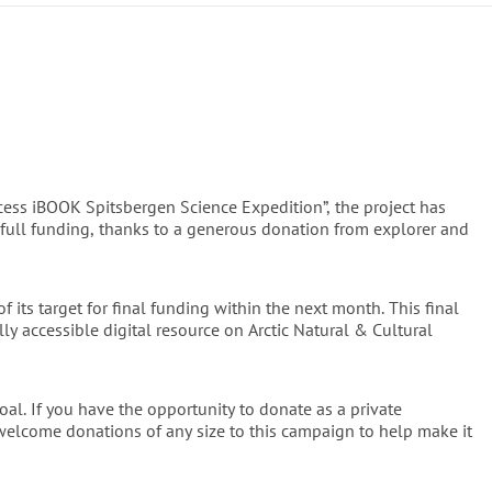
 Science Expeditions
 – is a milestone: for the first time, a 
has been compiled in print and written by leading international 
ergen and the central Prins Karls Forland National Park, its 
pelago and the broader Arctic, encompassing both land, sea and 
and Beauty
ss iBOOK Spitsbergen Science Expedition”, the project has
graph has been crafted with care. The content is rooted in the 
full funding, thanks to a generous donation from explorer and
rigour. All graphic illustrations — charts, maps, fold-outs, field 
ment the fresh perspectives within. Photographs and visuals 
lue but also for their rarity, with many appearing in print for 
 its target for final funding within the next month. This final
sign and handbound, the book is not just a reference work but 
lly accessible digital resource on Arctic Natural & Cultural
tural heritage.
ook's contents, the planned iBOOK, its writers, and related 
oal. If you have the opportunity to donate as a private
 welcome donations of any size to this campaign to help make it
libraries, academies, and museums worldwide, ensuring their 