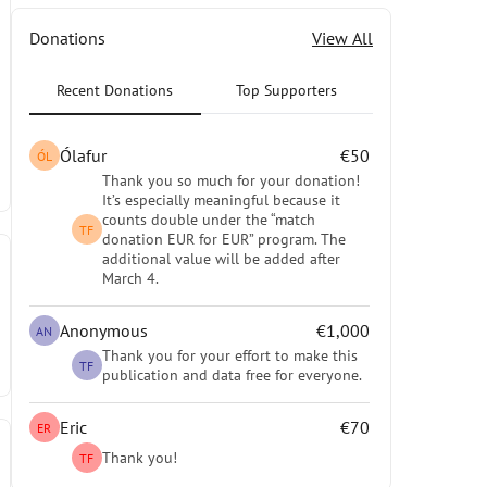
Donations
View All
Recent Donations
Top Supporters
Ólafur
€50
ÓL
Thank you so much for your donation!
It’s especially meaningful because it
counts double under the “match
TF
donation EUR for EUR” program. The
additional value will be added after
March 4.
Anonymous
€1,000
AN
Thank you for your effort to make this
TF
publication and data free for everyone.
Eric
€70
ER
Thank you!
TF