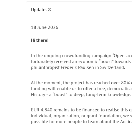
legacy and modern scientific ambition.
Updates
This publication – 
Naturae Observatio Spitsbergen
info
comprehensive, up-to-date resource on the region 
scientists. While the book’s primary focus is Spitsb
18 June 2026
insights resonate across the entire Svalbard archi
the sky.
Hi there!
A Work of Unprecedented Depth 
In the ongoing crowdfunding campaign “Open-acce
Five years in the making, every aspect of this mono
fortunately received an economic “boost” towards 
latest research, blending fieldwork with theoretical 
philanthropist Frederik Paulsen in Switzerland.
art and more — have been newly created to comple
have been selected not only for their documentary va
At the moment, the project has reached over 80% of
the first time. Combined with exquisite graphic de
funding will enable us to offer a free, democratica
History - a “boost” to deep, long-term knowledge.
also a lasting tribute to the Arctic's natural and cul
IN DETAIL: Comprehensive overview of the printed b
details. >>>
EUR 4,840 remains to be financed to realise this g
individual, organisation, or grant foundation, we
A Legacy for Generations
possible for more people to learn about the Arctic.
Printed copies have been distributed to reference 