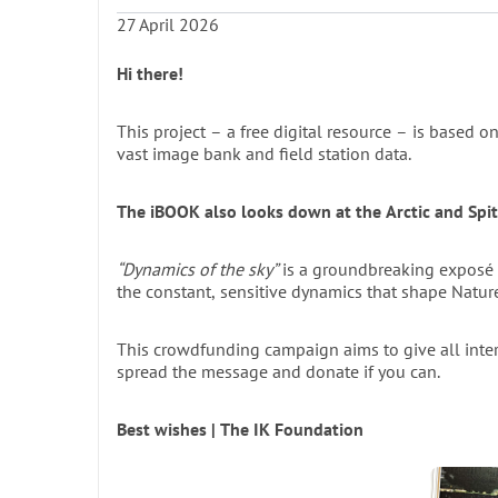
27 April 2026
The Project: A Digital Revolution i
The printed book spans 400+ pages of in-depth text
Hi there!
totalling 446 pages. It features dozens of historic
(including diagrams), and nearly 200 unique phot
This project – a free digital resource – is based on
before. The book also includes a comprehensive s
vast image bank and field station data.
search combinations, organised across eight thema
The Field Station Martin’s Eye: A 
The iBOOK also looks down at the Arctic and Spi
The field station Martin’s Eye, described in Chapte
“Dynamics of the sky”
is a groundbreaking exposé and ex
2,074,053 files, including photographs, audio rec
the constant, sensitive dynamics that shape Nature 
From Print to Interactive Digital 
All of this information — this rich “data” — will be
This crowdfunding campaign aims to give all inte
spread the message and donate if you can.
page by page, just like the printed version, but als
and download metadata, and new data can be add
Best wishes | The IK Foundation
A Proven Model for Digital Enga
A similar iBOOK project was launched in 2013 wit