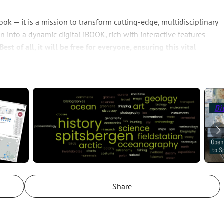
ok — it is a mission to transform cutting-edge, multidisciplinary 
n into a dynamic digital iBOOK, rich with interactive features 
Best of all, it will be free for everyone, ensuring this vital 
cientists, policymakers, and curious minds around the world.
reenland to the remote shores of Spitsbergen and the vast Arctic 
, and political pressures are mounting, and interest in the 
ed landscapes face unprecedented threats. By making this 
vailable, we empower researchers, educators, decision-makers 
t safeguarding a fragile world. Join us in turning knowledge into 
ry fieldwork along the rugged west coast of Spitsbergen, we 
Share
d book that culminated from the establishment of the 
nour of Anton Rolandsson Martin, one of the archipelago’s first 
arl Linnaeus, this station stands as a testament to both historical 