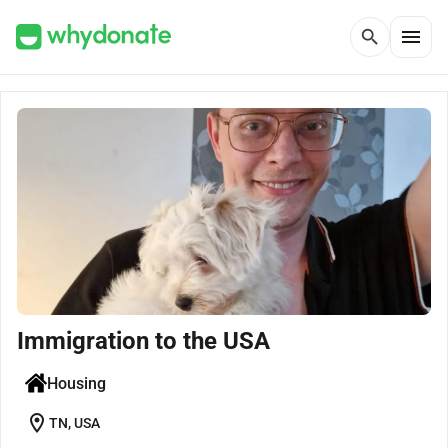
menu
search
Immigration to the USA
Housing
location_on
TN, USA