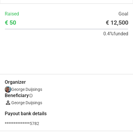
Raised
Goal
€ 50
€ 12,500
0.4%
funded
Share
Donate
Organizer
George Duijsings
Beneficiary
info
George Duijsings
Payout bank details
**************5782