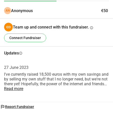
many regards,
Anonymous
€50
AN
George
Team up and connect with this fundraiser.
info
Connect Fundraiser
Updates
info
27 June 2023
I've currently raised 18,500 euros with my own savings and
by selling my own stuff that I no longer need, but we're not
there yet! Hopefully, the power of the internet and friends
will show what's possible! <3
Read more
flag
Report Fundraiser