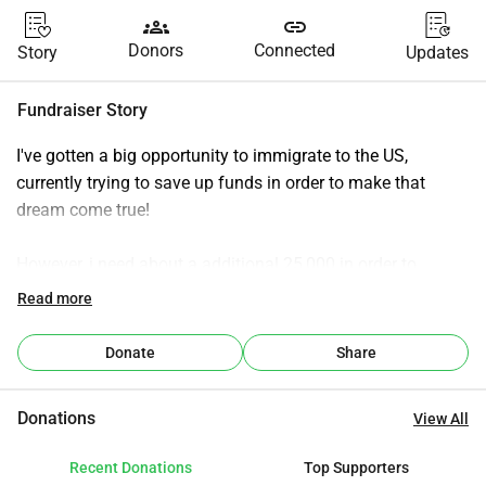
groups
link
Donors
Connected
Story
Updates
Fundraiser Story
I've gotten a big opportunity to immigrate to the US, 
currently trying to save up funds in order to make that 
dream come true!
However, i need about a additional 25,000 in order to 
finance everything with my immigration to the US
Read more
think about housing, car, insurrance,greencard they are all 
Donate
Share
not cheap or easy to come by!
Donations
View All
i am hoping to see the kindness of the internet to help me 
with this endevour!
Recent Donations
Top Supporters
my plan is to take my dog Cooper with me aswell!