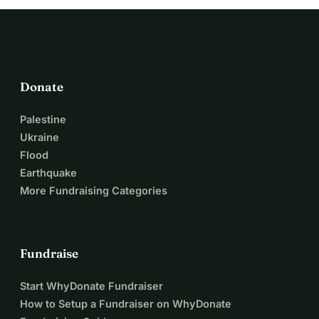
Donate
Palestine
Ukraine
Flood
Earthquake
More Fundraising Categories
Fundraise
Start WhyDonate Fundraiser
How to Setup a Fundraiser on WhyDonate