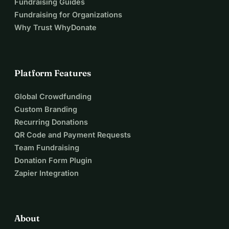
Fundraising Guides
Fundraising for Organizations
Why Trust WhyDonate
Platform Features
Global Crowdfunding
Custom Branding
Recurring Donations
QR Code and Payment Requests
Team Fundraising
Donation Form Plugin
Zapier Integration
About