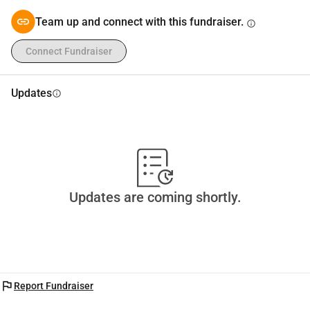
Team up and connect with this fundraiser.
info
Connect Fundraiser
Updates
info
Updates are coming shortly.
flag
Report Fundraiser