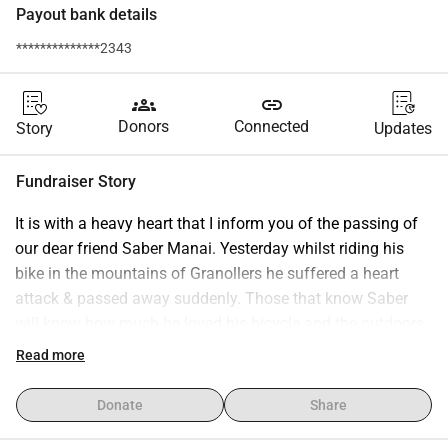
Payout bank details
**************2343
groups
link
Donors
Connected
Story
Updates
Fundraiser Story
It is with a heavy heart that I inform you of the passing of 
our dear friend Saber Manai. Yesterday whilst riding his 
bike in the mountains of Granollers he suffered a heart 
attack & passed away suddenly. Those that know Saber 
will know how much he loved his bicycle and the outdoors, 
he was very fit and active and nobody could predict this 
Read more
happening. Saber was well known by many in Barcelona 
for his great sense of humour and kind nature, not to 
Donate
Share
mention his superior painting skills and the legacy he 