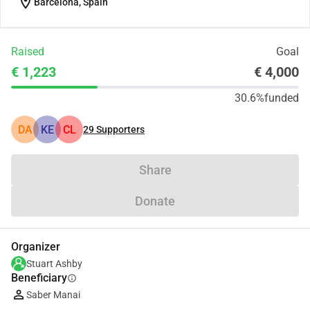
location_on
Barcelona, Spain
Raised
Goal
€ 1,223
€ 4,000
30.6%
funded
DA
KE
CL
29
Supporters
Share
Donate
Organizer
Stuart Ashby
Beneficiary
info
Saber Manai