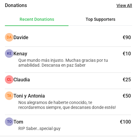
leaves behind in many clients homes. Saber is Tunisian but 
Donations
View All
has spent over 20 years living in Barcelona, Spain. It is very 
important we return him to his family in Tunisia so he can 
Recent Donations
Top Supporters
be given the send off that he deserves and be buried close 
to his loved ones. As many of you will understand, the 
Davide
€90
DA
related costs in doing this can reach the thousands so we 
are doing all we can to help raise funds to ensure this 
Kenay
€10
happens as swiftly as possible for his family. Any 
KE
Que mundo más injusto. Muchas gracias por tu
donations would be greatly appreciated.
amabilidad. Descansa en paz Saber
Claudia
€25
CL
Toni y Antonia
€50
TA
Nos alegramos de haberte conocido, te
recordaremos siempre, que descanses donde estés!
Tom
€100
TO
RIP Saber…special guy