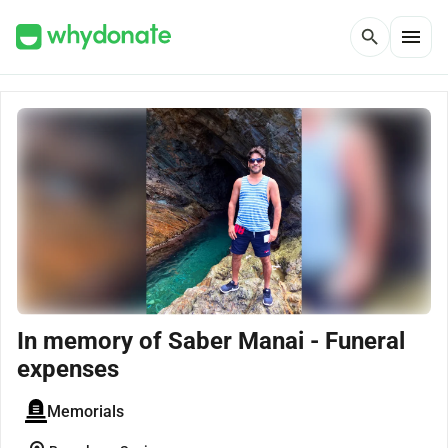
menu
search
In memory of Saber Manai - Funeral
expenses
Memorials