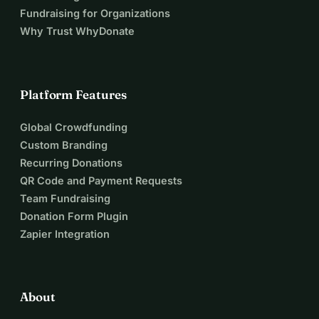
Fundraising for Organizations
Why Trust WhyDonate
Platform Features
Global Crowdfunding
Custom Branding
Recurring Donations
QR Code and Payment Requests
Team Fundraising
Donation Form Plugin
Zapier Integration
About