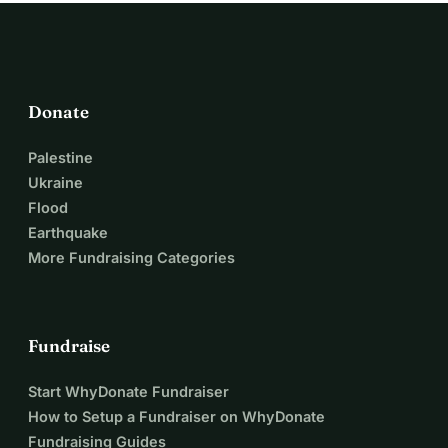
Donate
Palestine
Ukraine
Flood
Earthquake
More Fundraising Categories
Fundraise
Start WhyDonate Fundraiser
How to Setup a Fundraiser on WhyDonate
Fundraising Guides