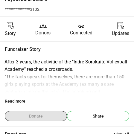
**************3132
groups
link
Donors
Connected
Story
Updates
Fundraiser Story
After 3 years, the activitie of the "Indrė Sorokaitė Volleyball 
Academy" reached a crossroads.
"The facts speak for themselves, there are more than 150 
girls playing sports at the Academy (as many as are 
waiting in line on the lists). The coaching and 
administration/management team, the community of 
Read more
parents, which is more and more united every year, is 
improving and growing. We are moving in the right 
Donate
Share
direction and a quick step forward.
At the beginning of the activity, I did not expect such a 