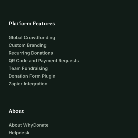
Platform Features
Global Crowdfunding
Custom Branding
Recurring Donations
QR Code and Payment Requests
Team Fundraising
Donation Form Plugin
Zapier Integration
About
About WhyDonate
Helpdesk