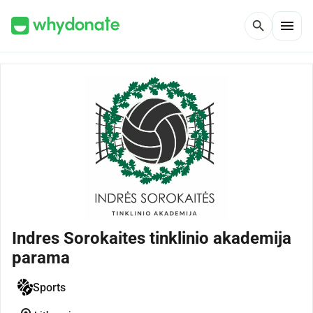
menu
search
Indres Sorokaites tinklinio akademija
parama
Sports