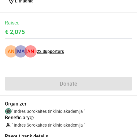
location_on
Lithuania
Raised
€ 2,075
AN
MA
AN
22
Supporters
Share
Donate
Organizer
" Indres Sorokaites tinklinio akademija "
Beneficiary
info
" Indres Sorokaites tinklinio akademija "
Payout bank details