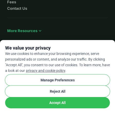
Fees
Contact Us
expand_more
More Resources
We value your privacy
We use cookies to enhance your browsing experience, serve
arrow_drop_down
En
personalized ads or content, and analyze our traffic. By clicking
"Accept All", you consent to our use of cookies. To learn more, have
★★★★★
4.9 / 5 based on 500+ reviews
a look at our
privacy and cookie policy
.
Manage Preferences
© 2012–2026
WhyDonate
Privacy and cookies
Reject All
cookie
Terms and conditions
Cookie Settings
stripe
Made in Europe
★
Verified Partner
check
Accept All
Donate
Share