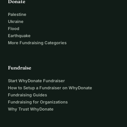
Donate
Palestine
Ukraine
Flood
Earthquake
More Fundraising Categories
Fundraise
Start WhyDonate Fundraiser
How to Setup a Fundraiser on WhyDonate
Fundraising Guides
Fundraising for Organizations
Why Trust WhyDonate