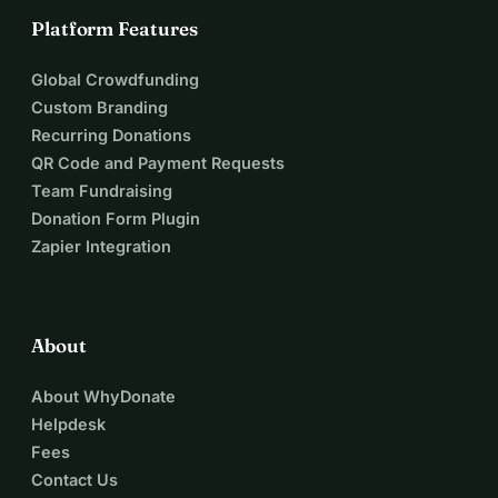
Platform Features
Global Crowdfunding
Custom Branding
Recurring Donations
QR Code and Payment Requests
Team Fundraising
Donation Form Plugin
Zapier Integration
About
About WhyDonate
Helpdesk
Fees
Contact Us