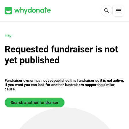
menu
search
Hey!
Requested fundraiser is not
yet published
Fundraiser owner has not yet published this fundraiser so it is not active.
If you want you can look for another fundraisers supporting similar
cause.
Search another fundraiser