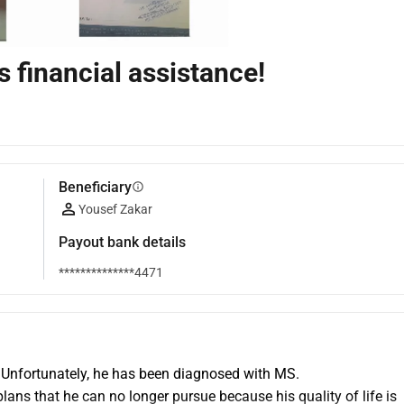
financial assistance!
Beneficiary
info
Yousef Zakar
Payout bank details
**************4471
 Unfortunately, he has been diagnosed with MS.
ans that he can no longer pursue because his quality of life is 