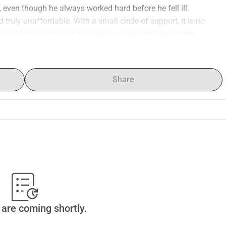
k, even though he always worked hard before he fell ill.
truly unaffordable. With a small circle of support, it is no 
nancial assistance, which is why we are seeking a larger 
l is to at least provide him with medications for an entire 
ood tests, check-ups with the neurologist, MRI scans, etc., also 
Share
it here.
o that he can purchase his medications and receive medical 
.
s welcome!
are coming shortly.