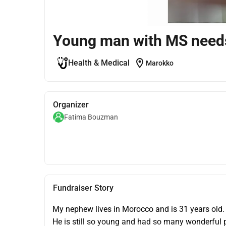
Young man with MS needs 
location_on
Health & Medical
Marokko
Organizer
Fatima Bouzman
Fundraiser Story
My nephew lives in Morocco and is 31 years old.
He is still so young and had so many wonderful pl