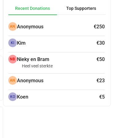
Recent Donations
Top Supporters
Anonymous
€250
AN
Kim
€30
KI
Nieky en Bram
€50
NB
Heel veel sterkte
Anonymous
€23
AN
Koen
€5
KO