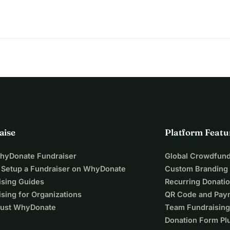
aise
Platform Featu
WhyDonate Fundraiser
Global Crowdfund
 Setup a Fundraiser on WhyDonate
Custom Branding
ising Guides
Recurring Donati
sing for Organizations
QR Code and Pay
ust WhyDonate
Team Fundraising
Donation Form Pl