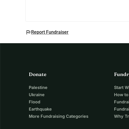
flag
Report Fundraiser
Donate
Fundr
Palestine
Start 
Ukraine
How to
Flood
Fundra
Earthquake
Fundrai
More Fundraising Categories
Why Tr