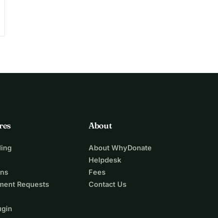
res
About
ing
About WhyDonate
Helpdesk
ons
Fees
ment Requests
Contact Us
ugin