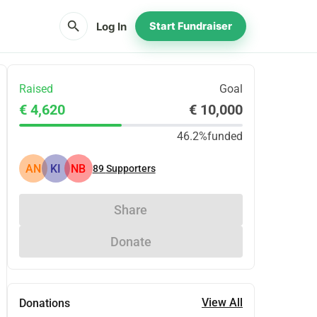
search
Log In
Start Fundraiser
Raised
Goal
€ 4,620
€ 10,000
46.2%
funded
AN
KI
NB
89
Supporters
Share
Donate
View All
Donations