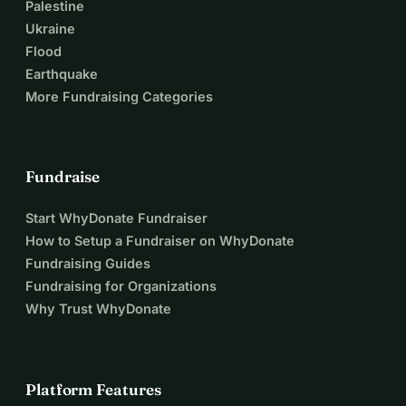
Palestine
Ukraine
Flood
Earthquake
More Fundraising Categories
Fundraise
Start WhyDonate Fundraiser
How to Setup a Fundraiser on WhyDonate
Fundraising Guides
Fundraising for Organizations
Why Trust WhyDonate
Platform Features