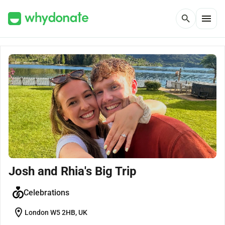
menu
search
Josh and Rhia's Big Trip
Celebrations
location_on
London W5 2HB, UK