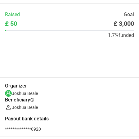
Raised
Goal
£ 50
£ 3,000
1.7%
funded
Share
Donate
Organizer
Joshua Beale
Beneficiary
info
Joshua Beale
Payout bank details
**************0920