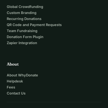
Global Crowdfunding
Custom Branding
Recurring Donations
QR Code and Payment Requests
Team Fundraising
Donation Form Plugin
Zapier Integration
About
About WhyDonate
Helpdesk
Fees
Contact Us