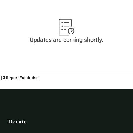
Updates are coming shortly.
flag
Report Fundraiser
Donate