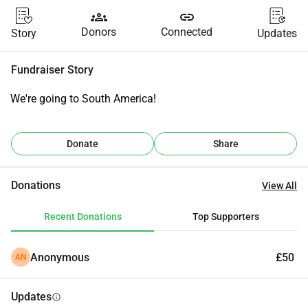
groups
link
Donors
Connected
Story
Updates
Fundraiser Story
We're going to South America!
Donate
Share
Donations
View All
Recent Donations
Top Supporters
Anonymous
£50
AN
Updates
info