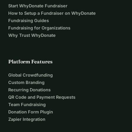
Start WhyDonate Fundraiser
How to Setup a Fundraiser on WhyDonate
Fundraising Guides
Fundraising for Organizations
Why Trust WhyDonate
Platform Features
Global Crowdfunding
Custom Branding
Recurring Donations
QR Code and Payment Requests
Team Fundraising
Donation Form Plugin
Zapier Integration