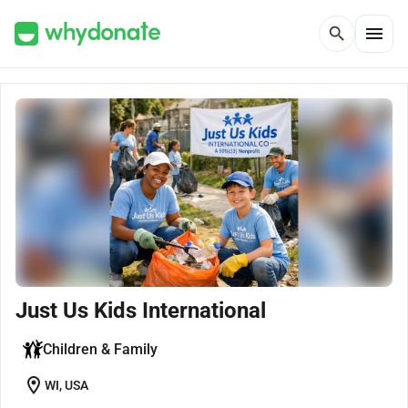
menu
search
Just Us Kids International
Children & Family
location_on
WI, USA