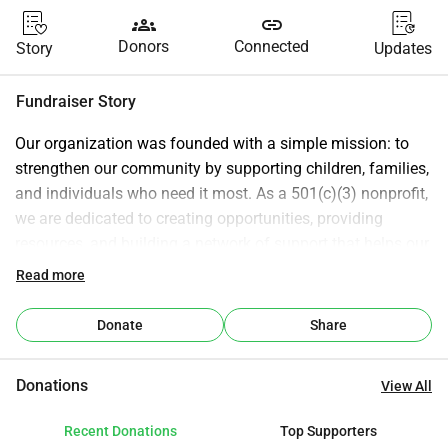
groups
link
Donors
Connected
Story
Updates
Fundraiser Story
Our organization was founded with a simple mission: to 
strengthen our community by supporting children, families, 
and individuals who need it most. As a 501(c)(3) nonprofit, 
we are dedicated to creating opportunities, providing 
resources, and building a network of support that helps our 
community grow stronger together. We believe every child 
Read more
deserves the chance to grow up in a safe, clean, and 
supportive environment. That’s why part of our mission 
Donate
Share
includes helping clean up our neighborhoods, creating 
spaces where children can play, families can gather, and 
Donations
View All
communities can thrive. Through community clean-up 
efforts, outreach programs, and partnerships, we work to 
Recent Donations
Top Supporters
uplift families, invest in the well-being of children, and 