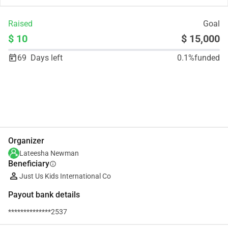
Raised
Goal
$ 10
$ 15,000
69
Days left
0.1%
funded
Share
Donate
Organizer
Lateesha Newman
Beneficiary
info
Just Us Kids International Co
Payout bank details
**************2537