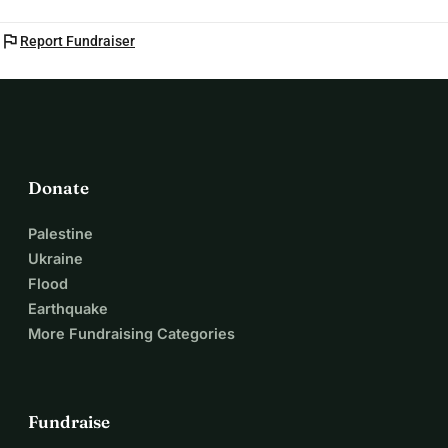
flag
Report Fundraiser
Donate
Palestine
Ukraine
Flood
Earthquake
More Fundraising Categories
Fundraise