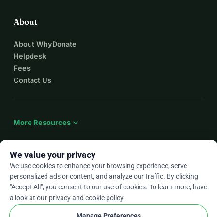
About
About WhyDonate
Helpdesk
Fees
Contact Us
expand_more
More Resources
We value your privacy
We use cookies to enhance your browsing experience, serve
arrow_drop_down
En
personalized ads or content, and analyze our traffic. By clicking
"Accept All", you consent to our use of cookies. To learn more, have
★★★★★
4.9 / 5 based on 500+ reviews
a look at our
privacy and cookie policy
.
Manage Preferences