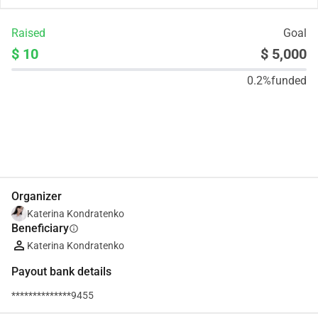
Raised
Goal
$ 10
$ 5,000
0.2%
funded
Share
Donate
Organizer
Katerina Kondratenko
Beneficiary
info
Katerina Kondratenko
Payout bank details
**************9455