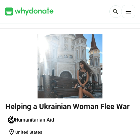
menu
search
Helping a Ukrainian Woman Flee War
Humanitarian Aid
location_on
United States