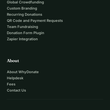
Global Crowdfunding
Custom Branding
Recurring Donations
QR Code and Payment Requests
Team Fundraising
Donation Form Plugin
Zapier Integration
About
About WhyDonate
Helpdesk
Fees
Contact Us