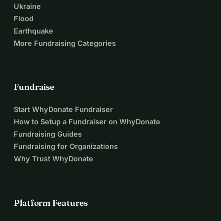
Ukraine
Flood
Earthquake
More Fundraising Categories
Fundraise
Start WhyDonate Fundraiser
How to Setup a Fundraiser on WhyDonate
Fundraising Guides
Fundraising for Organizations
Why Trust WhyDonate
Platform Features