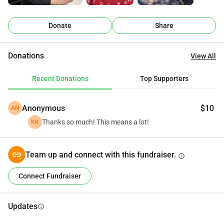
journey.
Donate
Share
Donations
View All
Recent Donations
Top Supporters
Anonymous
$10
AN
Thanks so much! This means a lot!
KK
Team up and connect with this fundraiser.
info
Connect Fundraiser
Updates
info