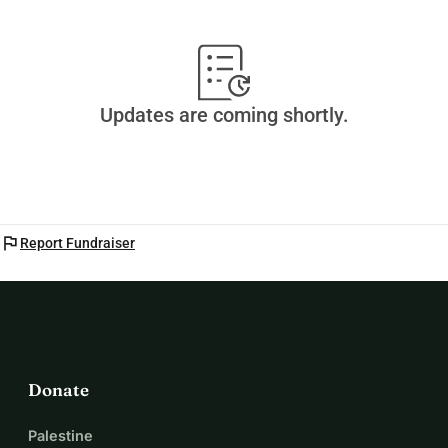
Updates are coming shortly.
flag
Report Fundraiser
Donate
Palestine