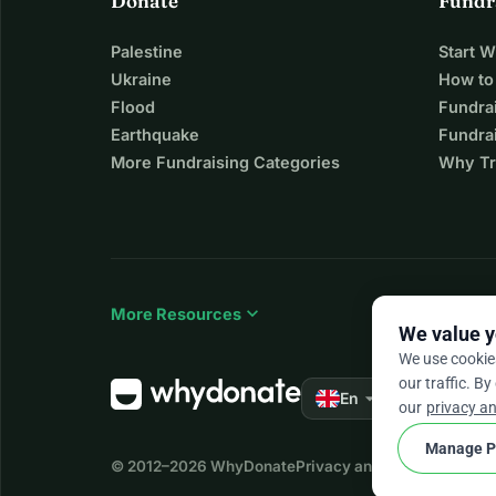
Donate
Fundr
Palestine
Start 
Ukraine
How to
Flood
Fundra
Earthquake
Fundrai
More Fundraising Categories
Why Tr
expand_more
More Resources
We value y
We use cookie
our traffic. By
arrow_drop_down
★★★★★
En
4.
our
privacy an
Manage P
© 2012–2026
WhyDonate
Privacy and cookies
Terms a