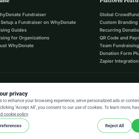
aise
Platform Featu
WhyDonate Fundraiser
Global Crowdfund
 Setup a Fundraiser on WhyDonate
Custom Branding
ising Guides
Recurring Donati
sing for Organizations
QR Code and Pay
ust WhyDonate
Team Fundraising
Donation Form Pl
Zapier Integration
our privacy
s to enhance your browsing experience, serve personalized ads or conten
 clicking "Accept All", you consent to our use of cookies. To learn more, hav
9 / 5 based on 500+ reviews
d cookie policy
.
references
Reject All
cookie
nd conditions
Cookie Settings