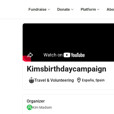
Fundraise
expand_more
Donate
expand_more
Platform
expand_more
Abo
Kimsbirthdaycampaign
location_on
Travel & Volunteering
España, Spain
Organizer
Kim Madsen