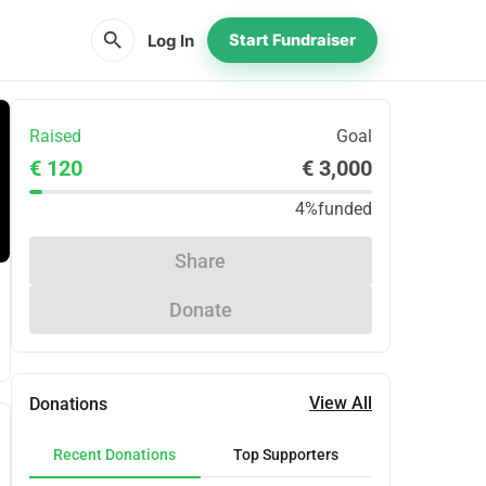
search
Log In
Start Fundraiser
Raised
Goal
€ 120
€ 3,000
4%
funded
Share
Donate
View All
Donations
Recent Donations
Top Supporters