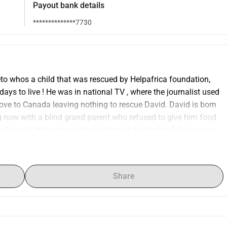
Payout bank details
**************7730
to whos a child that was rescued by Helpafrica foundation, 
ys to live ! He was in national TV , where the journalist used 
move to Canada leaving nothing to rescue David. David is born 
ng now with a blind grand parent who refused to give him food 
llage of this conservative culture ! I decided to follow up on 
 only 24 kgs as a live skeleton as you can see on the small 
! David is today 24 years old still in school as he missed lots 
ntelligent and ambitious young man , doing well in school, and 
Share
th birthday have already funded 5000 euro for Helpafrica 
r , a party for the kids and transport to activities thanks to 51 
 20th june ! 25th is my 60th birthday and as a extra 
and a tour in Europe in December to tell hes story as the 