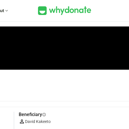
ut
expand_more
Beneficiary
info
David Kakeeto