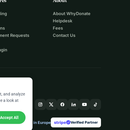
res
About
ing
About WhyDonate
Helpdesk
ons
Fees
ment Requests
Contact Us
ugin
t, and analyze
e a look at
Accept All
stripe
Made in Europe
★
Verified Partner
check