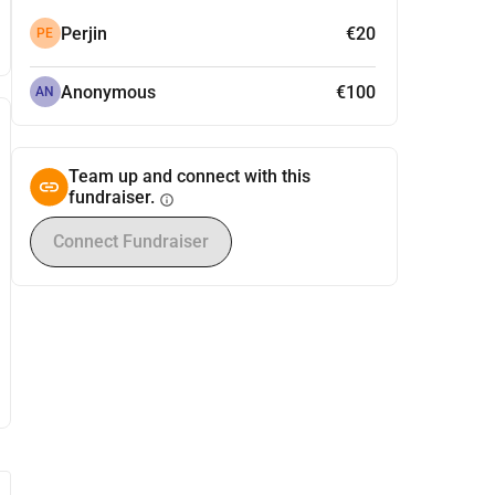
Perjin
€20
PE
Anonymous
€100
AN
Team up and connect with this
fundraiser.
info
Connect Fundraiser