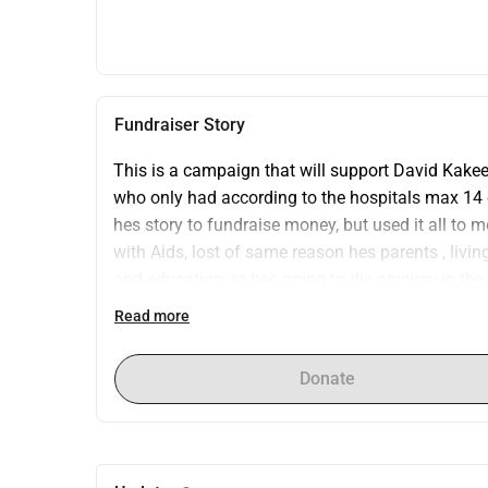
Fundraiser Story
This is a campaign that will support David Kakee
who only had according to the hospitals max 14 da
hes story to fundraise money, but used it all to 
with Aids, lost of same reason hes parents , livi
and education as hes going to die anyway in the vi
him with my staff who found him 16 years old and
Read more
movie we did when he was old enough to accept it 
of years before i sponsored him , hes a matured i
Donate
want to study computer science/ engineer ! My 60
which is going to spent on activities medical buffe
guest and friends who couldnt make it to my party
campaign i want to fundraise 3000 to bring David 