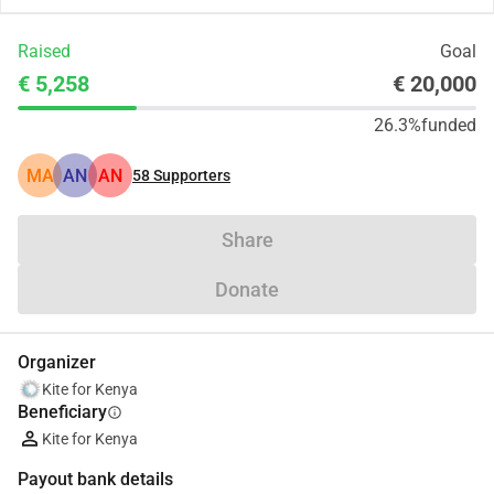
Raised
Goal
€ 5,258
€ 20,000
26.3%
funded
MA
AN
AN
58
Supporters
Share
Donate
Organizer
Kite for Kenya
Beneficiary
info
Kite for Kenya
Payout bank details