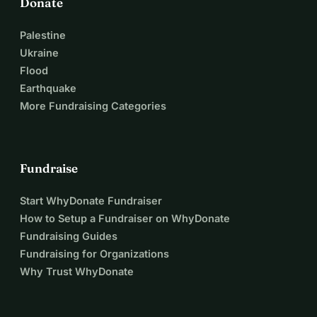
Donate
Palestine
Ukraine
Flood
Earthquake
More Fundraising Categories
Fundraise
Start WhyDonate Fundraiser
How to Setup a Fundraiser on WhyDonate
Fundraising Guides
Fundraising for Organizations
Why Trust WhyDonate