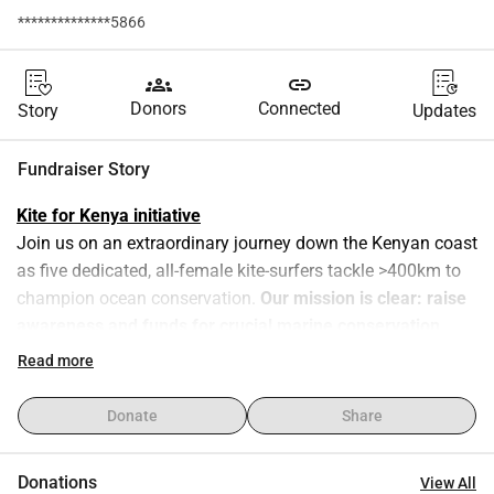
**************5866
groups
link
Donors
Connected
Story
Updates
Fundraiser Story
Kite for Kenya initiative
Join us on an extraordinary journey down the Kenyan coast 
as five dedicated, all-female kite-surfers tackle >400km to 
champion ocean conservation. 
Our mission is clear: raise 
awareness and funds for crucial marine conservation 
projects along the East African coastline
. From tackling 
Read more
overfishing and plastic pollution to preserving endangered 
coral reefs, we're uniting to protect our oceans. Coral reefs, 
Donate
Share
essential for oxygen production and livelihoods, face 
extinction by 2050. Your support will amplify our efforts, 
Donations
View All
empowering local communities and highlighting urgent 