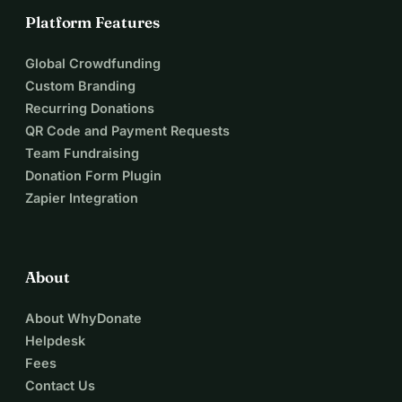
Platform Features
Global Crowdfunding
Custom Branding
Recurring Donations
QR Code and Payment Requests
Team Fundraising
Donation Form Plugin
Zapier Integration
About
About WhyDonate
Helpdesk
Fees
Contact Us