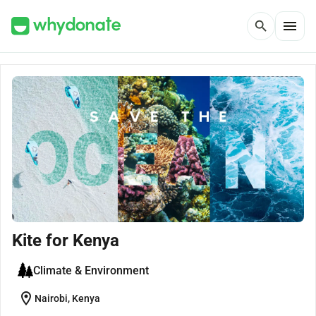
menu
search
Kite for Kenya
Climate & Environment
location_on
Nairobi, Kenya