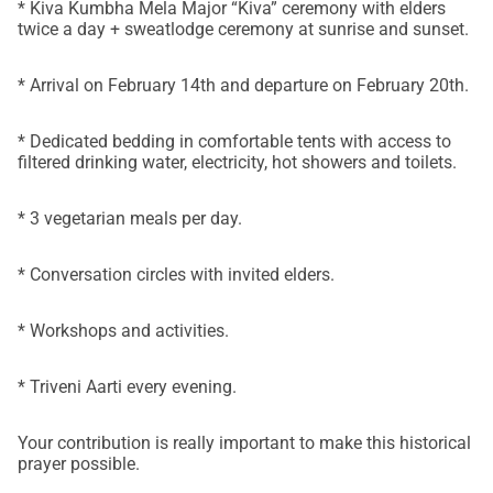
* Kiva Kumbha Mela Major “Kiva” ceremony with elders
twice a day + sweatlodge ceremony at sunrise and sunset.
* Arrival on February 14th and departure on February 20th.
* Dedicated bedding in comfortable tents with access to
filtered drinking water, electricity, hot showers and toilets.
* 3 vegetarian meals per day.
* Conversation circles with invited elders.
* Workshops and activities.
* Triveni Aarti every evening.
Your contribution is really important to make this historical
prayer possible.