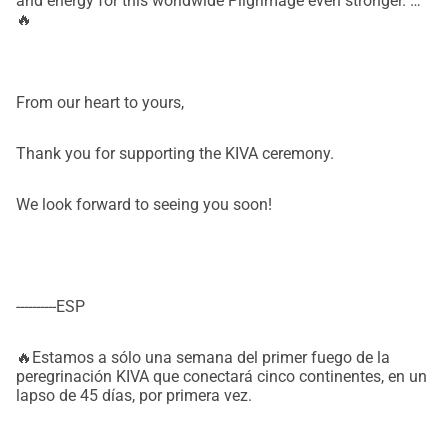
and energy for this worldwide Pilgrimage even stronger. 🙏
🔥
From our heart to yours,
Thank you for supporting the KIVA ceremony.
We look forward to seeing you soon!
----------ESP
🔥Estamos a sólo una semana del primer fuego de la
peregrinación KIVA que conectará cinco continentes, en un
lapso de 45 días, por primera vez.