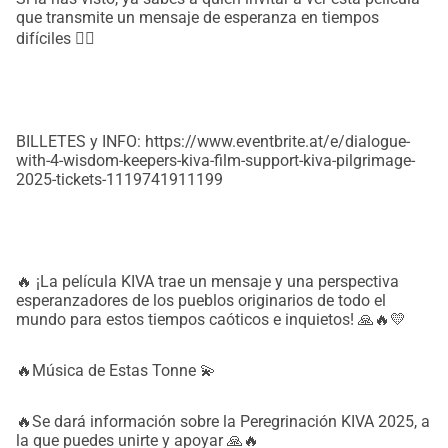
que transmite un mensaje de esperanza en tiempos
difíciles ❤‍🔥
BILLETES y INFO: https://www.eventbrite.at/e/dialogue-
with-4-wisdom-keepers-kiva-film-support-kiva-pilgrimage-
2025-tickets-1119741911199
🔥 ¡La película KIVA trae un mensaje y una perspectiva
esperanzadores de los pueblos originarios de todo el
mundo para estos tiempos caóticos e inquietos! 🙏🔥💛
🔥Música de Estas Tonne 💫
🔥Se dará información sobre la Peregrinación KIVA 2025, a
la que puedes unirte y apoyar 🙏🔥