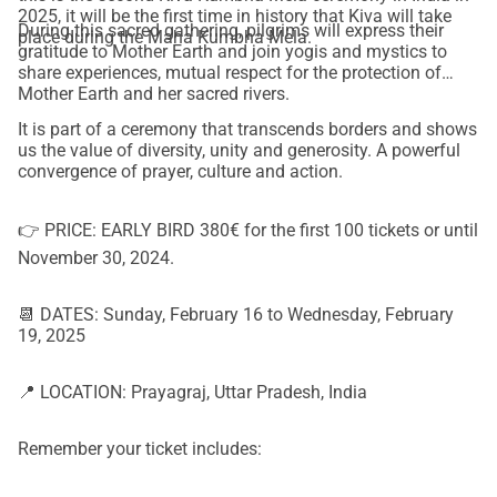
2025, it will be the first time in history that Kiva will take
During this sacred gathering, pilgrims will express their
place during the Maha Kumbha Mela.
gratitude to Mother Earth and join yogis and mystics to
share experiences, mutual respect for the protection of
Mother Earth and her sacred rivers.
It is part of a ceremony that transcends borders and shows
us the value of diversity, unity and generosity. A powerful
convergence of prayer, culture and action.
👉 PRICE: EARLY BIRD 380€ for the first 100 tickets or until
November 30, 2024.
📆 DATES: Sunday, February 16 to Wednesday, February
19, 2025
📍 LOCATION: Prayagraj, Uttar Pradesh, India
Remember your ticket includes: