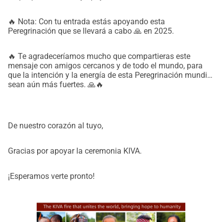
🔥 Nota: Con tu entrada estás apoyando esta
Peregrinación que se llevará a cabo 🙏 en 2025.
🔥 Te agradeceríamos mucho que compartieras este
mensaje con amigos cercanos y de todo el mundo, para
que la intención y la energía de esta Peregrinación mundial
sean aún más fuertes. 🙏🔥
De nuestro corazón al tuyo,
Gracias por apoyar la ceremonia KIVA.
¡Esperamos verte pronto!