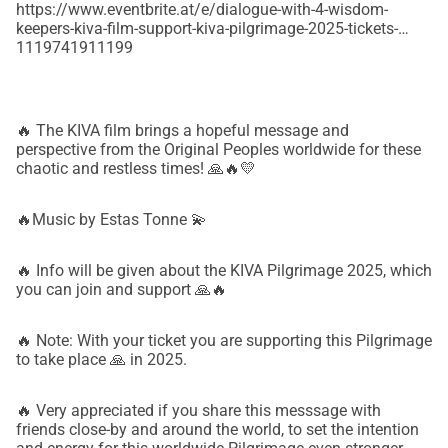
https://www.eventbrite.at/e/dialogue-with-4-wisdom-
keepers-kiva-film-support-kiva-pilgrimage-2025-tickets-
1119741911199
🔥 The KIVA film brings a hopeful message and
perspective from the Original Peoples worldwide for these
chaotic and restless times! 🙏🔥💛
🔥Music by Estas Tonne 💫
🔥 Info will be given about the KIVA Pilgrimage 2025, which
you can join and support 🙏🔥
🔥 Note: With your ticket you are supporting this Pilgrimage
to take place 🙏 in 2025.
🔥 Very appreciated if you share this messsage with
friends close-by and around the world, to set the intention