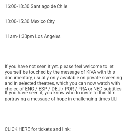
16:00-18:30 Santiago de Chile
13:00-15:30 Mexico City
11am-1:30pm Los Angeles
If you have not seen it yet, please feel welcome to let
yourself be touched by the message of KIVA with this
documentary, usually only available on private screenings
and in selected theatres, which you can now watch with
choice of ENG / ESP / DEU / POR / FRA or NED subtitles.
If you have seen it, you know who to invite to this film
portraying a message of hope in challenging times ❤‍🔥
CLICK HERE for tickets and link: