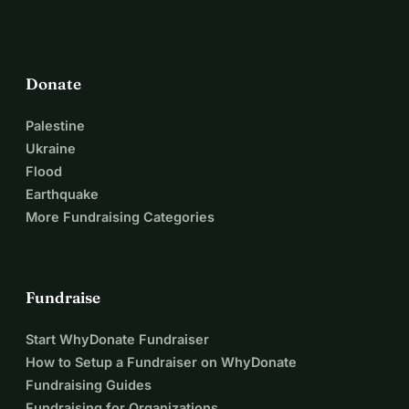
Donate
Palestine
Ukraine
Flood
Earthquake
More Fundraising Categories
Fundraise
Start WhyDonate Fundraiser
How to Setup a Fundraiser on WhyDonate
Fundraising Guides
Fundraising for Organizations