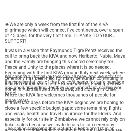
Thanks to your generous support, these ancestral leaders 
will come together to share their voices and knowledge in a 
global ceremony for peace and healing of the Earth.
You 
🔥We are only a week from the first fire of the KIVA
can also be a part of this pilgrimage!
pilgrimage which will connect five continents, over a span
Contribute to realizing the Kiva Pilgrimage 2025! 
of 45 days, for the very first time. THANKS TO YOUR
SUPPORT!
 Donate now and be a part!
It was in a vision that Raymundo Tigre Perez received the
call to bring back the KIVA and now Heriberto, Nubia, Maya
How else can you help?
and the Family are bringing this sacred ceremony for
 *Share this with your friends and acquaintances
Peace and Unity to the places where it is so needed.
Beginning with the first KIVA ground Italy next week, where
www.kiva.family
 *Visit our Website: 
We cannot all travel, but we can all pray. And we pray for
ceremony has been held for many centuries, continuing in
the representatives of the five continents for safe passage
India in combination to the KumbhaMela, finding a KIVA
@kivafamily
 *Follow us on Instagram: 
and good grounding, for they have important, sacred work
home in Australia and Zimbabwe, and closing in Chile,
to do!
where the KIVA fire welcomes thousands of people for
YOUTUBE: KIVA.FAMILY
many years.
In these last days before the KIVA begins we are hoping to
close a few specific budget gaps: some remaining flights
and visas, health and travel insurance for the Elders. And
Be a part of an initiative that celebrates the richness and 
especially for our site in Zimbabwe, we cannot rely only on
wisdom of cultures from all parts of the world.
ticket sales because we invite locals to join ceremony
The online screening this Saturday, February 1st is an
—-------------------------
according to their tradition, without charge. Hence we are