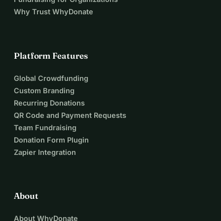
Why Trust WhyDonate
Platform Features
Global Crowdfunding
Custom Branding
Recurring Donations
QR Code and Payment Requests
Team Fundraising
Donation Form Plugin
Zapier Integration
About
About WhyDonate