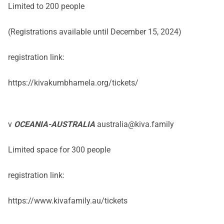
Limited to 200 people
(Registrations available until December 15, 2024)
registration link:
https://kivakumbhamela.org/tickets/
v
OCEANIA-AUSTRALIA
australia@kiva.family
Limited space for 300 people
registration link:
https://www.kivafamily.au/tickets