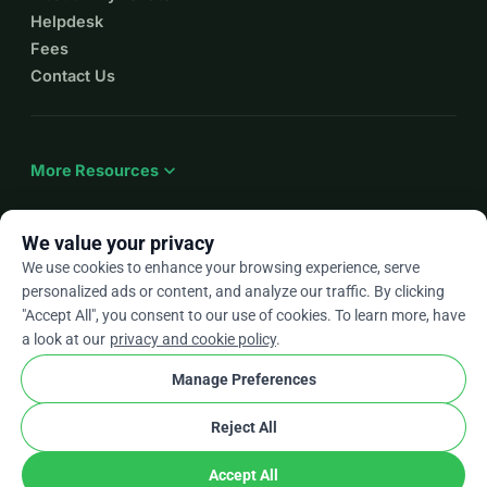
Helpdesk
Fees
Contact Us
expand_more
More Resources
We value your privacy
We use cookies to enhance your browsing experience, serve
arrow_drop_down
En
personalized ads or content, and analyze our traffic. By clicking
"Accept All", you consent to our use of cookies. To learn more, have
★★★★★
4.9 / 5 based on 500+ reviews
a look at our
privacy and cookie policy
.
Manage Preferences
© 2012–2026
WhyDonate
Privacy and cookies
Reject All
cookie
Terms and conditions
Cookie Settings
stripe
Made in Europe
★
Verified Partner
check
Accept All