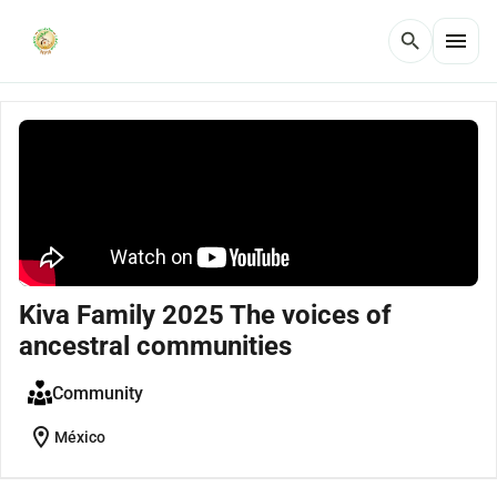
menu
search
Kiva Family 2025 The voices of
ancestral communities
Community
location_on
México