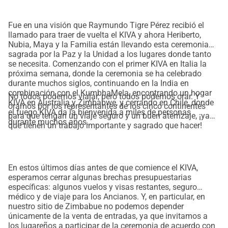
Fue en una visión que Raymundo Tigre Pérez recibió el
llamado para traer de vuelta el KIVA y ahora Heriberto,
Nubia, Maya y la Familia están llevando esta ceremonia
sagrada por la Paz y la Unidad a los lugares donde tanto
se necesita. Comenzando con el primer KIVA en Italia la
próxima semana, donde la ceremonia se ha celebrado
durante muchos siglos, continuando en la India en
combinación con el KumbhaMela, encontrando un hogar
No todos podemos viajar, pero todos podemos orar. Y
KIVA en Australia y Zimbabwe, y cerrando en Chile, donde
oramos por los representantes de los cinco continentes
el fuego KIVA da la bienvenida a miles de personas
para que tengan un viaje seguro y un buen aterrizaje, ¡ya
durante muchos años.
que tienen un trabajo importante y sagrado que hacer!
En estos últimos días antes de que comience el KIVA,
esperamos cerrar algunas brechas presupuestarias
específicas: algunos vuelos y visas restantes, seguro
médico y de viaje para los Ancianos. Y, en particular, en
nuestro sitio de Zimbabue no podemos depender
únicamente de la venta de entradas, ya que invitamos a
los lugareños a participar de la ceremonia de acuerdo con