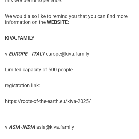
this wonderful experience.
We would also like to remind you that you can find more
information on the
WEBSITE:
KIVA.FAMILY
v
EUROPE - ITALY
europe@kiva.family
Limited capacity of 500 people
registration link:
https://roots-of-the-earth.eu/kiva-2025/
v
ASIA-INDIA
asia@kiva.family