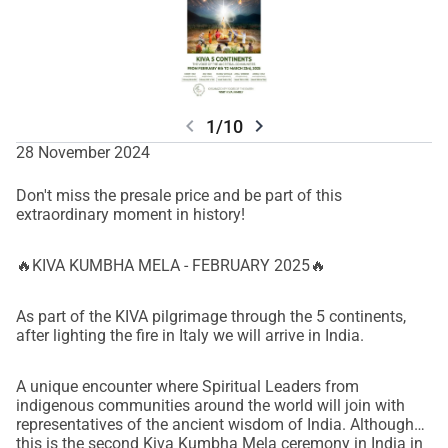
chevron_left
chevron_right
1/10
28 November 2024
Don't miss the presale price and be part of this
extraordinary moment in history!
🔥KIVA KUMBHA MELA - FEBRUARY 2025🔥
As part of the KIVA pilgrimage through the 5 continents,
after lighting the fire in Italy we will arrive in India.
A unique encounter where Spiritual Leaders from
indigenous communities around the world will join with
representatives of the ancient wisdom of India. Although
this is the second Kiva Kumbha Mela ceremony in India in