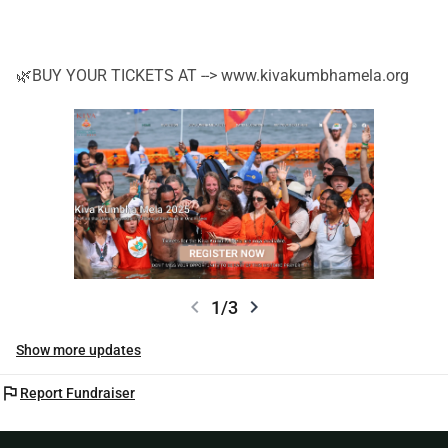
🌿BUY YOUR TICKETS AT --> www.kivakumbhamela.org
chevron_left
chevron_right
1/3
Show more updates
flag
Report Fundraiser