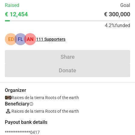
Raised
Goal
€ 12,454
€ 300,000
4.2%
funded
ED
FL
AN
111
Supporters
Share
Donate
Organizer
Raices de la tierra Roots of the earth
Beneficiary
info
Raices de la tierra Roots of the earth
Payout bank details
**************0417