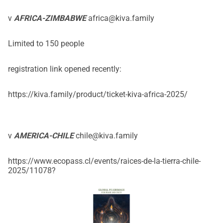
v
AFRICA-ZIMBABWE
africa@kiva.family
Limited to 150 people
registration link opened recently:
https://kiva.family/product/ticket-kiva-africa-2025/
v
AMERICA-CHILE
chile@kiva.family
https://www.ecopass.cl/events/raices-de-la-tierra-chile-
2025/11078
?