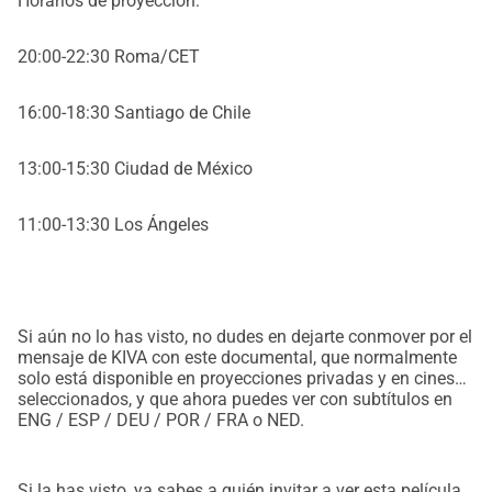
Horarios de proyección:
20:00-22:30 Roma/CET
16:00-18:30 Santiago de Chile
13:00-15:30 Ciudad de México
11:00-13:30 Los Ángeles
Si aún no lo has visto, no dudes en dejarte conmover por el
mensaje de KIVA con este documental, que normalmente
solo está disponible en proyecciones privadas y en cines
seleccionados, y que ahora puedes ver con subtítulos en
ENG / ESP / DEU / POR / FRA o NED.
Si la has visto, ya sabes a quién invitar a ver esta película