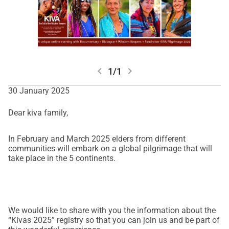
chevron_left
chevron_right
1/1
30 January 2025
Dear kiva family,
In February and March 2025 elders from different
communities will embark on a global pilgrimage that will
take place in the 5 continents.
We would like to share with you the information about the
“Kivas 2025” registry so that you can join us and be part of