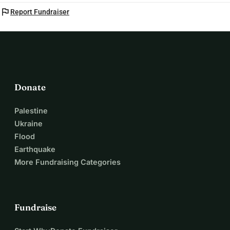
flag
Report Fundraiser
Donate
Palestine
Ukraine
Flood
Earthquake
More Fundraising Categories
Fundraise