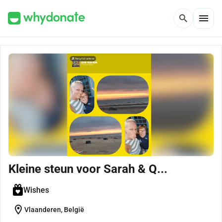
menu
search
Kleine steun voor Sarah & Q...
Wishes
location_on
Vlaanderen, België