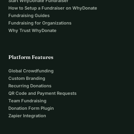
Start WhyDonate Fundraiser
How to Setup a Fundraiser on WhyDonate
Fundraising Guides
Fundraising for Organizations
Why Trust WhyDonate
Platform Features
Global Crowdfunding
Custom Branding
Recurring Donations
QR Code and Payment Requests
Team Fundraising
Donation Form Plugin
Zapier Integration