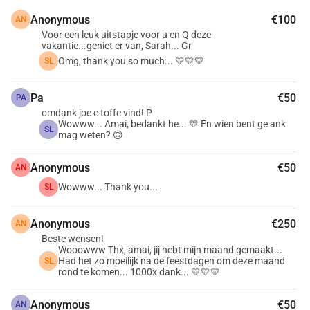
Anonymous
€100
AN
Voor een leuk uitstapje voor u en Q deze
vakantie...geniet er van, Sarah... Gr
Omg, thank you so much... 💛💛💛
SL
Pa
€50
PA
omdank joe e toffe vind! P
Wowww... Amai, bedankt he... 💛 En wien bent ge ank
SL
mag weten? 🙃
Anonymous
€50
AN
Wowww... Thank you...
SL
Anonymous
€250
AN
Beste wensen!
Wooowww Thx, amai, jij hebt mijn maand gemaakt...
Had het zo moeilijk na de feestdagen om deze maand
SL
rond te komen... 1000x dank... 💛💛💛
Anonymous
€50
AN