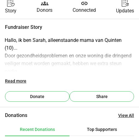
groups
link
Donors
Connected
Story
Updates
Fundraiser Story
Hallo, ik ben Sarah, alleenstaande mama van Quinten 
(10)...
Door gezondheidsproblemen en onze woning die dringend 
veiliger moet worden gemaakt, hebben we extra steun 
nodig...
Hoef zeker geen grote sommen maar alle beetjes helpen, 
Read more
alvast dikke bedankt...
Donate
Share
Donations
View All
Recent Donations
Top Supporters