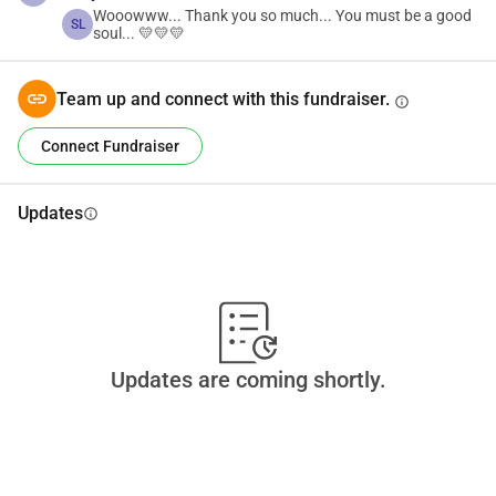
Wooowww... Thank you so much... You must be a good
SL
soul... 💛💛💛
Team up and connect with this fundraiser.
info
Connect Fundraiser
Updates
info
Updates are coming shortly.