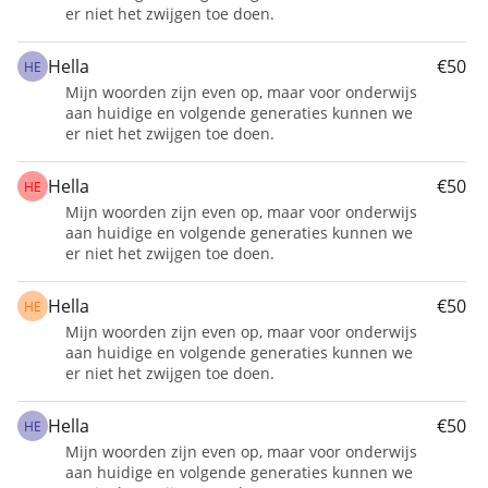
er niet het zwijgen toe doen.
for a year.
We aim to provide a safe place for at least 20 
Hella
€50
HE
children at Hope Flowers School.
Mijn woorden zijn even op, maar voor onderwijs
aan huidige en volgende generaties kunnen we
er niet het zwijgen toe doen.
Hella
€50
HE
Mijn woorden zijn even op, maar voor onderwijs
aan huidige en volgende generaties kunnen we
er niet het zwijgen toe doen.
Hella
€50
HE
Mijn woorden zijn even op, maar voor onderwijs
aan huidige en volgende generaties kunnen we
er niet het zwijgen toe doen.
Hella
€50
HE
Mijn woorden zijn even op, maar voor onderwijs
aan huidige en volgende generaties kunnen we