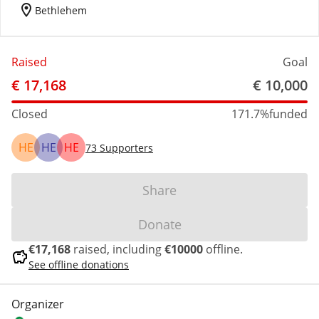
location_on
Bethlehem
Raised
Goal
€ 17,168
€ 10,000
Closed
171.7%
funded
HE
HE
HE
73
Supporters
Share
Donate
€17,168
raised, including
€10000
offline.
savings
See offline donations
Organizer