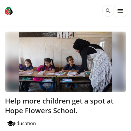
menu
search
Help more children get a spot at
Hope Flowers School.
Education