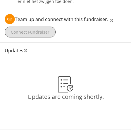
er niet het zwijgen toe doen.
Team up and connect with this fundraiser.
info
Connect Fundraiser
Updates
info
Updates are coming shortly.