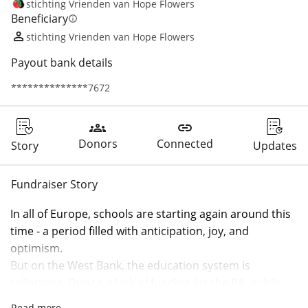
stichting Vrienden van Hope Flowers
Beneficiary
info
stichting Vrienden van Hope Flowers
Payout bank details
**************7672
groups
link
Donors
Connected
Story
Updates
Fundraiser Story
In all of Europe, schools are starting again around this 
time - a period filled with anticipation, joy, and 
optimism.
But on the West Bank, the education system is 
collapsing. Due to a lack of funding for the PA, public 
schools are at risk of remaining largely closed as 
Read more