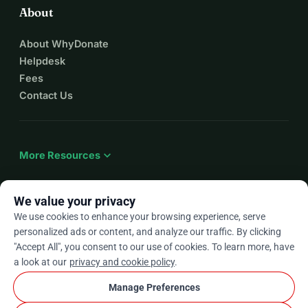
About
About WhyDonate
Helpdesk
Fees
Contact Us
expand_more
More Resources
We value your privacy
We use cookies to enhance your browsing experience, serve
arrow_drop_down
En
personalized ads or content, and analyze our traffic. By clicking
"Accept All", you consent to our use of cookies. To learn more, have
★★★★★
4.9 / 5 based on 500+ reviews
a look at our
privacy and cookie policy
.
Manage Preferences