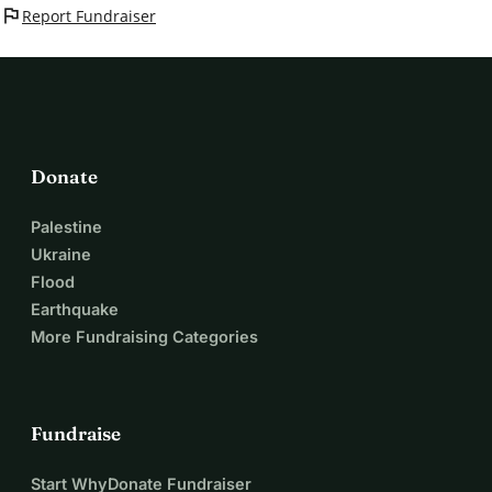
flag
Report Fundraiser
Donate
Palestine
Ukraine
Flood
Earthquake
More Fundraising Categories
Fundraise
Start WhyDonate Fundraiser