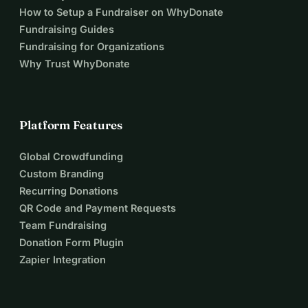
How to Setup a Fundraiser on WhyDonate
Fundraising Guides
Fundraising for Organizations
Why Trust WhyDonate
Platform Features
Global Crowdfunding
Custom Branding
Recurring Donations
QR Code and Payment Requests
Team Fundraising
Donation Form Plugin
Zapier Integration