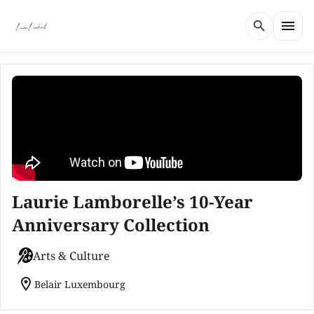
menu
search
Laurie Lamborelle’s 10-Year
Anniversary Collection
Arts & Culture
location_on
Belair Luxembourg