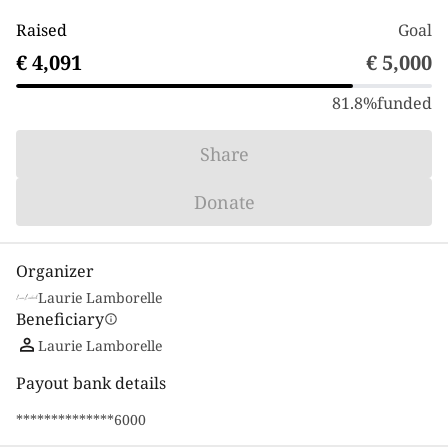
Raised
Goal
€ 4,091
€ 5,000
81.8%
funded
Share
Donate
Organizer
Laurie Lamborelle
Beneficiary
info
Laurie Lamborelle
Payout bank details
**************6000