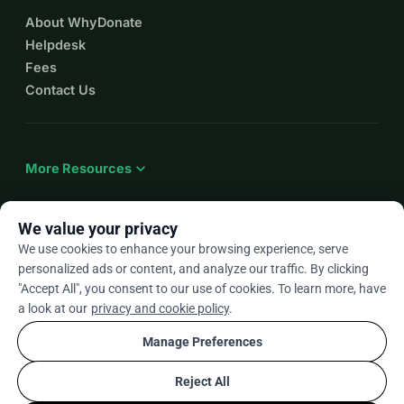
keeping true local craftsmanship alive.
About WhyDonate
With no compromise.
Helpdesk
And please don’t forget: this collection will conclude 
Fees
with a special presentation, the details of which will 
Contact Us
be released in the summer of 2026!
All generous donations will receive a « thank you » gift
expand_more
Credits
More Resources
Cinematography: Romain Vuille ・ Editing: Bernard 
Dresse ・ Music: Cédric Kayser ・ Texts / 
We value your privacy
Collaboration: Kalonji Tshinza ・ Photo: Catherine 
We use cookies to enhance your browsing experience, serve
Janke for PINA Showcase, 2016 © David Baltzer ・ All 
arrow_drop_down
En
personalized ads or content, and analyze our traffic. By clicking
Rights Reserved © Laurie Lamborelle
"Accept All", you consent to our use of cookies. To learn more, have
★★★★★
4.9 / 5 based on 500+ reviews
a look at our
privacy and cookie policy
.
Manage Preferences
© 2012–2026
WhyDonate
Privacy and cookies
Reject All
cookie
Terms and conditions
Cookie Settings