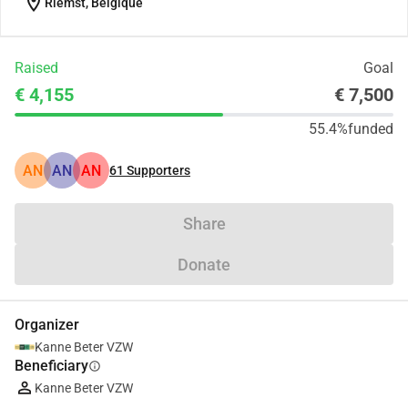
location_on
Riemst, Belgique
Raised
Goal
€ 4,155
€ 7,500
55.4%
funded
AN
AN
AN
61
Supporters
Share
Donate
Organizer
Kanne Beter VZW
Beneficiary
info
Kanne Beter VZW