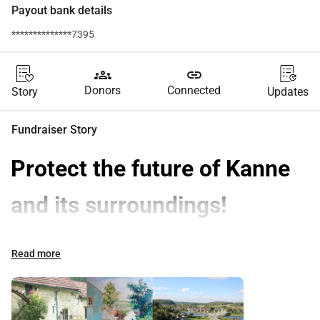
Payout bank details
**************7395
groups
link
Donors
Connected
Story
Updates
Fundraiser Story
Protect the future of Kanne 
and its surroundings!
Protect the future of Kanne 
Read more
and its surroundings!