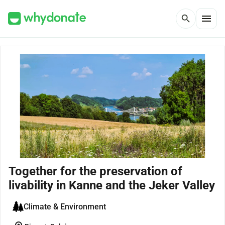
menu
search
Together for the preservation of
livability in Kanne and the Jeker Valley
Climate & Environment