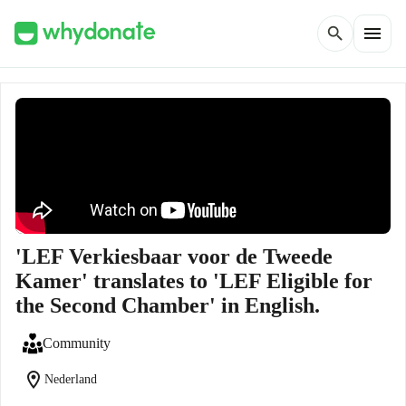
menu
search
'LEF Verkiesbaar voor de Tweede
Kamer' translates to 'LEF Eligible for
the Second Chamber' in English.
Community
location_on
Nederland