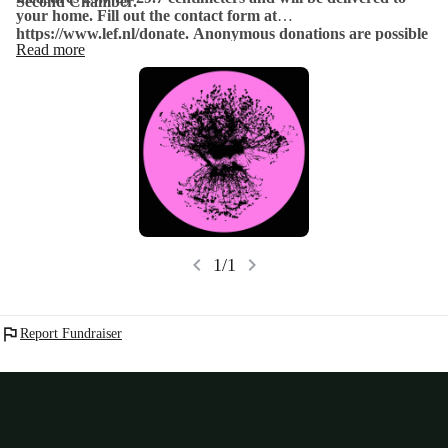
Second Chamber.
your home. Fill out the contact form at
https://www.lef.nl/donate. Anonymous donations are possible
Read more
up to €5000.
chevron_left
chevron_right
1/1
flag
Report Fundraiser