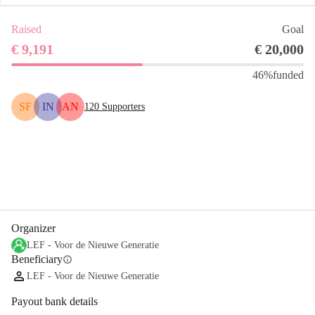
Raised
Goal
€ 9,191
€ 20,000
46%
funded
SF
IN
AN
120
Supporters
Share
Donate
Organizer
LEF - Voor de Nieuwe Generatie
Beneficiary
info
LEF - Voor de Nieuwe Generatie
Payout bank details