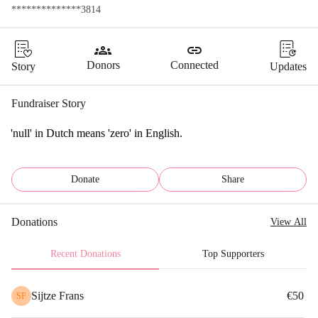
**************3814
groups
link
Donors
Connected
Story
Updates
Fundraiser Story
'null' in Dutch means 'zero' in English.
Donate
Share
Donations
View All
Recent Donations
Top Supporters
Sijtze Frans
€50
SF