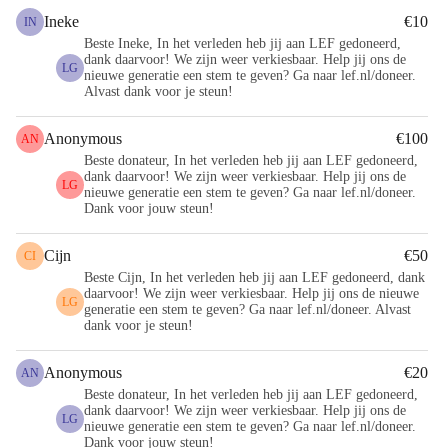
Ineke
€10
IN
Beste Ineke, In het verleden heb jij aan LEF gedoneerd,
dank daarvoor! We zijn weer verkiesbaar. Help jij ons de
LG
nieuwe generatie een stem te geven? Ga naar lef.nl/doneer.
Alvast dank voor je steun!
Anonymous
€100
AN
Beste donateur, In het verleden heb jij aan LEF gedoneerd,
dank daarvoor! We zijn weer verkiesbaar. Help jij ons de
LG
nieuwe generatie een stem te geven? Ga naar lef.nl/doneer.
Dank voor jouw steun!
Cijn
€50
CI
Beste Cijn, In het verleden heb jij aan LEF gedoneerd, dank
daarvoor! We zijn weer verkiesbaar. Help jij ons de nieuwe
LG
generatie een stem te geven? Ga naar lef.nl/doneer. Alvast
dank voor je steun!
Anonymous
€20
AN
Beste donateur, In het verleden heb jij aan LEF gedoneerd,
dank daarvoor! We zijn weer verkiesbaar. Help jij ons de
LG
nieuwe generatie een stem te geven? Ga naar lef.nl/doneer.
Dank voor jouw steun!