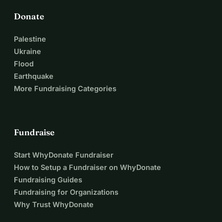
Donate
Palestine
Ukraine
Flood
Earthquake
More Fundraising Categories
Fundraise
Start WhyDonate Fundraiser
How to Setup a Fundraiser on WhyDonate
Fundraising Guides
Fundraising for Organizations
Why Trust WhyDonate