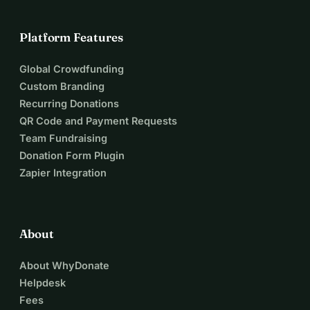
Platform Features
Global Crowdfunding
Custom Branding
Recurring Donations
QR Code and Payment Requests
Team Fundraising
Donation Form Plugin
Zapier Integration
About
About WhyDonate
Helpdesk
Fees