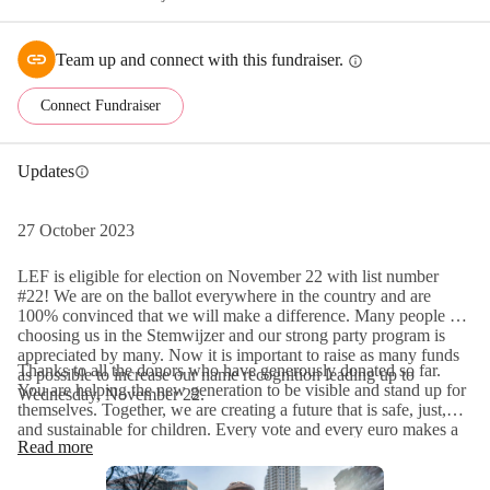
Team up and connect with this fundraiser.
info
Connect Fundraiser
Updates
info
27 October 2023
LEF is eligible for election on November 22 with list number
#22! We are on the ballot everywhere in the country and are
100% convinced that we will make a difference. Many people are
choosing us in the Stemwijzer and our strong party program is
appreciated by many. Now it is important to raise as many funds
Thanks to all the donors who have generously donated so far.
as possible to increase our name recognition leading up to
You are helping the new generation to be visible and stand up for
Wednesday, November 22.
themselves. Together, we are creating a future that is safe, just,
and sustainable for children. Every vote and every euro makes a
Read more
difference. So that on December 6, the day the new Second
Chamber is installed, the voice of the new generation will be
heard for the first time. Together, we are writing history!