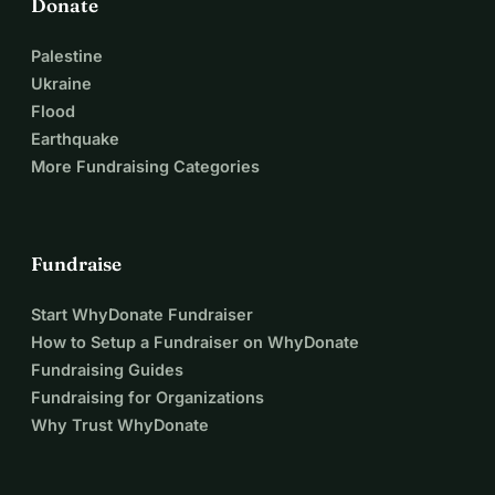
Donate
Palestine
Ukraine
Flood
Earthquake
More Fundraising Categories
Fundraise
Start WhyDonate Fundraiser
How to Setup a Fundraiser on WhyDonate
Fundraising Guides
Fundraising for Organizations
Why Trust WhyDonate