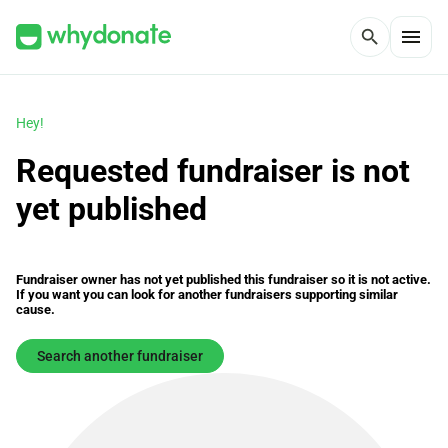
menu
search
Hey!
Requested fundraiser is not
yet published
Fundraiser owner has not yet published this fundraiser so it is not active.
If you want you can look for another fundraisers supporting similar
cause.
Search another fundraiser