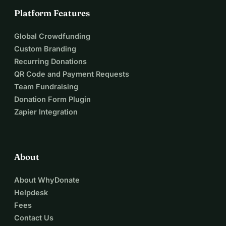
Platform Features
Global Crowdfunding
Custom Branding
Recurring Donations
QR Code and Payment Requests
Team Fundraising
Donation Form Plugin
Zapier Integration
About
About WhyDonate
Helpdesk
Fees
Contact Us