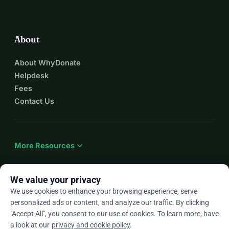
About
About WhyDonate
Helpdesk
Fees
Contact Us
expand_more
More Resources
We value your privacy
We use cookies to enhance your browsing experience, serve
arrow_drop_down
En
personalized ads or content, and analyze our traffic. By clicking
"Accept All", you consent to our use of cookies. To learn more, have
★★★★★
4.9 / 5 based on 500+ reviews
a look at our
privacy and cookie policy
.