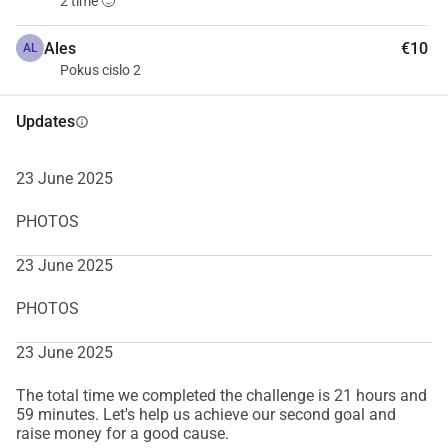
2 time 🙂
Ales
€10
AL
Pokus cislo 2
Updates
info
23 June 2025
PHOTOS
23 June 2025
PHOTOS
23 June 2025
The total time we completed the challenge is 21 hours and
59 minutes. Let's help us achieve our second goal and
raise money for a good cause.