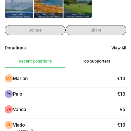
good cause. The League Against Cancer needs you just as 
much as we do! The entire amount raised will be sent to the 
League Against Cancer charity account no later than July 
10, 2025.
Donate
Share
Donations
View All
Recent Donations
Top Supporters
Marian
€10
MA
Palo
€10
PA
Vanda
€5
VA
Vlado
€10
VL