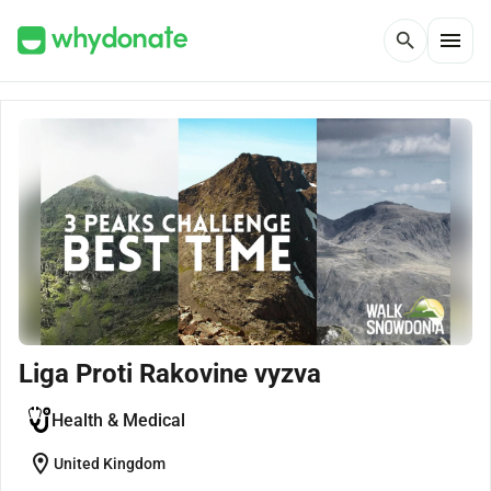
menu
search
Liga Proti Rakovine vyzva
Health & Medical
location_on
United Kingdom