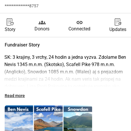
**************8757
groups
link
Donors
Connected
Story
Updates
Fundraiser Story
SK: 3 krajiny, 3 vrchy, 24 hodin a jedna vyzva. Zdolame Ben 
Nevis 1345 m.n.m. (Skotsko), Scafell Pike 978 m.n.m. 
(Anglicko), Snowdon 1085 m.n.m. (Wales) aj s prejazdom 
medzi krajinami za 24 hodin. Ak nam veris tak prispej na 
dobru vec. Liga Proti Rakovine ta potrebuje rovnako ako 
my! Cela vyzberana suma bude odoslana na ucet charity 
Read more
Liga Proti Rakovine najneskor do 10. Jula 2025.
EN: 3 countries, 3 mountains, 24 hours and one challenge. 
We will conquer Ben Nevis 1345 m.a.s.l. (Scotland), Scafell 
Pike 978 m.a.s.l. (England), Snowdon 1085 m.a.s.l. (Wales) 
and cross-country in 24 hours. If you believe us, donate to a 