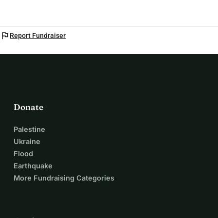
flag
Report Fundraiser
Donate
Palestine
Ukraine
Flood
Earthquake
More Fundraising Categories