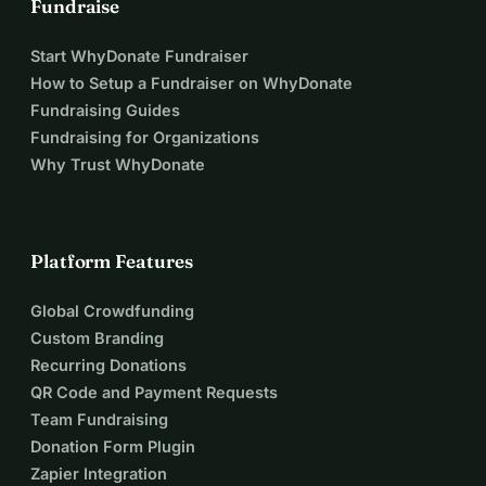
Fundraise
Start WhyDonate Fundraiser
How to Setup a Fundraiser on WhyDonate
Fundraising Guides
Fundraising for Organizations
Why Trust WhyDonate
Platform Features
Global Crowdfunding
Custom Branding
Recurring Donations
QR Code and Payment Requests
Team Fundraising
Donation Form Plugin
Zapier Integration