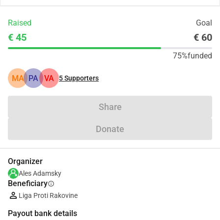
Raised
Goal
€ 45
€ 60
75%
funded
MA
PA
VA
5
Supporters
Share
Donate
Organizer
Ales Adamsky
Beneficiary
info
Liga Proti Rakovine
Payout bank details