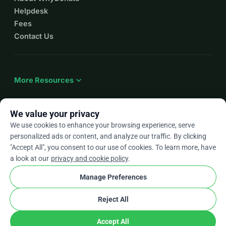
Helpdesk
Fees
Contact Us
expand_more
More Resources
We value your privacy
We use cookies to enhance your browsing experience, serve
arrow_drop_down
En
personalized ads or content, and analyze our traffic. By clicking
"Accept All", you consent to our use of cookies. To learn more, have
★★★★★
4.9 / 5 based on 500+ reviews
a look at our
privacy and cookie policy
.
Manage Preferences
© 2012–2026
WhyDonate
Privacy and cookies
Reject All
cookie
Terms and conditions
Cookie Settings
stripe
Made in Europe
★
Verified Partner
check
Accept All