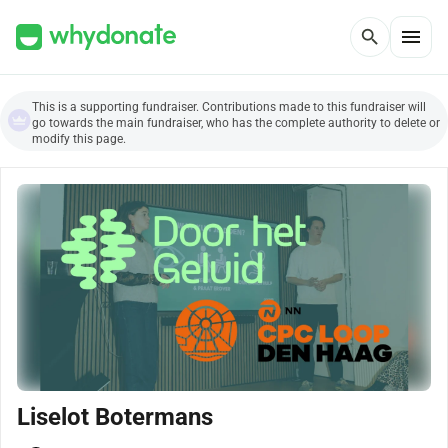
menu
search
This is a supporting fundraiser. Contributions made to this fundraiser will
go towards the main fundraiser, who has the complete authority to delete or
modify this page.
Liselot Botermans