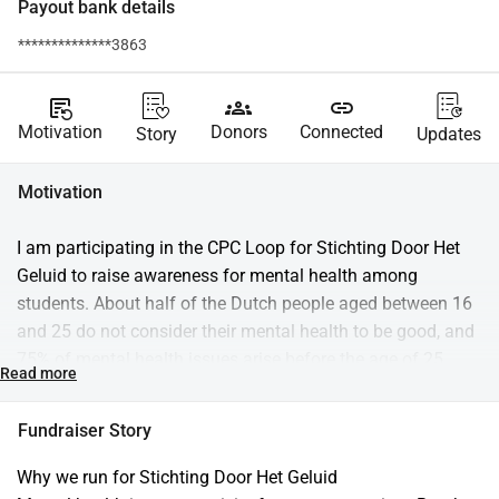
Payout bank details
**************3863
source_notes
groups
link
Motivation
Donors
Connected
Story
Updates
Motivation
I am participating in the CPC Loop for Stichting Door Het 
Geluid to raise awareness for mental health among 
students. About half of the Dutch people aged between 16 
and 25 do not consider their mental health to be good, and 
75% of mental health issues arise before the age of 25. 
Read more
Suicide remains the leading cause of death in this 
demographic. Behind these numbers are real stories of 
Fundraiser Story
students who are struggling. With your donation, we can 
prevent them from feeling alone.
Why we run for Stichting Door Het Geluid