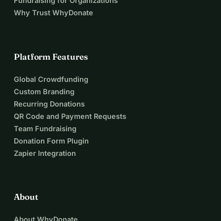
Fundraising for Organizations
Why Trust WhyDonate
Platform Features
Global Crowdfunding
Custom Branding
Recurring Donations
QR Code and Payment Requests
Team Fundraising
Donation Form Plugin
Zapier Integration
About
About WhyDonate