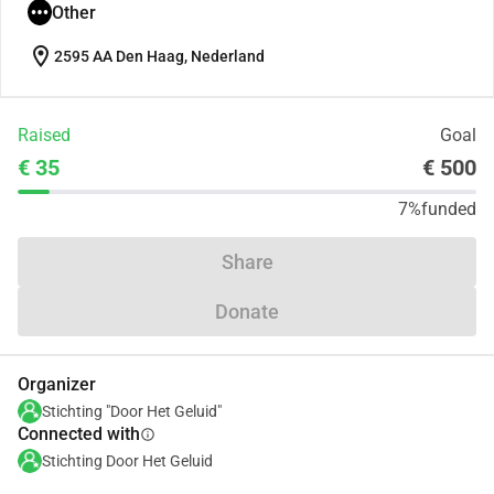
Other
location_on
2595 AA Den Haag, Nederland
Raised
Goal
€ 35
€ 500
7%
funded
Share
Donate
Organizer
Stichting "Door Het Geluid"
Connected with
info
Stichting Door Het Geluid