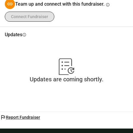
Every contribution, big or small, makes a difference.
Team up and connect with this fundraiser.
info
Thank you for your support 💚
Connect Fundraiser
Updates
info
Updates are coming shortly.
flag
Report Fundraiser