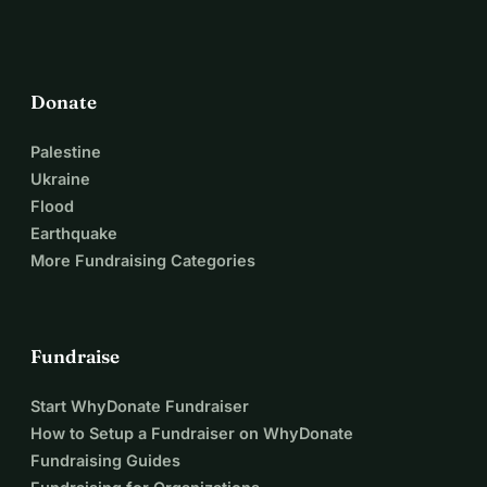
Donate
Palestine
Ukraine
Flood
Earthquake
More Fundraising Categories
Fundraise
Start WhyDonate Fundraiser
How to Setup a Fundraiser on WhyDonate
Fundraising Guides