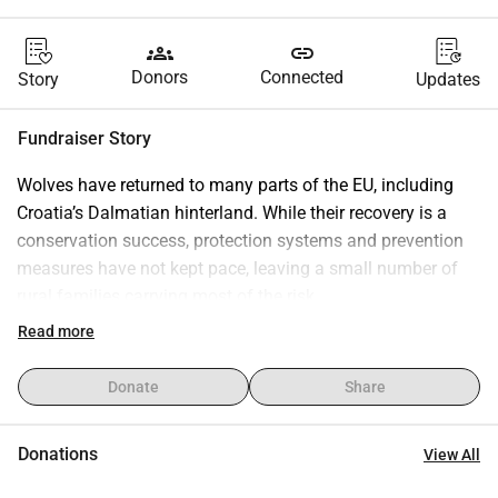
groups
link
Donors
Connected
Story
Updates
Fundraiser Story
Wolves have returned to many parts of the EU, including 
Croatia’s Dalmatian hinterland. While their recovery is a 
conservation success, protection systems and prevention 
measures have not kept pace, leaving a small number of 
rural families carrying most of the risk.
The Štrbac family, small-scale cheese producers raising 
Read more
five daughters, lost more than 50 animals in 13 attacks and 
received €384 in compensation under the current legal 
Donate
Share
framework.
These losses directly affect their income and their ability to 
Donations
View All
remain on the land.
This campaign aims to help rebuild the flock and fund 