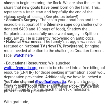
sheep
to begin restoring the flock. We are also thrilled to
share that
new goats have been born
on the farm. This
represents a fresh start and hopefully the end of the
vicious cycle of losses. (See photos below!)
•
Shadow’s Surgery:
Thanks to your donations and the
incredible support of the
Šibenske šape
dog shelter (who
donated €400 and 10 bags of food), Shadow the
Sarplaninac successfully underwent surgery in Split on
February 23. He is currently recovering on antibiotics.
•
National Awareness:
The family’s struggle was recently
featured on N
ational TV (NovaTV, Provjereno)
, bringing
much needed attention to the challenges Croatian farmers
face.
Watch here
.
•
Educational Resources:
We launched
wolfsafecroatia.org
, soon to be shaped into a free bilingual
resource (EN/HR) for those seeking information about wolf
depredation prevention. Additionally, we have launched a
YouTube channel
@wolfsafecroatia
. We plan to post
We are entering the home stretch. Please share this link
content there about farmer and wildlife coexistence and
one last time to help us reach that €10k milestone.
prevention best practices.
With gratitude,