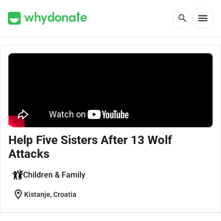
menu
search
Help Five Sisters After 13 Wolf
Attacks
Children & Family
location_on
Kistanje, Croatia