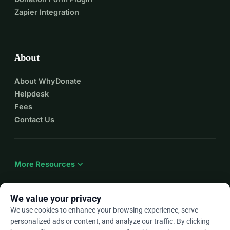
Zapier Integration
About
About WhyDonate
Helpdesk
Fees
Contact Us
expand_more
More Resources
We value your privacy
We use cookies to enhance your browsing experience, serve
arrow_drop_down
En
personalized ads or content, and analyze our traffic. By clicking