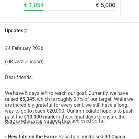
€ 1,054
€ 5,000
children and making cheese from the milk of animals they 
care for daily on open pasture.
Their farm sits in an area where wildlife has returned after 
decades of absence. The recovery of wolf populations is 
Updates
info
important, but in practice the burden of coexistence often 
falls entirely on a handful of families. After repeated 
24 February 2026
attacks, the Štrbac family suffered serious losses and 
veterinary costs they cannot realistically cover alone.
(HR verzija ispod)
I am organizing this fundraiser to help them recover and 
continue living and working on their land.
Dear friends,
Thank you for taking the time to read and for any support 
you choose to give.
We have 5 days left to reach our goal. Currently, we have
raised
€5,345
, which is roughly 27% of our target. While we
LinkedIn: 
https://www.linkedin.com/in/tomiskarica/
are incredibly grateful for every cent, we still have a long
Instagram: 
https://www.instagram.com/tomiskarica/
way to go to reach €20,000. Our immediate hope is to push
past the
€10,000 mark
in these final days to ensure the
Here is what your support has achieved so far:
Štrbac family can truly rebuild.
•
New Life on the Farm:
Saša has purchased
30 Cigaja