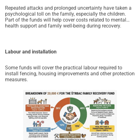
Repeated attacks and prolonged uncertainty have taken a
psychological toll on the family, especially the children.
Part of the funds will help cover costs related to mental
health support and family well-being during recovery.
Labour and installation
Some funds will cover the practical labour required to
install fencing, housing improvements and other protection
measures.