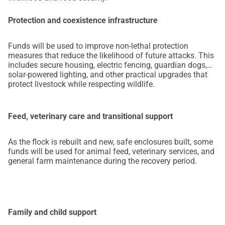
Protection and coexistence infrastructure
Funds will be used to improve non-lethal protection
measures that reduce the likelihood of future attacks. This
includes secure housing, electric fencing, guardian dogs,
solar-powered lighting, and other practical upgrades that
protect livestock while respecting wildlife.
Feed, veterinary care and transitional support
As the flock is rebuilt and new, safe enclosures built, some
funds will be used for animal feed, veterinary services, and
general farm maintenance during the recovery period.
Family and child support