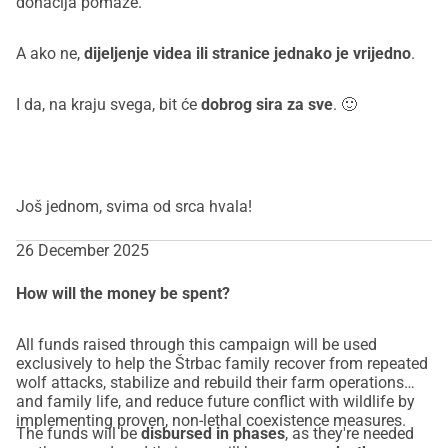
donacija pomaže.
A ako ne,
dijeljenje videa ili stranice jednako je vrijedno
.
I da, na kraju svega, bit će
dobrog sira za sve
. 🙂
Još jednom, svima od srca hvala!
26 December 2025
How will the money be spent?
All funds raised through this campaign will be used
exclusively to help the Štrbac family recover from repeated
wolf attacks, stabilize and rebuild their farm operations
and family life, and reduce future conflict with wildlife by
implementing proven, non-lethal coexistence measures.
The funds will be
disbursed in phases
, as they're needed