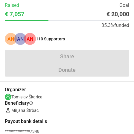
Raised
Goal
€ 7,057
€ 20,000
35.3%
funded
AN
AN
AN
110
Supporters
Share
Donate
Organizer
Tomislav Škarica
Beneficiary
info
Mirjana Štrbac
Payout bank details
**************7348