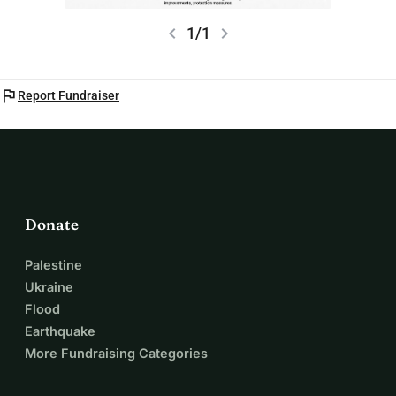
chevron_left
chevron_right
1/1
flag
Report Fundraiser
Donate
Palestine
Ukraine
Flood
Earthquake
More Fundraising Categories