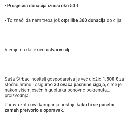
•
Prosječna donacija iznosi oko 50 €
• To znači da nam treba još
otprilike 360 donacija
do cilja
Vjerujemo da je ovo
ostvariv cilj
.
Saša Štrbac, nositelj gospodarstva je već uložio
1.500 €
za
stočnu hranu i osigurao
30 ovaca pasmine cigaja
, čime je
nakon višemjesečnih gubitaka ponovno pokrenuta
proizvodnja.
Upravo zato ova kampanja postoji:
kako bi se početni
zamah pretvorio u oporavak
.