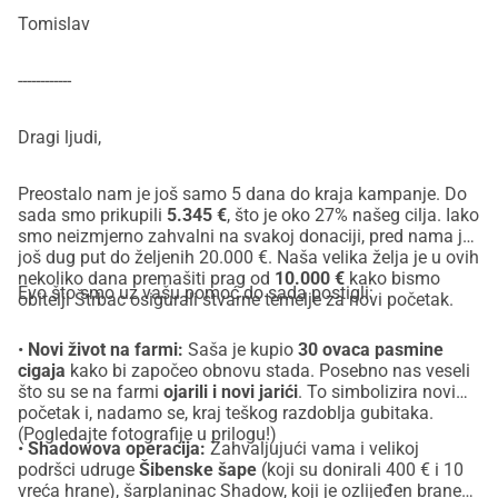
Tomislav
------------
Dragi ljudi,
Preostalo nam je još samo 5 dana do kraja kampanje. Do
sada smo prikupili
5.345 €
, što je oko 27% našeg cilja. Iako
smo neizmjerno zahvalni na svakoj donaciji, pred nama je
još dug put do željenih 20.000 €. Naša velika želja je u ovih
nekoliko dana premašiti prag od
10.000 €
kako bismo
Evo što smo uz vašu pomoć do sada postigli:
obitelji Štrbac osigurali stvarne temelje za novi početak.
•
Novi život na farmi:
Saša je kupio
30 ovaca pasmine
cigaja
kako bi započeo obnovu stada. Posebno nas veseli
što su se na farmi
ojarili i novi jarići
. To simbolizira novi
početak i, nadamo se, kraj teškog razdoblja gubitaka.
(Pogledajte fotografije u prilogu!)
•
Shadowova operacija:
Zahvaljujući vama i velikoj
podršci udruge
Šibenske šape
(koji su donirali 400 € i 10
vreća hrane), šarplaninac Shadow, koji je ozlijeđen braneći