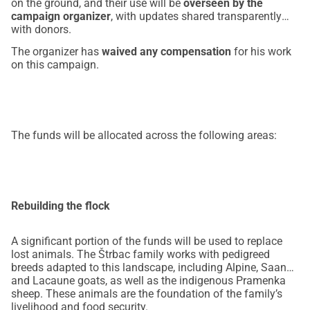
on the ground, and their use will be
overseen by the
campaign organizer
, with updates shared transparently
with donors.
The organizer has
waived any compensation
for his work
on this campaign.
The funds will be allocated across the following areas:
Rebuilding the flock
A significant portion of the funds will be used to replace
lost animals. The Štrbac family works with pedigreed
breeds adapted to this landscape, including Alpine, Saanen
and Lacaune goats, as well as the indigenous Pramenka
sheep. These animals are the foundation of the family’s
livelihood and food security.