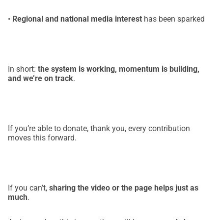
•
Regional and national media interest
has been sparked
In short:
the system is working, momentum is building,
and we’re on track
.
If you’re able to donate, thank you, every contribution
moves this forward.
If you can’t,
sharing the video or the page helps just as
much
.