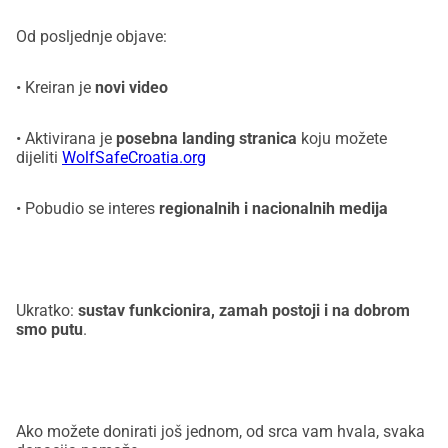
Od posljednje objave:
• Kreiran je
novi video
• Aktivirana je
posebna landing stranica
koju možete
dijeliti
WolfSafeCroatia.org
• Pobudio se interes
regionalnih i nacionalnih medija
Ukratko:
sustav funkcionira, zamah postoji i na dobrom
smo putu
.
Ako možete donirati još jednom, od srca vam hvala, svaka