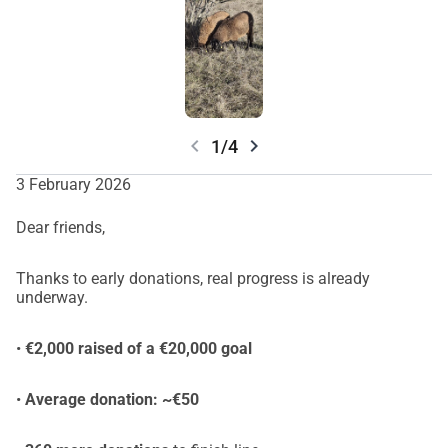
chevron_left
chevron_right
1/4
3 February 2026
Dear friends,
Thanks to early donations, real progress is already
underway.
•
€2,000 raised of a €20,000 goal
•
Average donation: ~€50