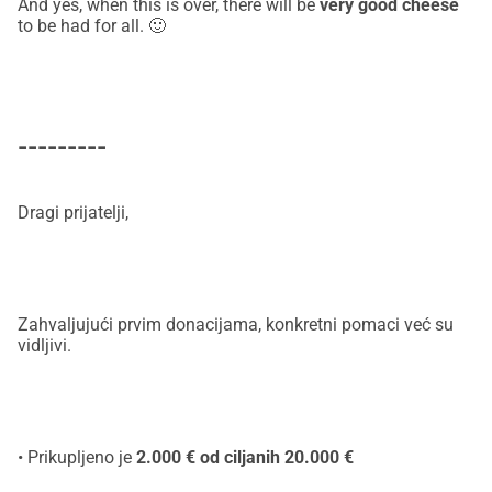
And yes, when this is over, there will be
very good cheese
to be had for all. 🙂
---------
Dragi prijatelji,
Zahvaljujući prvim donacijama, konkretni pomaci već su
vidljivi.
• Prikupljeno je
2.000 € od ciljanih 20.000 €