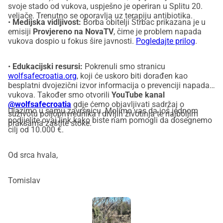
svoje stado od vukova, uspješno je operiran u Splitu 20.
veljače. Trenutno se oporavlja uz terapiju antibiotika.
•
Medijska vidljivost:
Borba obitelji Štrbac prikazana je u
emisiji
Provjereno na NovaTV
, čime je problem napada
vukova dospio u fokus šire javnosti.
Pogledajte prilog
.
•
Edukacijski resursi:
Pokrenuli smo stranicu
wolfsafecroatia.org
, koji će uskoro biti dorađen kao
besplatni dvojezični izvor informacija o prevenciji napada
vukova. Također smo otvorili
YouTube kanal
@wolfsafecroatia
gdje ćemo objavljivati sadržaj o
Ulazimo u samu završnicu. Molimo vas da još jednom
suživotu poljoprivrednika i divljih životinja te najboljim
podijelite ovaj link kako biste nam pomogli da dosegnemo
praksama zaštite stoke.
cilj od 10.000 €.
Od srca hvala,
Tomislav