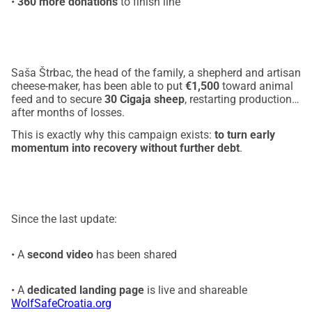
•
360 more donations
to finish line
Saša Štrbac, the head of the family, a shepherd and artisan
cheese-maker, has been able to put
€1,500
toward animal
feed and to secure
30 Cigaja sheep
, restarting production
after months of losses.
This is exactly why this campaign exists:
to turn early
momentum into recovery without further debt
.
Since the last update:
• A
second video
has been shared
• A
dedicated landing page
is live and shareable
WolfSafeCroatia.org