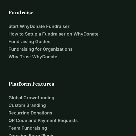
Fundraise
Start WhyDonate Fundraiser
How to Setup a Fundraiser on WhyDonate
Fundraising Guides
Fundraising for Organizations
Why Trust WhyDonate
Platform Features
Global Crowdfunding
Custom Branding
Recurring Donations
QR Code and Payment Requests
Team Fundraising
Donation Form Plugin