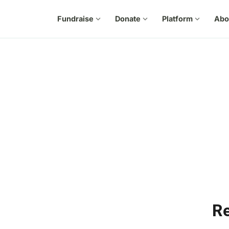
Fundraise
expand_more
Donate
expand_more
Platform
expand_more
Abo
Re