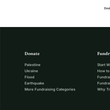
Doub
Donate
Fundr
Palestine
Start 
Ukraine
How to
Flood
Fundra
Earthquake
Fundrai
More Fundraising Categories
Why Tr