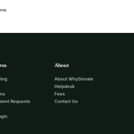
rror.
res
About
ing
About WhyDonate
Helpdesk
ons
Fees
ment Requests
Contact Us
ugin