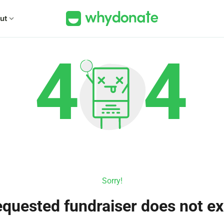
ut
expand_more
Sorry!
quested fundraiser does not ex