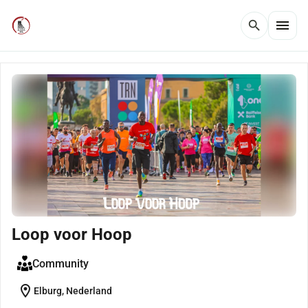
menu
search
Loop voor Hoop
Community
location_on
Elburg, Nederland