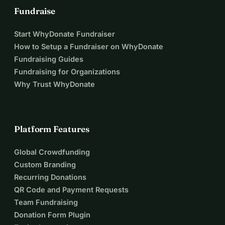
Fundraise
Every step you take in Tirana is a step away from prison 
and towards recovery for the people we serve. Will you 
Start WhyDonate Fundraiser
take on the challenge?
How to Setup a Fundraiser on WhyDonate
Fundraising Guides
Fundraising for Organizations
Why Trust WhyDonate
Platform Features
Global Crowdfunding
Custom Branding
Recurring Donations
QR Code and Payment Requests
Team Fundraising
Donation Form Plugin