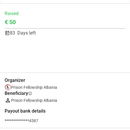
Raised
€ 50
83
Days left
Share
Donate
Organizer
Prison Fellowship Albania
Beneficiary
info
Prison Fellowship Albania
Payout bank details
**************4587