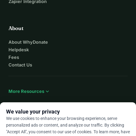
Zapier Integration
About
About WhyDonate
Helpdesk
Fees
Contact Us
expand_more
More Resources
We value your privacy
We use cookies to enhance your browsing experience, serve
arrow_drop_down
En
personalized ads or content, and analyze our traffic. By clicking
"Accept All", you consent to our use of cookies. To learn more, have
★★★★★
4.9 / 5 based on 500+ reviews