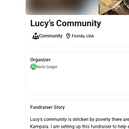
Lucy’s Community
location_on
Community
Florida, USA
Organizer
Nicki Geiger
Fundraiser Story
Lucy‘s community is stricken by poverty there are
Kampala. I am setting up this fundraiser to help