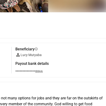
Beneficiary
info
Lucy Mutyaba
Payout bank details
**************8866
 not many options for jobs and they are far on the outskirts of 
 every member of the community. God willing to get food 