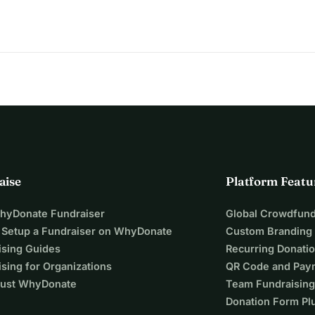
aise
Platform Featu
WhyDonate Fundraiser
Global Crowdfund
 Setup a Fundraiser on WhyDonate
Custom Branding
ising Guides
Recurring Donati
sing for Organizations
QR Code and Pay
ust WhyDonate
Team Fundraising
Donation Form Pl