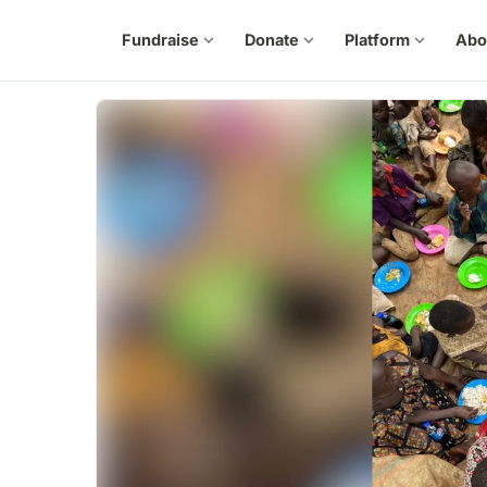
Fundraise
expand_more
Donate
expand_more
Platform
expand_more
Abo