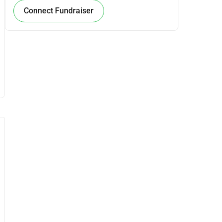
Connect Fundraiser