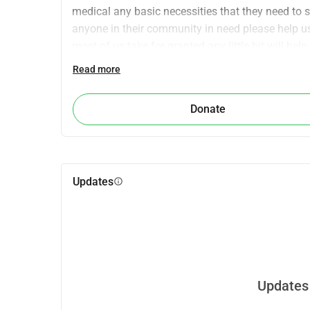
medical any basic necessities that they need to su
anyone in their community in need please help us 
most of us take for granted any little bit will help 
Read more
Donate
Updates
info
Updates 