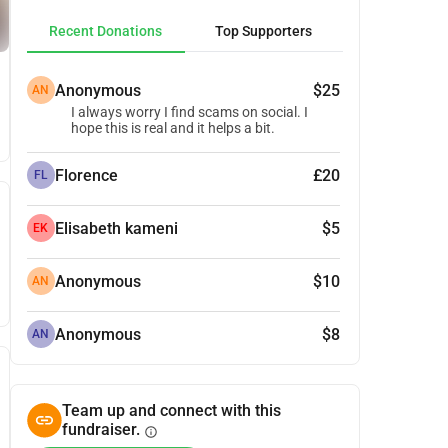
Recent Donations
Top Supporters
Anonymous
$25
AN
I always worry I find scams on social. I
hope this is real and it helps a bit.
Florence
£20
FL
Elisabeth kameni
$5
EK
Anonymous
$10
AN
Anonymous
$8
AN
Team up and connect with this
fundraiser.
info