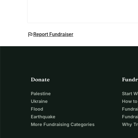
flag
Report Fundraiser
Donate
Fundr
Palestine
Start 
Ukraine
How to
Flood
Fundra
Earthquake
Fundrai
More Fundraising Categories
Why Tr