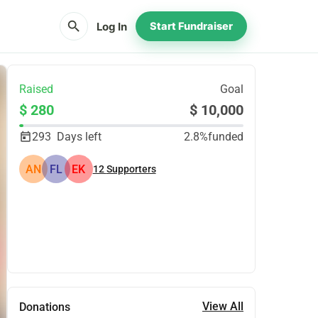
search
Log In
Start Fundraiser
Raised
Goal
$ 280
$ 10,000
293
Days left
2.8%
funded
AN
FL
EK
12
Supporters
Share
Donate
View All
Donations