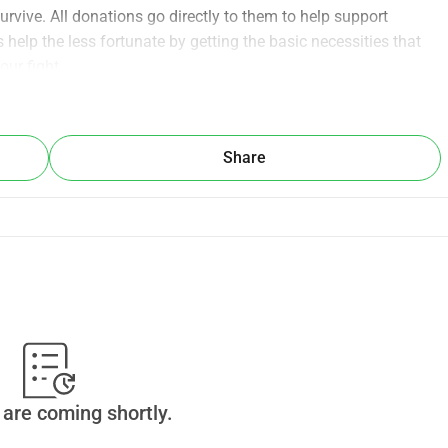
rvive. All donations go directly to them to help support 
help the less fortunate by getting the basic necessities that 
our fight.
Share
are coming shortly.