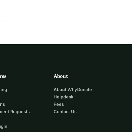
res
About
ing
About WhyDonate
Helpdesk
ons
Fees
ment Requests
Contact Us
ugin