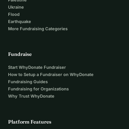
Ukraine
Flood
Earthquake
More Fundraising Categories
Fundraise
Start WhyDonate Fundraiser
How to Setup a Fundraiser on WhyDonate
Fundraising Guides
Fundraising for Organizations
Why Trust WhyDonate
Platform Features