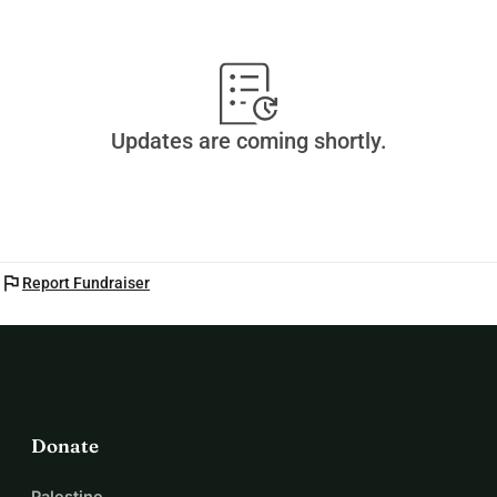
Updates are coming shortly.
flag
Report Fundraiser
Donate
Palestine