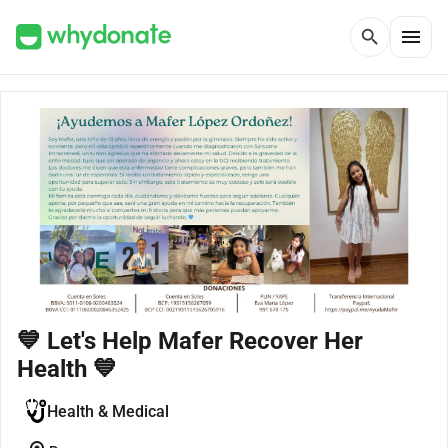
menu
search
💙 Let's Help Mafer Recover Her
Health 💙
Health & Medical