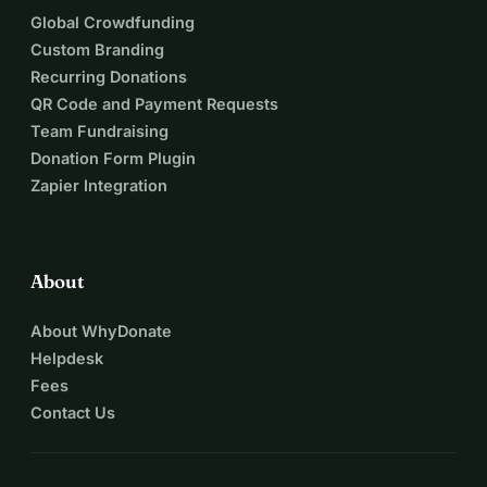
Global Crowdfunding
Custom Branding
Recurring Donations
QR Code and Payment Requests
Team Fundraising
Donation Form Plugin
Zapier Integration
About
About WhyDonate
Helpdesk
Fees
Contact Us