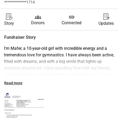
**************1714
groups
link
Donors
Connected
Story
Updates
Fundraiser Story
I'm Mafer, a 10-year-old girl with incredible energy and a 
tremendous love for gymnastics. I have always been active, 
filled with dreams, and with a big smile that lights up 
everyone around me. I love spending time with my family, 
sharing moments with my friends, and continuing to learn 
new acrobatics.
Read more
However, I was recently diagnosed with 
Intracranial 
Sarcoma
, which has completely changed my routine and 
that of my family. I now need to receive specialized 
treatment that, while essential for my recovery, is very 
costly and poses a significant challenge for my family.