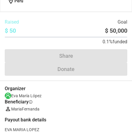
location_on
Peru
Raised
Goal
$ 50
$ 50,000
0.1%
funded
Share
Donate
Organizer
Eva María López
Beneficiary
info
MariaFernanda
Payout bank details
EVA MARIA LOPEZ