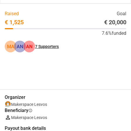
Raised
Goal
€ 1,525
€ 20,000
7.6%
funded
MA
AN
AN
7
Supporters
Share
Donate
Organizer
Makerspace Lesvos
Beneficiary
info
Makerspace Lesvos
Payout bank details