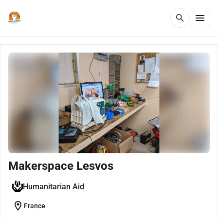
menu
search
Makerspace Lesvos
Humanitarian Aid
location_on
France