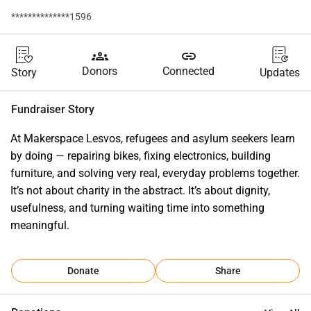
**************1596
groups
link
Donors
Connected
Story
Updates
Fundraiser Story
At Makerspace Lesvos, refugees and asylum seekers learn 
by doing — repairing bikes, fixing electronics, building 
furniture, and solving very real, everyday problems together. 
It’s not about charity in the abstract. It’s about dignity, 
usefulness, and turning waiting time into something 
meaningful.
Donate
Share