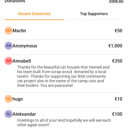
Donations
View All
Recent Donations
Top Supporters
Martin
€50
MA
Anonymous
€1,000
AN
Annabell
€350
AN
Thanks for the beautiful cat houses that Hamed and
his team built from scrap wood. donated by a local
tavern. Thanks for supporting our little community
cat project also in the name of the camp cats and
their butlers. You are pawsome!
hugo
€10
HU
Aleksandar
€100
AL
Greetings to all of you! And hopefully we will see each
other again soon!!