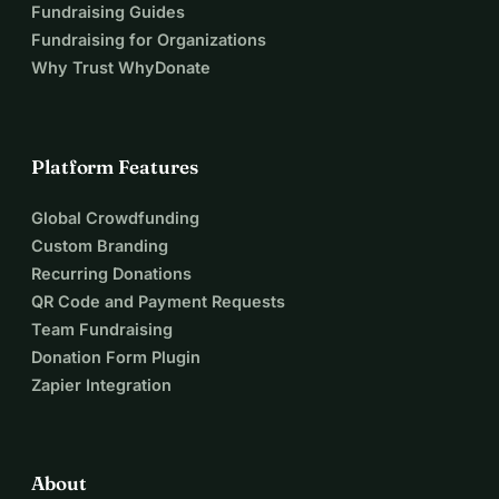
Fundraising Guides
Fundraising for Organizations
Why Trust WhyDonate
Platform Features
Global Crowdfunding
Custom Branding
Recurring Donations
QR Code and Payment Requests
Team Fundraising
Donation Form Plugin
Zapier Integration
About