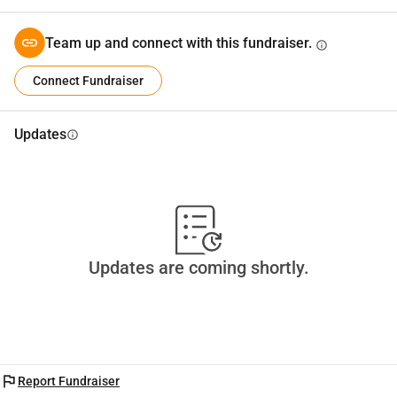
Team up and connect with this fundraiser.
info
Connect Fundraiser
Updates
info
Updates are coming shortly.
flag
Report Fundraiser