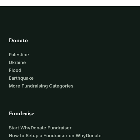
Donate
Palestine
Ukraine
Flood
Earthquake
More Fundraising Categories
Fundraise
Start WhyDonate Fundraiser
How to Setup a Fundraiser on WhyDonate