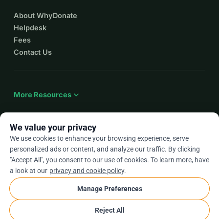
About WhyDonate
Helpdesk
Fees
Contact Us
expand_more
More Resources
We value your privacy
We use cookies to enhance your browsing experience, serve
arrow_drop_down
En
personalized ads or content, and analyze our traffic. By clicking
"Accept All", you consent to our use of cookies. To learn more, have
★★★★★
4.9 / 5 based on 500+ reviews
a look at our
privacy and cookie policy
.
Manage Preferences
© 2012–2026
WhyDonate
Privacy and cookies
Reject All
cookie
Terms and conditions
Cookie Settings