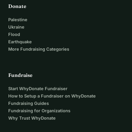
Donate
Palestine
Ukraine
Flood
Earthquake
More Fundraising Categories
Fundraise
Start WhyDonate Fundraiser
How to Setup a Fundraiser on WhyDonate
Fundraising Guides
Fundraising for Organizations
Why Trust WhyDonate