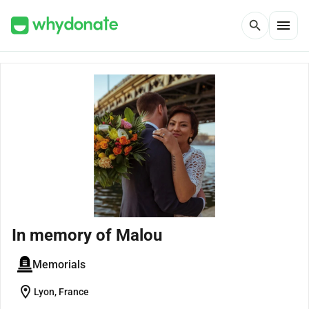
menu
search
In memory of Malou
Memorials
location_on
Lyon, France