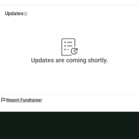
Updates
info
Updates are coming shortly.
flag
Report Fundraiser