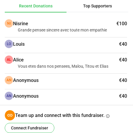
Recent Donations
Top Supporters
With this fundraising, we aim to raise money to help Malou 
and her family during her final journey.
Nisrine
€100
NI
Thank you for all your thoughts and assistance.
Grande pensee sincere avec toute mon empathie
Louis
€40
LO
Alice
€40
AL
Vous etes dans nos pensees, Malou, Titou et Elias
Anonymous
€40
AN
Anonymous
€40
AN
Team up and connect with this fundraiser.
info
Connect Fundraiser