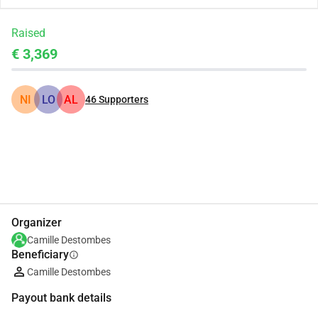
Raised
€ 3,369
NI
LO
AL
46
Supporters
Share
Donate
Organizer
Camille Destombes
Beneficiary
info
Camille Destombes
Payout bank details