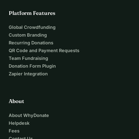
Platform Features
Global Crowdfunding
Custom Branding
Recurring Donations
QR Code and Payment Requests
Team Fundraising
Donation Form Plugin
Zapier Integration
About
About WhyDonate
Helpdesk
Fees
Contact Us