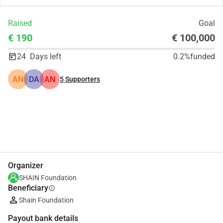
Raised
Goal
€ 190
€ 100,000
24
Days left
0.2%
funded
AN
DA
AN
5
Supporters
Share
Donate
Organizer
SHAIN Foundation
Beneficiary
info
Shain Foundation
Payout bank details