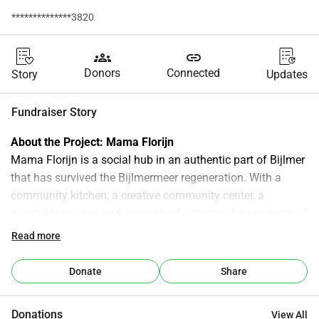
**************3820
groups
link
Donors
Connected
Story
Updates
Fundraiser Story
About the Project: Mama Florijn
Mama Florijn is a social hub in an authentic part of Bijlmer 
that has survived the Bijlmermeer regeneration. With a 
community kitchen, a creative community center, a 
vegetable garden, and a wealth of activities for residents of 
all ages, Mama Florijn creates a vibrant atmosphere, pride, 
Read more
ownership, opportunities, and a sense of belonging for its 
residents. Mama Florijn is the meeting place for the 
Donate
Share
neighborhood, a place where dreams become reality.
Why Finance? 
Donations
View All