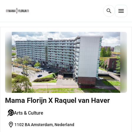
menu
search
Mama Florijn X Raquel van Haver
Arts & Culture
location_on
1102 BA Amsterdam, Nederland