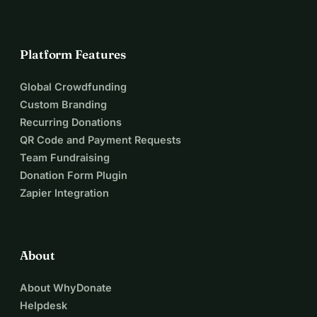
With a successful campaign we will be able to finance the 
following activities:
- Collection of 100 stories of neighbours to be portrayed by 
Platform Features
Raquel
- Collection of attributes and objects symbolising or 
Global Crowdfunding
illustrating the stories and memories of the portrayed 
Custom Branding
neighbours
Recurring Donations
- Testing and experimenting the exact glass format and 
QR Code and Payment Requests
learning the traditional craftsmanship before definitive 
Team Fundraising
construction
Donation Form Plugin
- Neighbourhood gatherings, workshops and interactions
Zapier Integration
www.mamaflorijn.nl
www.shainfoundation.nl
About
About WhyDonate
Helpdesk