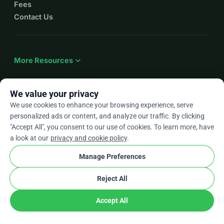
Fees
Contact Us
expand_more
More Resources
We value your privacy
We use cookies to enhance your browsing experience, serve
arrow_drop_down
En
personalized ads or content, and analyze our traffic. By clicking
"Accept All", you consent to our use of cookies. To learn more, have
★★★★★
4.9 / 5 based on 500+ reviews
a look at our
privacy and cookie policy
.
Manage Preferences
© 2012–2026
WhyDonate
Privacy and cookies
Reject All
cookie
Terms and conditions
Cookie Settings
stripe
Made in Europe
★
Verified Partner
check
Accept All
Share
Donate