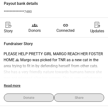
Payout bank details
**************7480
groups
link
Donors
Connected
Story
Updates
Fundraiser Story
PLEASE HELP PRETTY GIRL MARGO REACH HER FOSTER 
HOME 🙏 Margo was picked for TNR as a new cat in the 
area trying to fit in by defending herself from other cats. 
She has a very friendly nature towards humans hence she 
was not released after her surgery. She is very unfortunate 
to not have found a forever home hence sending to a foster 
Read more
home in the hope of finding a forever home is the only 
option. Please help Margo as travel funds are expensive 
Donate
Share
and given these difficult times even a small amount helps 