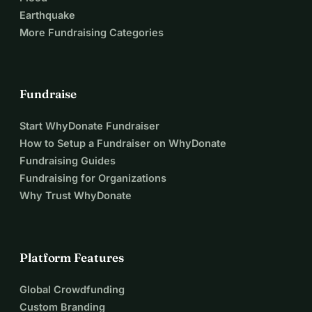
Earthquake
More Fundraising Categories
Fundraise
Start WhyDonate Fundraiser
How to Setup a Fundraiser on WhyDonate
Fundraising Guides
Fundraising for Organizations
Why Trust WhyDonate
Platform Features
Global Crowdfunding
Custom Branding