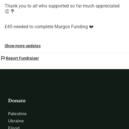
Thank you to all who supported so far much appreciated
👏 💐
£45 needed to complete Margos Funding ❤️
Show more updates
flag
Report Fundraiser
Donate
Palestine
Ukraine
Flood