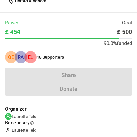
location_on
United Kingdom
Raised
Goal
£ 454
£ 500
90.8%
funded
GE
PA
EL
18
Supporters
Share
Donate
Organizer
Laurette Telo
Beneficiary
info
Laurette Telo