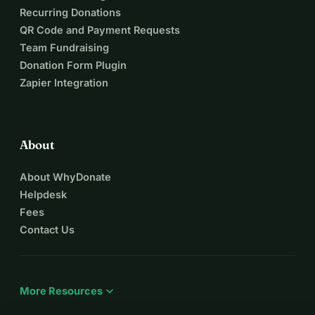
Recurring Donations
QR Code and Payment Requests
Team Fundraising
Donation Form Plugin
Zapier Integration
About
About WhyDonate
Helpdesk
Fees
Contact Us
expand_more
More Resources