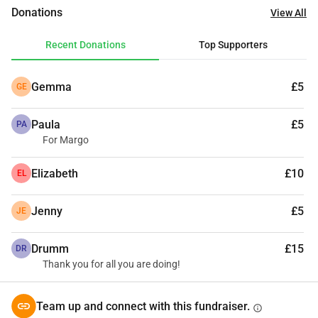
in a big way. Your little contribution can save an innocent 
Donations
View All
life from the streets. 🙏
Recent Donations
Top Supporters
Gemma
£5
GE
Paula
£5
PA
For Margo
Elizabeth
£10
EL
Jenny
£5
JE
Drumm
£15
DR
Thank you for all you are doing!
Team up and connect with this fundraiser.
info