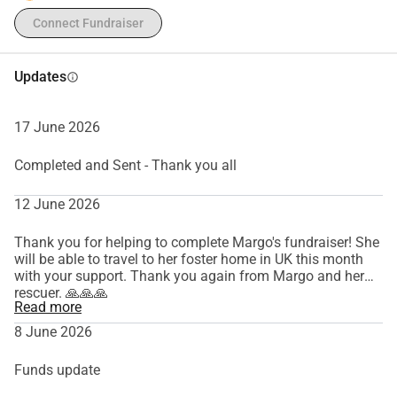
Connect Fundraiser
Updates
info
17 June 2026
Completed and Sent - Thank you all
12 June 2026
Thank you for helping to complete Margo's fundraiser! She
will be able to travel to her foster home in UK this month
with your support. Thank you again from Margo and her
rescuer. 🙏🙏🙏
Read more
8 June 2026
Funds update