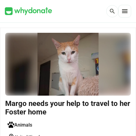
menu
search
Margo needs your help to travel to her
Foster home
Animals