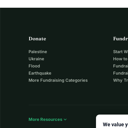
Donate
Fundr
Palestine
Start 
Ukraine
How to
Flood
Fundra
Earthquake
Fundrai
More Fundraising Categories
Why Tr
expand_more
More Resources
We value y