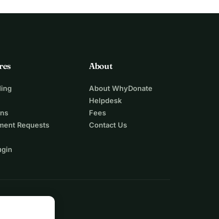
res
About
ing
About WhyDonate
Helpdesk
ons
Fees
ment Requests
Contact Us
ugin