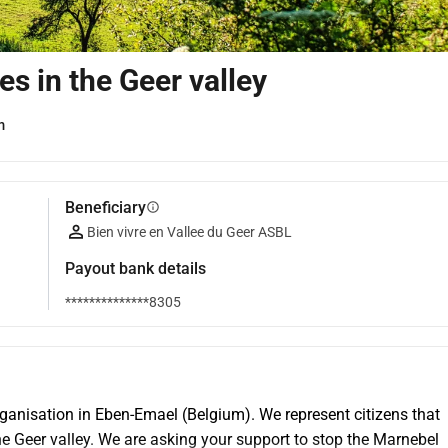
ies in the Geer valley
m
Beneficiary
info
Bien vivre en Vallee du Geer ASBL
Payout bank details
**************8305
 organisation in Eben-Emael (Belgium). We represent citizens that 
the Geer valley. We are asking your support to stop the Marnebel 