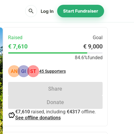
search
Log In
Start Fundraiser
Raised
Goal
€ 7,610
€ 9,000
84.6%
funded
AN
GI
ST
45
Supporters
Share
Donate
€7,610
raised, including
€4317
offline.
savings
See offline donations