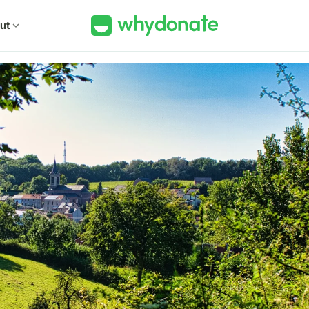
ut
expand_more