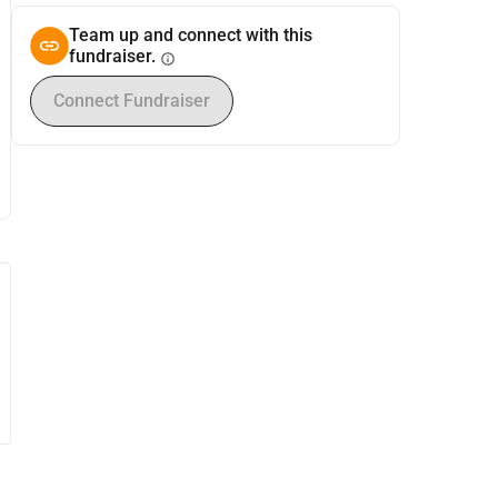
Team up and connect with this
fundraiser.
info
Connect Fundraiser