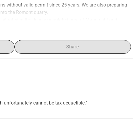
s without valid permit since 25 years. We are also preparing 
 into the Romont quarry.
are situated in the densly populated area of Maastricht and 
en (Flanders), Bassenge and Visé (Wallonia). We need to act 
habitats, pollution of drinking water and water bodies, and 
egion.
Share
nsult https://www.geer-jeker.eu/
 donation receipt, but without fiscal deduction unfortunately.
ch unfortunately cannot be tax-deductible."