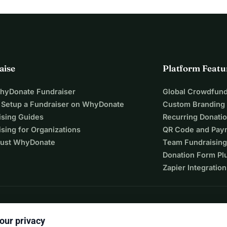
aise
Platform Featu
WhyDonate Fundraiser
Global Crowdfund
 Setup a Fundraiser on WhyDonate
Custom Branding
ising Guides
Recurring Donati
sing for Organizations
QR Code and Pay
ust WhyDonate
Team Fundraising
Donation Form Pl
Zapier Integration
our privacy