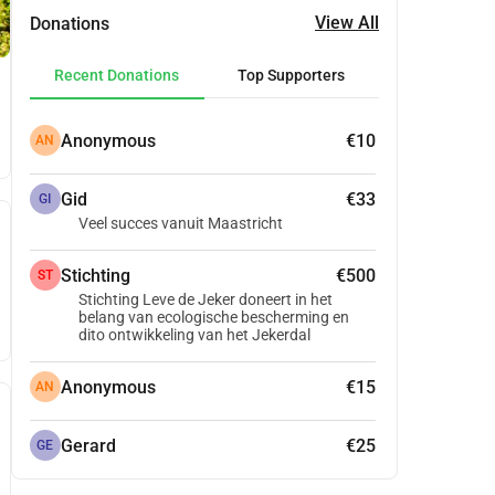
View All
Donations
Recent Donations
Top Supporters
Anonymous
€10
AN
Gid
€33
GI
Veel succes vanuit Maastricht
Stichting
€500
ST
Stichting Leve de Jeker doneert in het
belang van ecologische bescherming en
dito ontwikkeling van het Jekerdal
Anonymous
€15
AN
Gerard
€25
GE