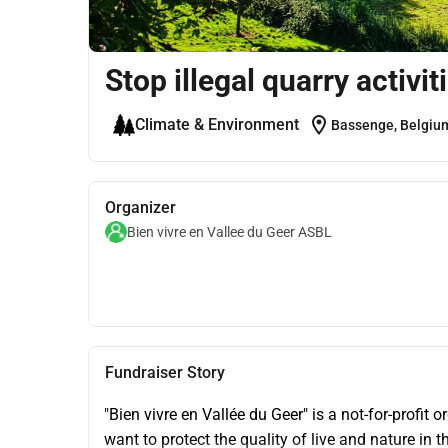
Stop illegal quarry activit
location_on
Climate & Environment
Bassenge, Belgiu
Organizer
Bien vivre en Vallee du Geer ASBL
Fundraiser Story
"Bien vivre en Vallée du Geer" is a not-for-profit
want to protect the quality of live and nature in 