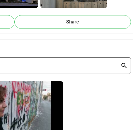
ill be an emotional and educational journey, showing the 
a world that often feels broken, especially now with the wars 
Share
 message. Surrounded by the Wall, our home stands as a 
 The story of 
Mary's Diary
 is one of nonviolent resistance—
 extraordinary challenges through faith, hope, and creativity.
elen, a Dutch anthropologist living in the Bethlehem area, who 
ealize the escape room.
e. We’re working with local and international students to 
 design and furnish the rooms, develop immersive puzzles, 
and promote the escape room to local and international 
r story with the world and create a lasting symbol of peace and 
 the word by sharing it with your friends and family. 