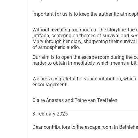
Important for us is to keep the authentic atmosp
Without revealing too much of the storyline, th
Intifada, centering on themes of survival and
su
Mary through her diary, sharpening their survival
of atmospheric audio.
Our aim is to open the escape room during the 
harder to obtain immediately, which means a bit 
We are very grateful for your contribution, whic
encouragement!
Claire Anastas and Toine van Teeffelen
3 February 2025
Dear contributors to the escape room in Bethleh