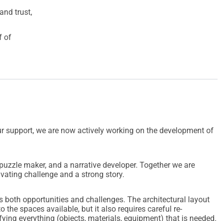
and trust,
f of
r support, we are now actively working on the development of
puzzle maker, and a narrative developer. Together we are
ivating challenge and a strong story.
 both opportunities and challenges. The architectural layout
to the spaces available, but it also requires careful re-
ying everything (objects, materials, equipment) that is needed.