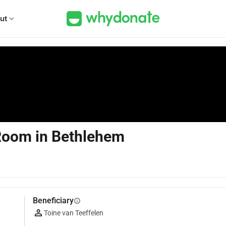
ut
expand_more
 Room in Bethlehem
Beneficiary
info
Toine van Teeffelen