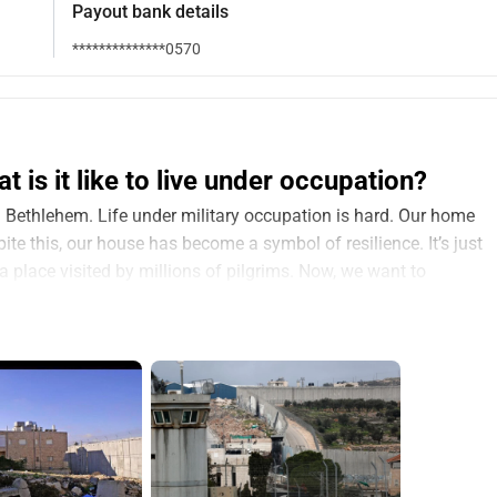
Payout bank details
**************0570
is it like to live under occupation?
in Bethlehem. Life under military occupation is hard. Our home 
ite this, our house has become a symbol of resilience. It’s just 
a place visited by millions of pilgrims. Now, we want to 
ful: an escape room. We’ve called it 
Mary’s Diary
. But we need 
ory of life under occupation. Through puzzles and real-life 
a, visitors will experience what our family endured – the fear, 
 creativity that helped us survive. It’s not just about solving 
occupation and oppression.
or international travelers—to 
feel
 what we have felt and 