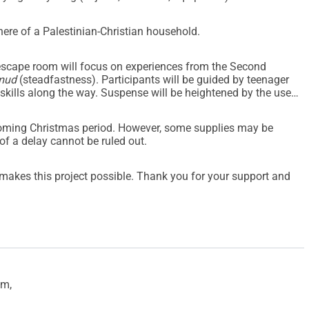
here of a Palestinian-Christian household.
e escape room will focus on experiences from the Second
mud
(steadfastness). Participants will be guided by teenager
 skills along the way. Suspense will be heightened by the use
coming Christmas period. However, some supplies may be
of a delay cannot be ruled out.
h makes this project possible. Thank you for your support and
em,