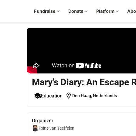
Fundraise
expand_more
Donate
expand_more
Platform
expand_more
Abo
Mary's Diary: An Escape
location_on
Education
Den Haag, Netherlands
Organizer
Toine van Teeffelen