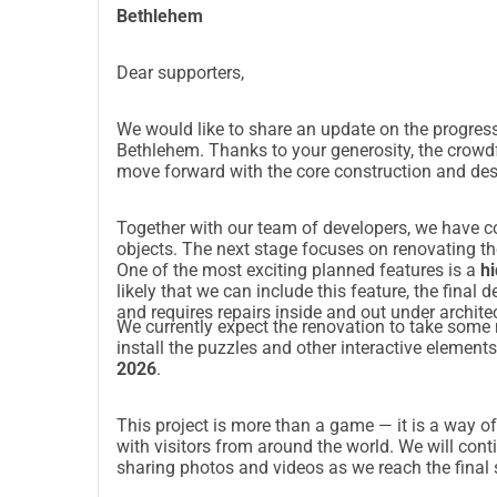
Bethlehem
Dear supporters,
We would like to share an update on the progress
Bethlehem. Thanks to your generosity, the cro
move forward with the core construction and des
Together with our team of developers, we have c
objects. The next stage focuses on renovating th
One of the most exciting planned features is a
hi
likely that we can include this feature, the final
and requires repairs inside and out under archite
We currently expect the renovation to take some
install the puzzles and other interactive element
2026
.
This project is more than a game — it is a way of
with visitors from around the world. We will con
sharing photos and videos as we reach the final 