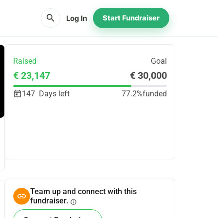
search
Log In
Start Fundraiser
Raised
Goal
€ 23,147
€ 30,000
147
Days left
77.2%
funded
Share
Donate
Team up and connect with this
fundraiser.
info