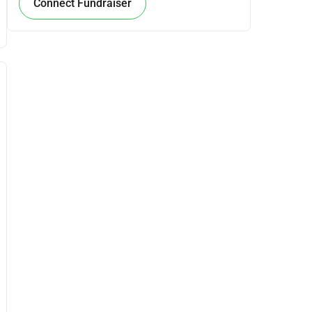
Connect Fundraiser