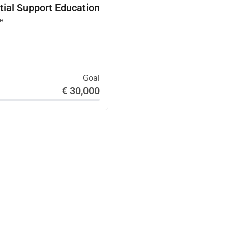
tial Support Education
ul experience that inspires empathy, nonviolence, and hope 
e
e Room is as follows:
Goal
€ 30,000
rdpress.com/2024/09/29/marys-diary-an-escape-room-in-