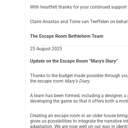
With heartfelt thanks for your continued support 
Claire Anastas and Toine van Teeffelen on behal
The Escape Room Bethlehem Team
25 August 2025
Update on the Escape Room “Mary’s Diary”
Thanks to the budget made possible through you
the escape room
Mary’s Diary
.
A team has been formed, including a designer, a 
developing the game so that it offers both a mot
Creating an escape room in an older house brings
gives us possibilities to integrate the narrative in
adaptation. We are now well on our way in identif