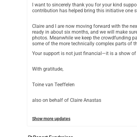
I want to sincerely thank you for your kind suppo
contribution has helped bring this initiative one st
Claire and I are now moving forward with the ne
ready in about six months, and we will make sur
photos. Meanwhile we keep the crowdfunding page
some of the more technically complex parts of th
Your support is not just financial—it is a show o
With gratitude,
Toine van Teeffelen
also on behalf of Claire Anastas
Show more updates