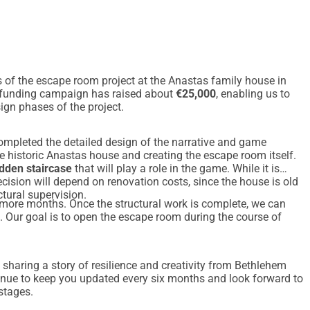
 of the escape room project at the Anastas family house in
wdfunding campaign has raised about
€25,000
, enabling us to
ign phases of the project.
ompleted the detailed design of the narrative and game
e historic Anastas house and creating the escape room itself.
dden staircase
that will play a role in the game. While it is
 decision will depend on renovation costs, since the house is old
ctural supervision.
 more months. Once the structural work is complete, we can
s. Our goal is to open the escape room during the course of
 sharing a story of resilience and creativity from Bethlehem
tinue to keep you updated every six months and look forward to
stages.