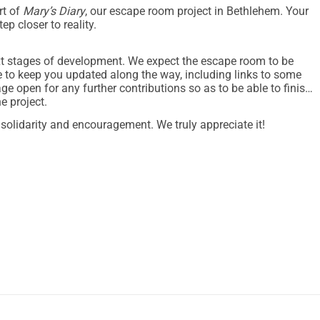
rt of
Mary’s Diary
, our escape room project in Bethlehem. Your
ep closer to reality.
xt stages of development. We expect the escape room to be
e to keep you updated along the way, including links to some
 open for any further contributions so as to be able to finish
e project.
f solidarity and encouragement. We truly appreciate it!