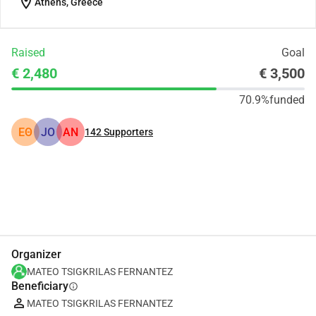
location_on
Athens, Greece
Raised
Goal
€ 2,480
€ 3,500
70.9%
funded
ΕΘ
JO
AN
142
Supporters
Share
Donate
Organizer
MATEO TSIGKRILAS FERNANTEZ
Beneficiary
info
MATEO TSIGKRILAS FERNANTEZ