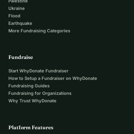
Palestine
Ukraine
Flood
Earthquake
More Fundraising Categories
Fundraise
Start WhyDonate Fundraiser
How to Setup a Fundraiser on WhyDonate
Fundraising Guides
Fundraising for Organizations
Why Trust WhyDonate
Platform Features