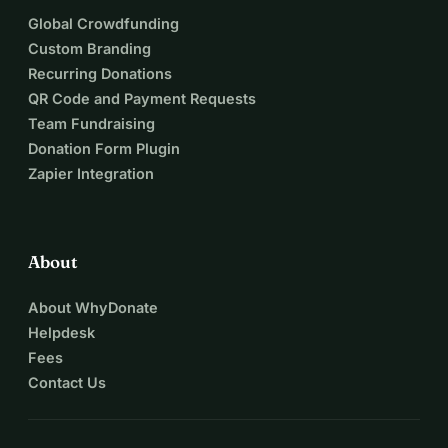
Global Crowdfunding
Custom Branding
Recurring Donations
QR Code and Payment Requests
Team Fundraising
Donation Form Plugin
Zapier Integration
About
About WhyDonate
Helpdesk
Fees
Contact Us