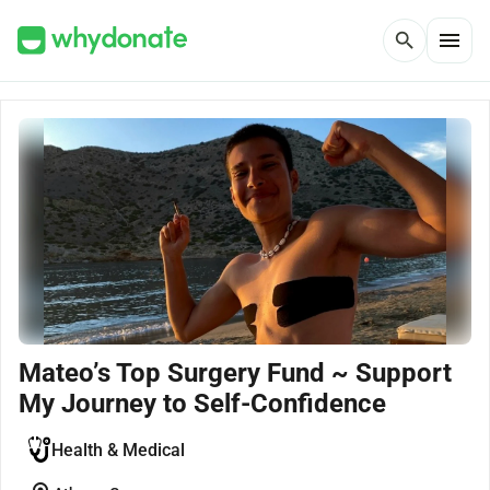
menu
search
Mateo’s Top Surgery Fund ~ Support
My Journey to Self-Confidence
Health & Medical