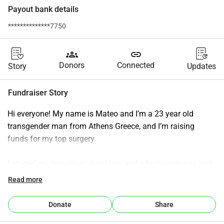
Payout bank details
**************7750
groups
link
Donors
Connected
Story
Updates
Fundraiser Story
Hi everyone! My name is Mateo and I’m a 23 year old 
transgender man from Athens Greece, and I’m raising 
funds for my top surgery.
I started my transition about two and a half years ago and 
honestly I’ve been really happy and proud of my progress 
Read more
but have been struggling to reach my next goal which is the 
reason I’m starting this fund! It would be life changing for 
Donate
Share
me to be able to finally take my shirt off with confidence 