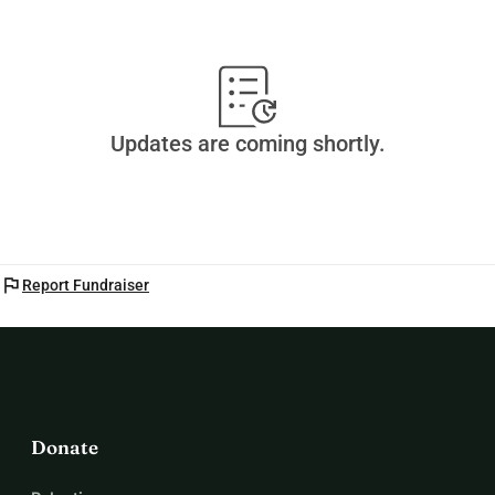
-Mateo
Updates are coming shortly.
flag
Report Fundraiser
Donate